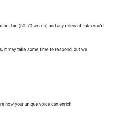
author bio (50-70 words) and any relevant links you’d
s, it may take some time to respond, but we
ore how your unique voice can enrich