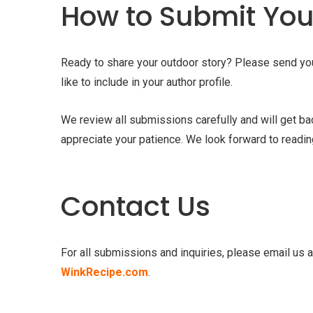
How to Submit Your
Ready to share your outdoor story? Please send your 
like to include in your author profile.
We review all submissions carefully and will get b
appreciate your patience. We look forward to readin
Contact Us
For all submissions and inquiries, please email us 
WinkRecipe.com
.