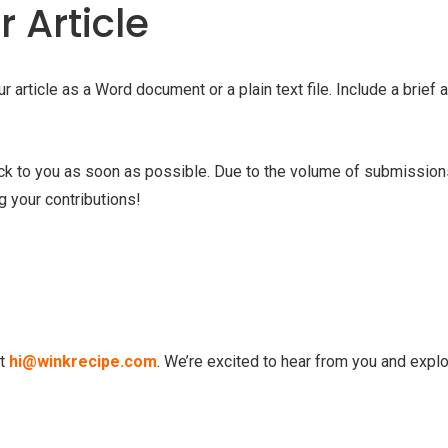
 Article
article as a Word document or a plain text file. Include a brief 
ack to you as soon as possible. Due to the volume of submission
g your contributions!
at
hi@winkrecipe.com
. We’re excited to hear from you and expl