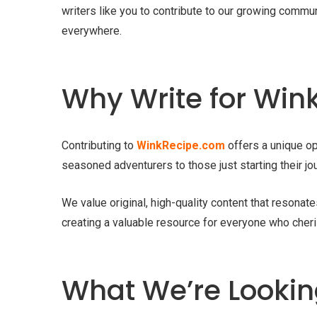
writers like you to contribute to our growing commun
everywhere.
Why Write for Wi
Contributing to
WinkRecipe.com
offers a unique op
seasoned adventurers to those just starting their jou
We value original, high-quality content that resonat
creating a valuable resource for everyone who cheri
What We’re Looking