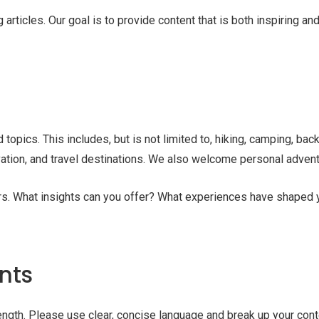
rticles. Our goal is to provide content that is both inspiring a
topics. This includes, but is not limited to, hiking, camping, back
vation, and travel destinations. We also welcome personal adventu
oors. What insights can you offer? What experiences have shape
nts
ngth. Please use clear, concise language and break up your cont