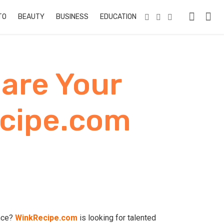
TO
BEAUTY
BUSINESS
EDUCATION & TRAINING
PETS
RE
hare Your
ecipe.com
ence?
WinkRecipe.com
is looking for talented