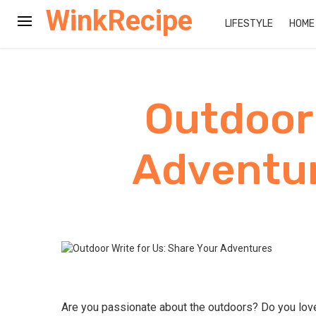
WinkRecipe
LIFESTYLE
HOME
Outdoor 
Adventur
Are you passionate about the outdoors? Do you love