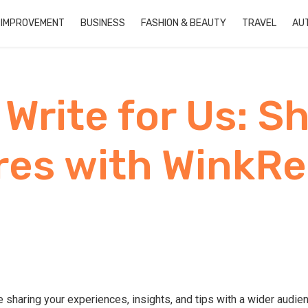
 IMPROVEMENT
BUSINESS
FASHION & BEAUTY
TRAVEL
AU
Write for Us: S
es with WinkR
 sharing your experiences, insights, and tips with a wider audi