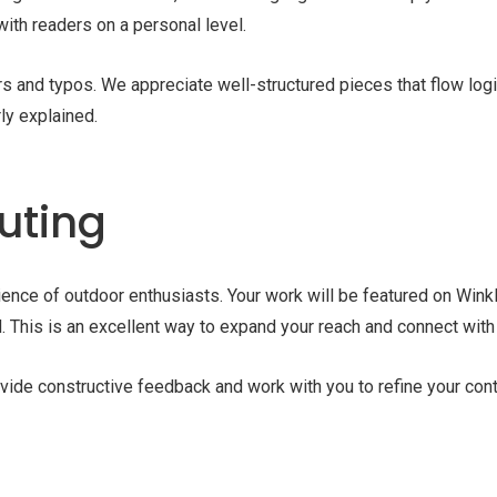
with readers on a personal level.
s and typos. We appreciate well-structured pieces that flow logi
rly explained.
buting
dience of outdoor enthusiasts. Your work will be featured on Win
. This is an excellent way to expand your reach and connect with
ide constructive feedback and work with you to refine your conte