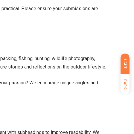
nd practical. Please ensure your submissions are
packing, fishing, hunting, wildlife photography,
LIGHT
re stories and reflections on the outdoor lifestyle.
DARK
d your passion? We encourage unique angles and
ent with subheadings to improve readability. We