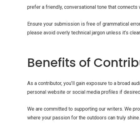
prefer a friendly, conversational tone that connects 
Ensure your submission is free of grammatical error
please avoid overly technical jargon unless it’s clea
Benefits of Contri
As a contributor, you’ll gain exposure to a broad au
personal website or social media profiles if desired
We are committed to supporting our writers. We prov
where your passion for the outdoors can truly shine.