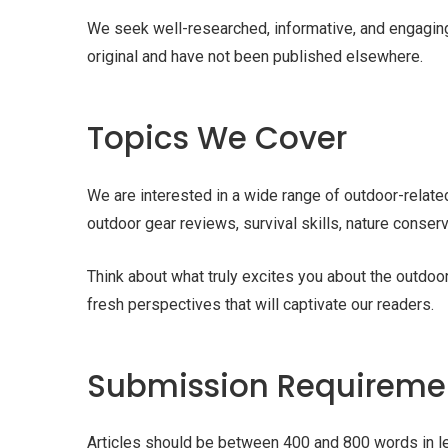
We seek well-researched, informative, and engaging a
original and have not been published elsewhere.
Topics We Cover
We are interested in a wide range of outdoor-related 
outdoor gear reviews, survival skills, nature conser
Think about what truly excites you about the outd
fresh perspectives that will captivate our readers.
Submission Requireme
Articles should be between 400 and 800 words in le