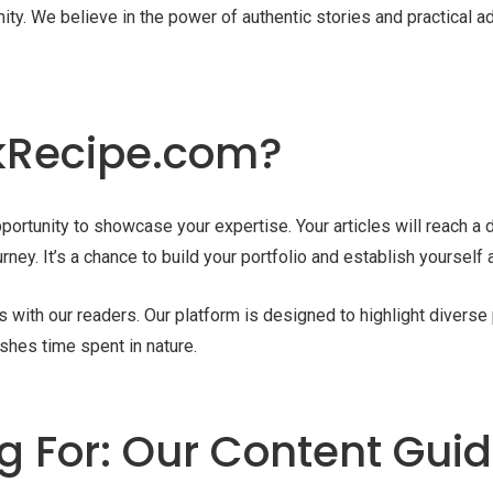
ity. We believe in the power of authentic stories and practical a
nkRecipe.com?
portunity to showcase your expertise. Your articles will reach a
rney. It’s a chance to build your portfolio and establish yourself
es with our readers. Our platform is designed to highlight divers
shes time spent in nature.
 For: Our Content Guid