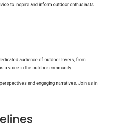
dvice to inspire and inform outdoor enthusiasts
 dedicated audience of outdoor lovers, from
 as a voice in the outdoor community.
e perspectives and engaging narratives. Join us in
elines