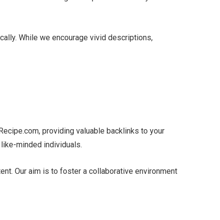
cally. While we encourage vivid descriptions,
kRecipe.com, providing valuable backlinks to your
 like-minded individuals.
nt. Our aim is to foster a collaborative environment