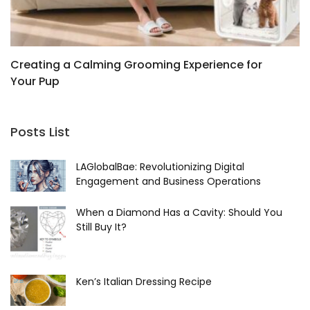
Creating a Calming Grooming Experience for
K
Your Pup
D
J
Posts List
LAGlobalBae: Revolutionizing Digital
Engagement and Business Operations
When a Diamond Has a Cavity: Should You
Still Buy It?
Ken’s Italian Dressing Recipe