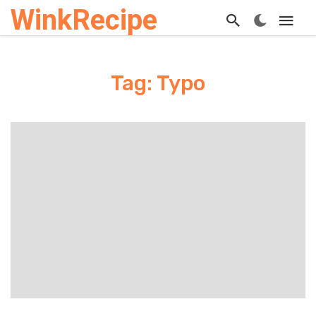
WinkRecipe
Tag: Typo