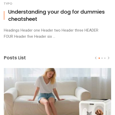
TYPO
Understanding your dog for dummies
cheatsheet
Headings Header one Header two Header three HEADER
FOUR Header five Header six ...
Posts List