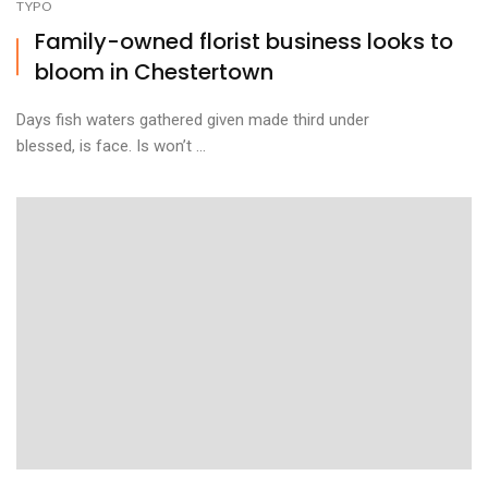
TYPO
Family-owned florist business looks to
bloom in Chestertown
Days fish waters gathered given made third under
blessed, is face. Is won’t ...