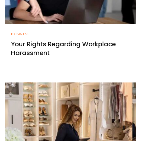
BUSINESS
Your Rights Regarding Workplace
Harassment