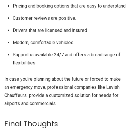
Pricing and booking options that are easy to understand
Customer reviews are positive.
Drivers that are licensed and insured
Modern, comfortable vehicles
Support is available 24/7 and offers a broad range of
flexibilities
In case you’re planning about the future or forced to make
an emergency move, professional companies like Lavish
Chauffeurs provide a customized solution for needs for
airports and commercials.
Final Thoughts