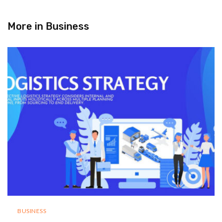
More in
Business
BUSINESS