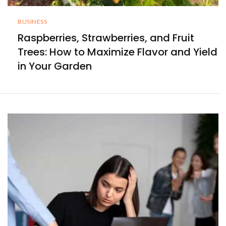
BUSINESS
Raspberries, Strawberries, and Fruit
Trees: How to Maximize Flavor and Yield
in Your Garden