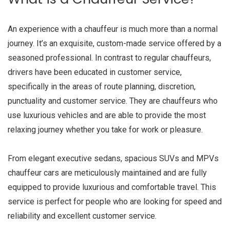
An experience with a chauffeur is much more than a normal
journey. It’s an exquisite, custom-made service offered by a
seasoned professional. In contrast to regular chauffeurs,
drivers have been educated in customer service,
specifically in the areas of route planning, discretion,
punctuality and customer service. They are chauffeurs who
use luxurious vehicles and are able to provide the most
relaxing journey whether you take for work or pleasure.
From elegant executive sedans, spacious SUVs and MPVs
chauffeur cars are meticulously maintained and are fully
equipped to provide luxurious and comfortable travel. This
service is perfect for people who are looking for speed and
reliability and excellent customer service.