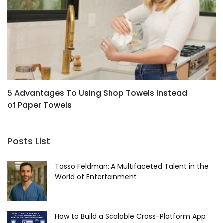
5 Advantages To Using Shop Towels Instead
T
of Paper Towels
R
Posts List
Tasso Feldman: A Multifaceted Talent in the
World of Entertainment
How to Build a Scalable Cross-Platform App