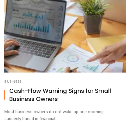
BUSINESS
Cash-Flow Warning Signs for Small
Business Owners
Most business owners do not wake up one morning
suddenly buried in financial ...