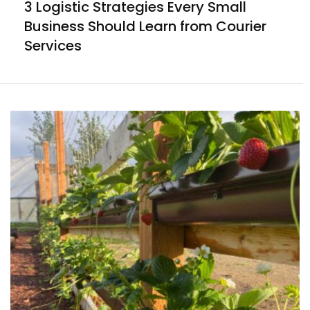
3 Logistic Strategies Every Small
Business Should Learn from Courier
Services