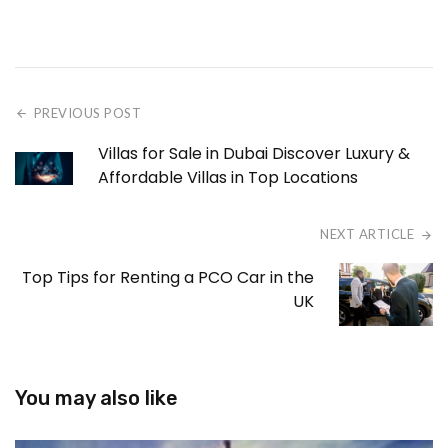
PREVIOUS POST
Villas for Sale in Dubai Discover Luxury &
Affordable Villas in Top Locations
NEXT ARTICLE
Top Tips for Renting a PCO Car in the
UK
You may also like