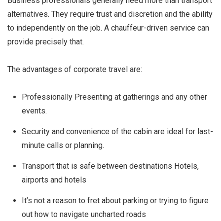
Business professionals generally need more than transport
alternatives. They require trust and discretion and the ability
to independently on the job. A chauffeur-driven service can
provide precisely that.
The advantages of corporate travel are:
Professionally Presenting at gatherings and any other
events.
Security and convenience of the cabin are ideal for last-
minute calls or planning.
Transport that is safe between destinations Hotels,
airports and hotels
It’s not a reason to fret about parking or trying to figure
out how to navigate uncharted roads