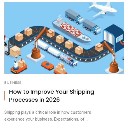
BUSINESS
How to Improve Your Shipping
Processes in 2026
Shipping plays a critical role in how customers
experience your business. Expectations, of ...