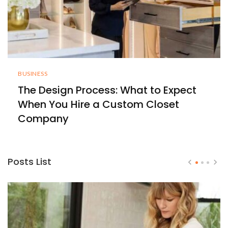
BUSINESS
The Design Process: What to Expect
When You Hire a Custom Closet
Company
Posts List