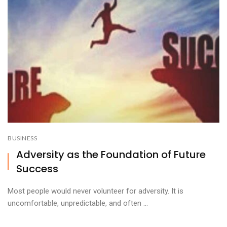
BUSINESS
Adversity as the Foundation of Future
Success
Most people would never volunteer for adversity. It is
uncomfortable, unpredictable, and often ...