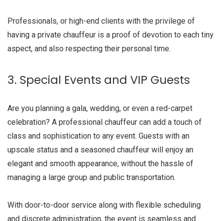
Professionals, or high-end clients with the privilege of
having a private chauffeur is a proof of devotion to each tiny
aspect, and also respecting their personal time.
3. Special Events and VIP Guests
Are you planning a gala, wedding, or even a red-carpet
celebration? A professional chauffeur can add a touch of
class and sophistication to any event. Guests with an
upscale status and a seasoned chauffeur will enjoy an
elegant and smooth appearance, without the hassle of
managing a large group and public transportation.
With door-to-door service along with flexible scheduling
and discrete administration, the event is seamless and