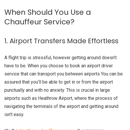
When Should You Use a
Chauffeur Service?
1. Airport Transfers Made Effortless
A flight trip is stressful, however getting around doesn’t
have to be. When you choose to book an airport driver
service that can transport you between airports You can be
assured that you’ll be able to get in or from the airport
punctually and with no anxiety. This is crucial in large
airports such as Heathrow Airport, where the process of
navigating the terminals of the airport and getting around
isn’t easy.