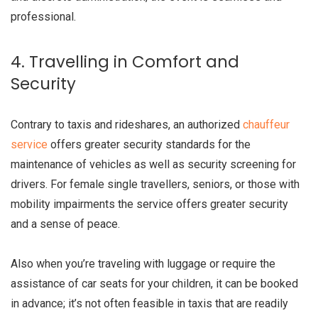
professional.
4. Travelling in Comfort and
Security
Contrary to taxis and rideshares, an authorized
chauffeur
service
offers greater security standards for the
maintenance of vehicles as well as security screening for
drivers. For female single travellers, seniors, or those with
mobility impairments the service offers greater security
and a sense of peace.
Also when you’re traveling with luggage or require the
assistance of car seats for your children, it can be booked
in advance; it’s not often feasible in taxis that are readily