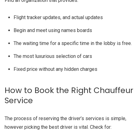
Find an organization that provides:
Flight tracker updates, and actual updates
Begin and meet using names boards
The waiting time for a specific time in the lobby is free.
The most luxurious selection of cars
Fixed price without any hidden charges
How to Book the Right Chauffeur
Service
The process of reserving the driver’s services is simple,
however picking the best driver is vital. Check for: