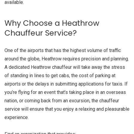
available.
Why Choose a Heathrow
Chauffeur Service?
One of the airports that has the highest volume of traffic
around the globe, Heathrow requires precision and planning.
A dedicated Heathrow chauffeur will take away the stress
of standing in lines to get cabs, the cost of parking at
airports or the delays in submitting applications for taxis. If
you’re flying for an event that’s taking place in an overseas
nation, or coming back from an excursion, the chauffeur
service will ensure that you enjoy a relaxing and pleasurable
experience.