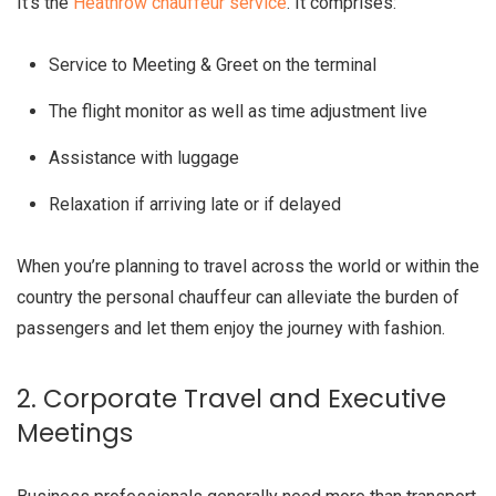
It’s the
Heathrow chauffeur service
. It comprises:
Service to Meeting & Greet on the terminal
The flight monitor as well as time adjustment live
Assistance with luggage
Relaxation if arriving late or if delayed
When you’re planning to travel across the world or within the
country the personal chauffeur can alleviate the burden of
passengers and let them enjoy the journey with fashion.
2. Corporate Travel and Executive
Meetings