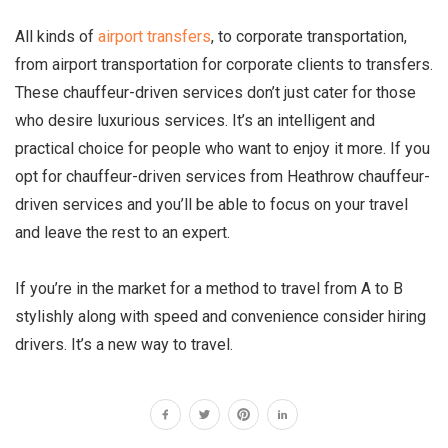
All kinds of
airport transfers
, to corporate transportation,
from airport transportation for corporate clients to transfers.
These chauffeur-driven services don’t just cater for those
who desire luxurious services. It’s an intelligent and
practical choice for people who want to enjoy it more. If you
opt for chauffeur-driven services from Heathrow chauffeur-
driven services and you’ll be able to focus on your travel
and leave the rest to an expert.
If you’re in the market for a method to travel from A to B
stylishly along with speed and convenience consider hiring
drivers. It’s a new way to travel.