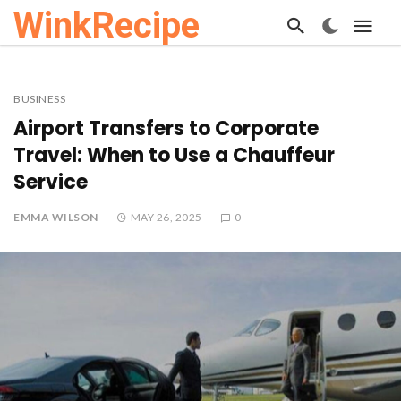
WinkRecipe
BUSINESS
Airport Transfers to Corporate
Travel: When to Use a Chauffeur
Service
EMMA WILSON
MAY 26, 2025
0