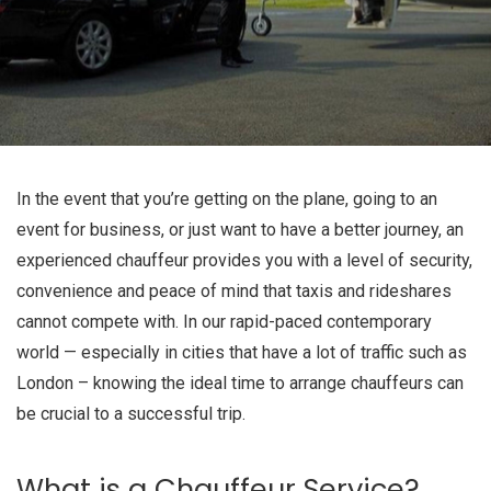
In the event that you’re getting on the plane, going to an
event for business, or just want to have a better journey, an
experienced chauffeur provides you with a level of security,
convenience and peace of mind that taxis and rideshares
cannot compete with. In our rapid-paced contemporary
world — especially in cities that have a lot of traffic such as
London – knowing the ideal time to arrange chauffeurs can
be crucial to a successful trip.
What is a Chauffeur Service?