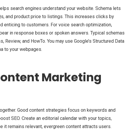
helps search engines understand your website. Schema lets
s, and product price to listings. This increases clicks by
d enticing to customers. For voice search optimization,
appear in response boxes or spoken answers. Typical schemas
ess, Review, and HowTo. You may use Google’s Structured Data
ma to your webpages.
Content Marketing
ogether. Good content strategies focus on keywords and
oost SEO. Create an editorial calendar with your topics,
e it remains relevant, evergreen content attracts users.