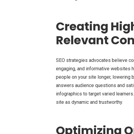
Creating Hig
Relevant Con
SEO strategies advocates believe cont
engaging, and informative websites h
people on your site longer, lowering
answers audience questions and satisf
infographics to target varied learner
site as dynamic and trustworthy.
Optimizing 