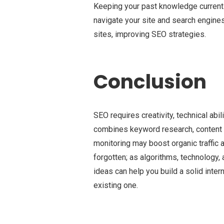
Keeping your past knowledge current k
navigate your site and search engines 
sites, improving SEO strategies.
Conclusion
SEO requires creativity, technical abi
combines keyword research, content cr
monitoring may boost organic traffic 
forgotten; as algorithms, technology,
ideas can help you build a solid inter
existing one.