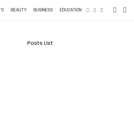
TO
BEAUTY
BUSINESS
EDUCATION & TRAINING
PETS
RE
Posts List