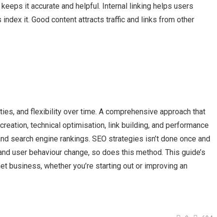
eeps it accurate and helpful. Internal linking helps users
index it. Good content attracts traffic and links from other
lities, and flexibility over time. A comprehensive approach that
eation, technical optimisation, link building, and performance
and search engine rankings. SEO strategies isn’t done once and
 and user behaviour change, so does this method. This guide’s
net business, whether you’re starting out or improving an