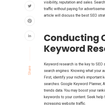
visibility, reputation and sales. Sear
traffic without paying for advertiseme
article will discuss the best SEO stra
Conducting 
Keyword Res
Keyword research is the key to SEO s
Share
search engines. Knowing what your au
First, identify your niche’s important 
searches. Google Keyword Planner, A
trends data. You may boost your ranki
keywords to your content. Seek help
increasing website traffic.