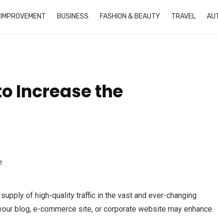
 IMPROVEMENT
BUSINESS
FASHION & BEAUTY
TRAVEL
AU
to Increase the
upply of high-quality traffic in the vast and ever-changing
to your blog, e-commerce site, or corporate website may enhance