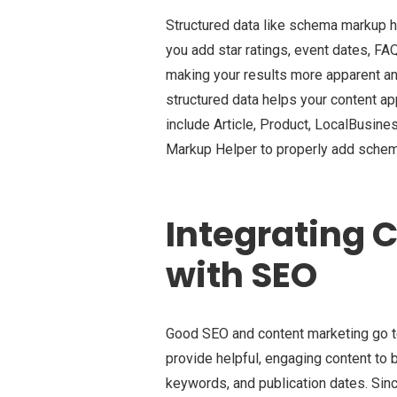
Structured data like schema markup 
you add star ratings, event dates, FAQ
making your results more apparent an
structured data helps your content 
include Article, Product, LocalBusin
Markup Helper to properly add sche
Integrating 
with SEO
Good SEO and content marketing go t
provide helpful, engaging content to b
keywords, and publication dates. Sinc