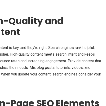
h-Quality and
tent
ent is key, and they’re right. Search engines rank helpful,
igher. High-quality content meets search intent and keeps
 bounce rates and increasing engagement. Provide content that
ies their needs. Mix blog posts, tutorials, videos, and
s. When you update your content, search engines consider your
On-Page SEO Elements