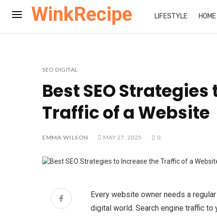
WinkRecipe
LIFESTYLE
HOME
SEO DIGITAL
Best SEO Strategies 
Traffic of a Website
EMMA WILSON
MAY 27, 2025
0
Every website owner needs a regular s
digital world. Search engine traffic 