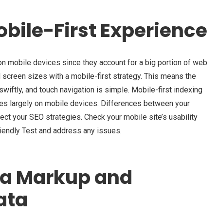
obile-First Experience
n mobile devices since they account for a big portion of web
all screen sizes with a mobile-first strategy. This means the
wiftly, and touch navigation is simple. Mobile-first indexing
es largely on mobile devices. Differences between your
ct your SEO strategies. Check your mobile site’s usability
riendly Test and address any issues.
a Markup and
ata