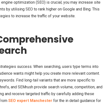
ch engine optimization (SEO) is crucial; you may increase site
nts by utilising SEO to rank higher on Google and Bing. This
tegies to increase the traffic of your website.
Comprehensive
earch
trategies success. When searching, users type terms into
dience wants might help you create more relevant content.
keywords. Find long-tail variants that are more specific to
hrefs, and SEMrush provide search volume, competition, and
ng and receive targeted traffic by carefully adding these
 from
SEO expert Manchester
for the in detail guidance for