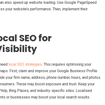
 can also speed up website loading. Use Google PageSpeed
sess your website’s performance. Then, implement their
cal SEO for
sibility
s need
local SEO strategies
. This requires optimising your
maps. First, claim and improve your Google Business Profile
de your firm name, address, phone number, hours, and photos.
onsumers. These may boost exposure and trust. Keep your
Yelp, Bing Places, and industry-specific sites. Localised
ents or businesses may boost your local search results.