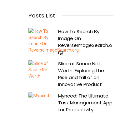
Posts List
How To Search By
Image On
ReverseImageSearch.o
rg
Slice of Sauce Net
Worth: Exploring the
Rise and fall of an
Innovative Product
Mynced: The Ultimate
Task Management App
for Productivity