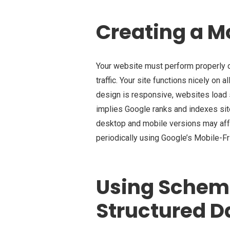
Creating a M
Your website must perform properly o
traffic. Your site functions nicely on 
design is responsive, websites load s
implies Google ranks and indexes sit
desktop and mobile versions may affe
periodically using Google’s Mobile-F
Using Schem
Structured D