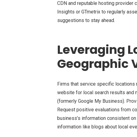
CDN and reputable hosting provider
Insights or GTmetrix to regularly as
suggestions to stay ahead.
Leveraging Lo
Geographic Vi
Firms that service specific location
website for local search results and 
(formerly Google My Business). Provi
Request positive evaluations from c
business’s information consistent on 
information like blogs about local ev