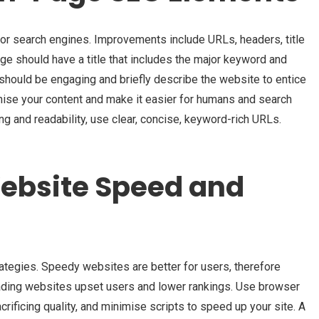
 search engines. Improvements include URLs, headers, title
ge should have a title that includes the major keyword and
 should be engaging and briefly describe the website to entice
anise your content and make it easier for humans and search
ng and readability, use clear, concise, keyword-rich URLs.
ebsite Speed and
tegies. Speedy websites are better for users, therefore
ading websites upset users and lower rankings. Use browser
ificing quality, and minimise scripts to speed up your site. A