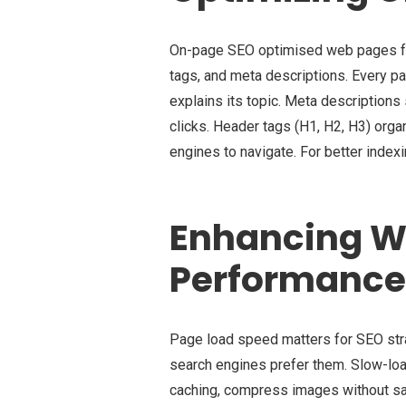
On-page SEO optimised web pages for
tags, and meta descriptions. Every pa
explains its topic. Meta descriptions
clicks. Header tags (H1, H2, H3) org
engines to navigate. For better indexi
Enhancing W
Performance
Page load speed matters for SEO stra
search engines prefer them. Slow-lo
caching, compress images without sacr