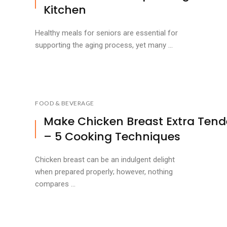
Kitchen
Healthy meals for seniors are essential for
supporting the aging process, yet many ...
FOOD & BEVERAGE
Make Chicken Breast Extra Tend
– 5 Cooking Techniques
Chicken breast can be an indulgent delight
when prepared properly; however, nothing
compares ...