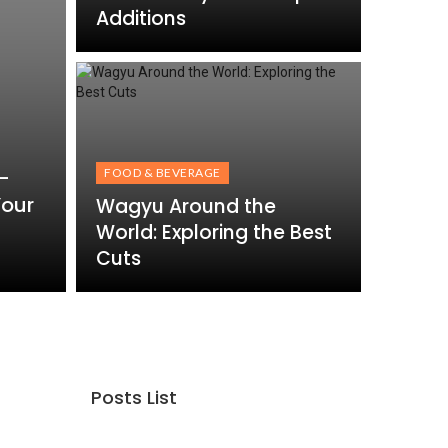
Additions
-
FOOD & BEVERAGE
Your
Wagyu Around the
World: Exploring the Best
Cuts
Posts List