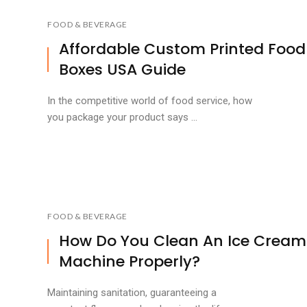
FOOD & BEVERAGE
Affordable Custom Printed Food
Boxes USA Guide
In the competitive world of food service, how
you package your product says ...
FOOD & BEVERAGE
How Do You Clean An Ice Cream
Machine Properly?
Maintaining sanitation, guaranteeing a