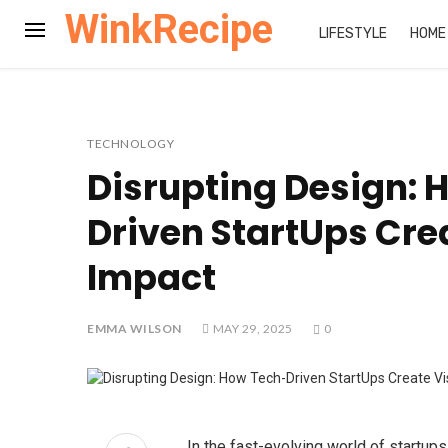
WinkRecipe
LIFESTYLE
HOME
TECHNOLOGY
Disrupting Design: 
Driven StartUps Cre
Impact
EMMA WILSON
MAY 29, 2025
0
In the fast-evolving world of startups