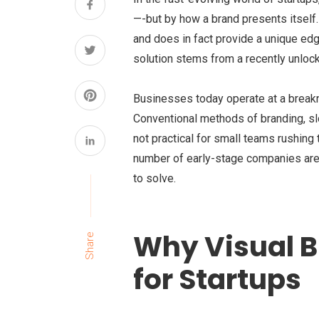
—-but by how a brand presents itself. 
and does in fact provide a unique edge
solution stems from a recently unlocked
Businesses today operate at a breakn
Conventional methods of branding, sl
not practical for small teams rushing 
number of early-stage companies are 
to solve.
Why Visual B
Share
for Startups