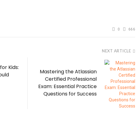
0
666
NEXT ARTICLE
for Kids:
Mastering the Atlassian
ould
Certified Professional
Exam: Essential Practice
Questions for Success