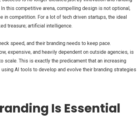
In this competitive arena, compelling design is not optional,
 in competition. For a lot of tech driven startups, the ideal
 treasure; artificial intelligence.
eck speed, and their branding needs to keep pace.
ow, expensive, and heavily dependent on outside agencies, is
to scale. This is exactly the predicament that an increasing
using AI tools to develop and evolve their branding strategies
randing Is Essential