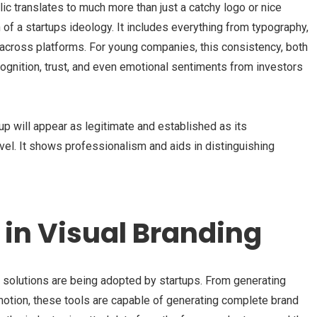
lic translates to much more than just a catchy logo or nice
n of a startups ideology. It includes everything from typography,
 across platforms. For young companies, this consistency, both
ecognition, trust, and even emotional sentiments from investors
tup will appear as legitimate and established as its
level. It shows professionalism and aids in distinguishing
I in Visual Branding
 solutions are being adopted by startups. From generating
motion, these tools are capable of generating complete brand