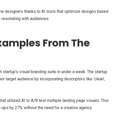
time designers thanks to AI tools that optimize designs based
 resonating with audiences.
Examples From The
 startup’s visual branding suite in under a week. The startup
ir target audience by incorporating descriptors like ‘clean’,
t utilized AI to A/B test multiple landing page visuals. This
ups by 27% without the need for a creative agency.