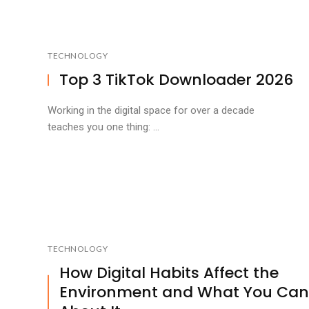
TECHNOLOGY
Top 3 TikTok Downloader 2026
Working in the digital space for over a decade
teaches you one thing: ...
TECHNOLOGY
How Digital Habits Affect the
Environment and What You Can