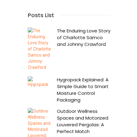
Posts List
The Enduring Love Story
of Charlotte Samco
and Johnny Crawford
Hygropack Explained: A
Simple Guide to Smart
Moisture Control
Packaging
Outdoor Wellness
Spaces and Motorized
Louvered Pergolas: A
Perfect Match