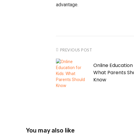
advantage.
PREVIOUS POST
Online Education 
What Parents Sh
Know
You may also like