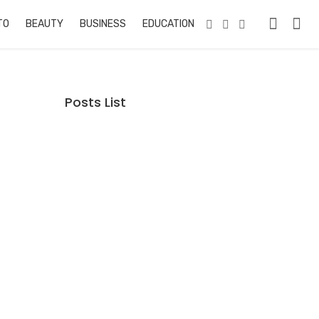
TO
BEAUTY
BUSINESS
EDUCATION & TRAINING
PETS
RE
Posts List