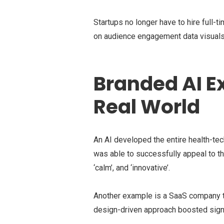
Startups no longer have to hire full-
on audience engagement data visuals
Branded AI 
Real World
An AI developed the entire health-tech
was able to successfully appeal to the
‘calm’, and ‘innovative’.
Another example is a SaaS company tha
design-driven approach boosted sign-