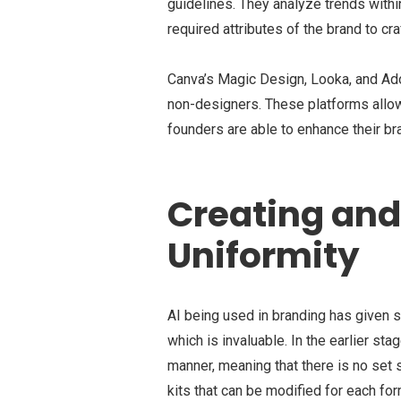
guidelines. They analyze trends withi
required attributes of the brand to 
Canva’s Magic Design, Looka, and Adob
non-designers. These platforms allow
founders are able to enhance their b
Creating an
Uniformity
AI being used in branding has given st
which is invaluable. In the earlier st
manner, meaning that there is no set 
kits that can be modified for each fo