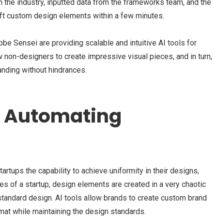
n the industry, inputted data from the frameworks team, and the
craft custom design elements within a few minutes.
e Sensei are providing scalable and intuitive AI tools for
 non-designers to create impressive visual pieces, and in turn,
randing without hindrances.
d Automating
artups the capability to achieve uniformity in their designs,
ages of a startup, design elements are created in a very chaotic
standard design. AI tools allow brands to create custom brand
rmat while maintaining the design standards.