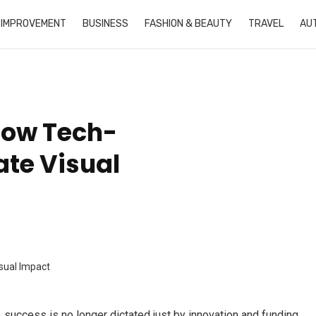
 IMPROVEMENT
BUSINESS
FASHION & BEAUTY
TRAVEL
AU
How Tech-
ate Visual
, success is no longer dictated just by innovation and funding