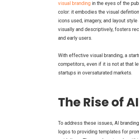
visual branding
in the eyes of the pub
color: it embodies the visual defintio
icons used, imagery, and layout style
visually and descriptively, fosters r
and early users.
With effective visual branding, a star
competitors, even if it is not at that 
startups in oversaturated markets.
The Rise of A
To address these issues, AI branding
logos to providing templates for pro