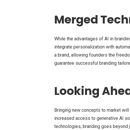
Merged Techn
While the advantages of AI in branding
integrate personalization with automa
a brand, allowing founders the freedo
guarantee successful branding tailor
Looking Ahe
Bringing new concepts to market will
increased access to generative AI sol
technologies, branding goes beyond ju