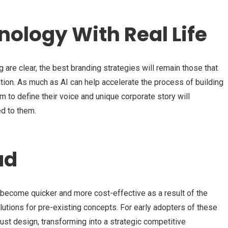
ology With Real Life
 are clear, the best branding strategies will remain those that
tion. As much as AI can help accelerate the process of building
m to define their voice and unique corporate story will
ed to them.
ad
 become quicker and more cost-effective as a result of the
utions for pre-existing concepts. For early adopters of these
st design, transforming into a strategic competitive