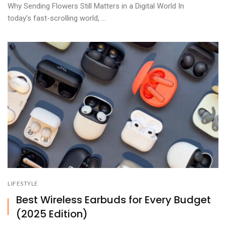
Why Sending Flowers Still Matters in a Digital World In
today’s fast-scrolling world, ...
LIFESTYLE
Best Wireless Earbuds for Every Budget
(2025 Edition)