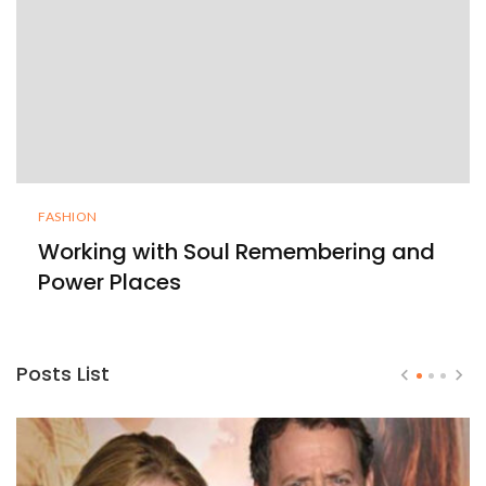
FASHION
Working with Soul Remembering and
Power Places
Posts List