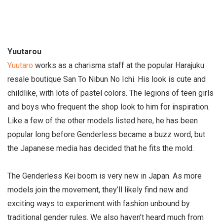
Yuutarou
Yuutaro
works as a charisma staff at the popular Harajuku
resale boutique San To Nibun No Ichi. His look is cute and
childlike, with lots of pastel colors. The legions of teen girls
and boys who frequent the shop look to him for inspiration.
Like a few of the other models listed here, he has been
popular long before Genderless became a buzz word, but
the Japanese media has decided that he fits the mold.
The Genderless Kei boom is very new in Japan. As more
models join the movement, they’ll likely find new and
exciting ways to experiment with fashion unbound by
traditional gender rules. We also haven’t heard much from