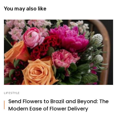
You may also like
LIFESTYLE
Send Flowers to Brazil and Beyond: The
Modern Ease of Flower Delivery