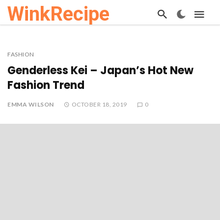
WinkRecipe
FASHION
Genderless Kei – Japan’s Hot New
Fashion Trend
EMMA WILSON
OCTOBER 18, 2019
0