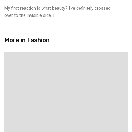
My first reaction is what beauty? I’ve definitely crossed
over to the invisible side. I ...
More in
Fashion