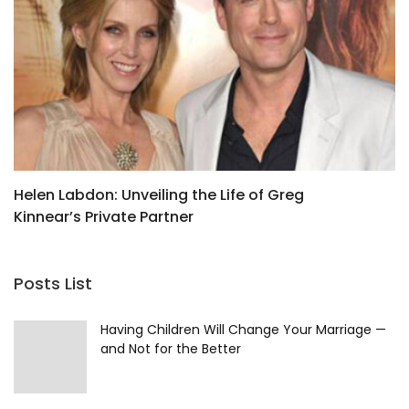
Helen Labdon: Unveiling the Life of Greg
J
Kinnear’s Private Partner
F
Posts List
Having Children Will Change Your Marriage —
and Not for the Better