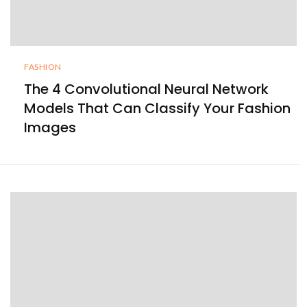
FASHION
The 4 Convolutional Neural Network
Models That Can Classify Your Fashion
Images