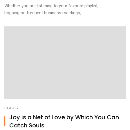
Whether you are listening to your favorite playlist,
hopping on frequent business meetings, ...
BEAUTY
Joy is a Net of Love by Which You Can
Catch Souls