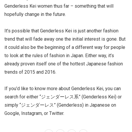
Genderless Kei women thus far – something that will
hopefully change in the future.
It’s possible that Genderless Kei is just another fashion
trend that will fade away one the initial interest is gone. But
it could also be the beginning of a different way for people
to look at the rules of fashion in Japan. Either way, it’s
already proven itself one of the hottest Japanese fashion
trends of 2015 and 2016.
If you’d like to know more about Genderless Kei, you can
search for either “ジェンダーレス系” (Genderless Kei) or
simply “ジェンダーレス” (Genderless) in Japanese on
Google, Instagram, or Twitter.