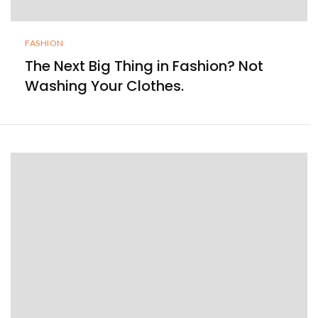
FASHION
The Next Big Thing in Fashion? Not
Washing Your Clothes.