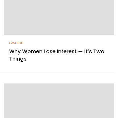
FASHION
Why Women Lose Interest — It’s Two
Things