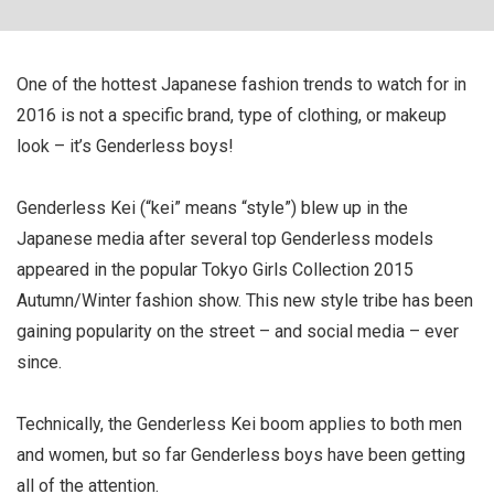
One of the hottest Japanese fashion trends to watch for in
2016 is not a specific brand, type of clothing, or makeup
look – it’s Genderless boys!
Genderless Kei (“kei” means “style”) blew up in the
Japanese media after several top Genderless models
appeared in the popular Tokyo Girls Collection 2015
Autumn/Winter fashion show. This new style tribe has been
gaining popularity on the street – and social media – ever
since.
Technically, the Genderless Kei boom applies to both men
and women, but so far Genderless boys have been getting
all of the attention.