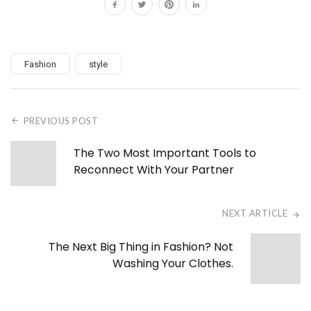
Fashion
style
PREVIOUS POST
The Two Most Important Tools to
Reconnect With Your Partner
NEXT ARTICLE
The Next Big Thing in Fashion? Not
Washing Your Clothes.