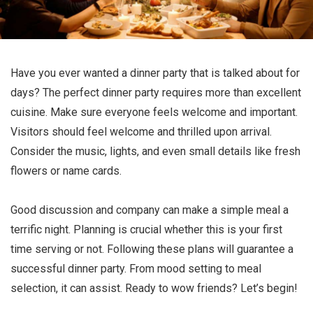
Have you ever wanted a dinner party that is talked about for
days? The perfect dinner party requires more than excellent
cuisine. Make sure everyone feels welcome and important.
Visitors should feel welcome and thrilled upon arrival.
Consider the music, lights, and even small details like fresh
flowers or name cards.
Good discussion and company can make a simple meal a
terrific night. Planning is crucial whether this is your first
time serving or not. Following these plans will guarantee a
successful dinner party. From mood setting to meal
selection, it can assist. Ready to wow friends? Let’s begin!