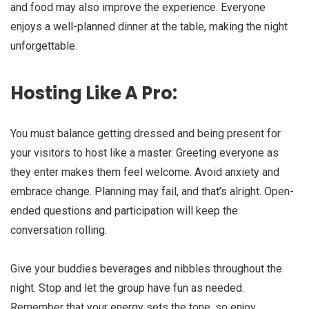
and food may also improve the experience. Everyone
enjoys a well-planned dinner at the table, making the night
unforgettable.
Hosting Like A Pro:
You must balance getting dressed and being present for
your visitors to host like a master. Greeting everyone as
they enter makes them feel welcome. Avoid anxiety and
embrace change. Planning may fail, and that’s alright. Open-
ended questions and participation will keep the
conversation rolling.
Give your buddies beverages and nibbles throughout the
night. Stop and let the group have fun as needed.
Remember that your energy sets the tone, so enjoy