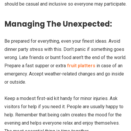
should be casual and inclusive so everyone may participate.
Managing The Unexpected:
Be prepared for everything, even your finest ideas. Avoid
dinner party stress with this. Don’t panic if something goes
wrong. Late friends or burnt food aren’t the end of the world.
Prepare a fast supper or extra
fruit platters
in case of an
emergency. Accept weather-related changes and go inside
or outside.
Keep a modest first-aid kit handy for minor injuries. Ask
visitors for help if you need it. People are usually happy to
help. Remember that being calm creates the mood for the
evening and helps everyone relax and enjoy themselves.