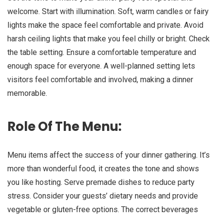
welcome. Start with illumination. Soft, warm candles or fairy
lights make the space feel comfortable and private. Avoid
harsh ceiling lights that make you feel chilly or bright. Check
the table setting. Ensure a comfortable temperature and
enough space for everyone. A well-planned setting lets
visitors feel comfortable and involved, making a dinner
memorable.
Role Of The Menu:
Menu items affect the success of your dinner gathering. It’s
more than wonderful food, it creates the tone and shows
you like hosting. Serve premade dishes to reduce party
stress. Consider your guests’ dietary needs and provide
vegetable or gluten-free options. The correct beverages