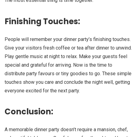
The most essential thing is time together.
Finishing Touches:
People will remember your dinner party’s finishing touches.
Give your visitors fresh coffee or tea after dinner to unwind.
Play gentle music at night to relax. Make your guests feel
special and grateful for arriving. Now is the time to
distribute party favours or tiny goodies to go. These simple
touches show you care and conclude the night well, getting
everyone excited for the next party.
Conclusion:
A memorable dinner party doesn’t require a mansion, chef,