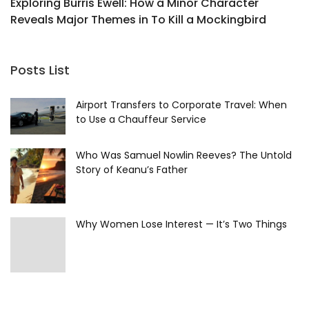
Exploring Burris Ewell: How a Minor Character
L
Reveals Major Themes in To Kill a Mockingbird
H
Posts List
Airport Transfers to Corporate Travel: When
to Use a Chauffeur Service
Who Was Samuel Nowlin Reeves? The Untold
Story of Keanu’s Father
Why Women Lose Interest — It’s Two Things