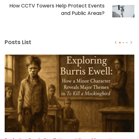
How CCTV Towers Help Protect Events
and Public Areas?
Posts List