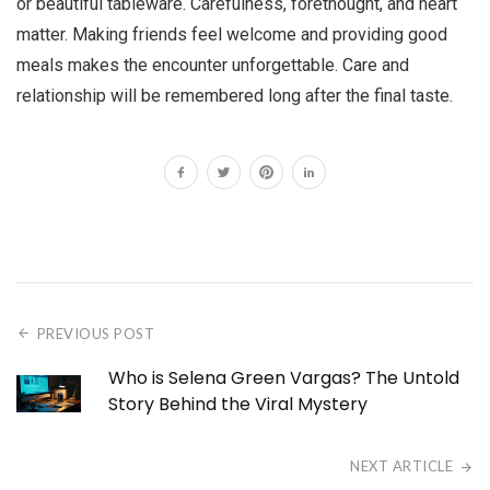
or beautiful tableware. Carefulness, forethought, and heart
matter. Making friends feel welcome and providing good
meals makes the encounter unforgettable. Care and
relationship will be remembered long after the final taste.
PREVIOUS POST
Who is Selena Green Vargas? The Untold
Story Behind the Viral Mystery
NEXT ARTICLE