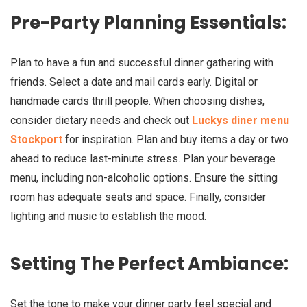
Pre-Party Planning Essentials:
Plan to have a fun and successful dinner gathering with
friends. Select a date and mail cards early. Digital or
handmade cards thrill people. When choosing dishes,
consider dietary needs and check out
Luckys diner menu
Stockport
for inspiration. Plan and buy items a day or two
ahead to reduce last-minute stress. Plan your beverage
menu, including non-alcoholic options. Ensure the sitting
room has adequate seats and space. Finally, consider
lighting and music to establish the mood.
Setting The Perfect Ambiance:
Set the tone to make your dinner party feel special and