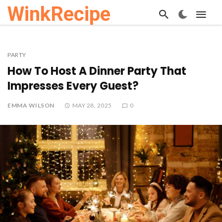
WinkRecipe
PARTY
How To Host A Dinner Party That
Impresses Every Guest?
EMMA WILSON
MAY 28, 2025
0