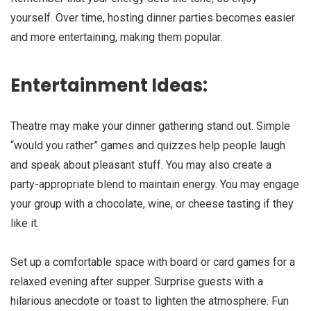
yourself. Over time, hosting dinner parties becomes easier
and more entertaining, making them popular.
Entertainment Ideas:
Theatre may make your dinner gathering stand out. Simple
“would you rather” games and quizzes help people laugh
and speak about pleasant stuff. You may also create a
party-appropriate blend to maintain energy. You may engage
your group with a chocolate, wine, or cheese tasting if they
like it.
Set up a comfortable space with board or card games for a
relaxed evening after supper. Surprise guests with a
hilarious anecdote or toast to lighten the atmosphere. Fun