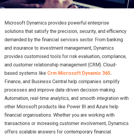
Microsoft Dynamics provides powerful enterprise
solutions that satisfy the precision, security, and efficiency
demanded by the financial services sector. From banking
and insurance to investment management, Dynamics
provides customised tools for risk evaluation, compliance,
and customer relationship management (CRM). Cloud-
based systems like
Crm Microsoft Dynamic 365
.
Finance, and Business Central help companies simplify
processes and improve data-driven decision-making.
Automation, real-time analytics, and smooth integration with
other Microsoft products like Power BI and Azure help
financial organisations. Whether you are working with
transactions or increasing customer involvement, Dynamics
offers scalable answers for contemporary financial