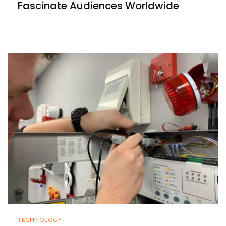
Fascinate Audiences Worldwide
TECHNOLOGY