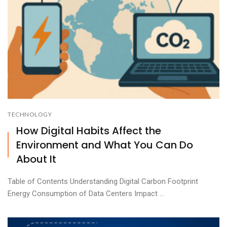
TECHNOLOGY
How Digital Habits Affect the
Environment and What You Can Do
About It
Table of Contents Understanding Digital Carbon Footprint
Energy Consumption of Data Centers Impact ...