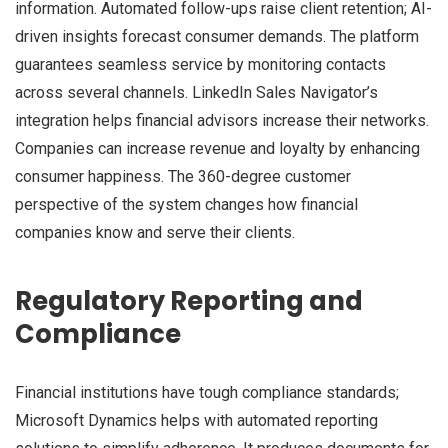
information. Automated follow-ups raise client retention; AI-
driven insights forecast consumer demands. The platform
guarantees seamless service by monitoring contacts
across several channels. LinkedIn Sales Navigator’s
integration helps financial advisors increase their networks.
Companies can increase revenue and loyalty by enhancing
consumer happiness. The 360-degree customer
perspective of the system changes how financial
companies know and serve their clients.
Regulatory Reporting and
Compliance
Financial institutions have tough compliance standards;
Microsoft Dynamics helps with automated reporting