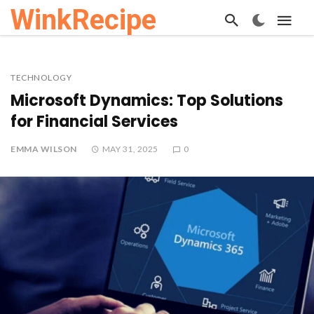
WinkRecipe
TECHNOLOGY
Microsoft Dynamics: Top Solutions
for Financial Services
EMMA WILSON
MAY 31, 2025
0