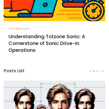
TECHNOLOGY
Understanding Totzone Sonic: A
Cornerstone of Sonic Drive-In
Operations
Posts List