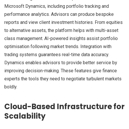
Microsoft Dynamics, including portfolio tracking and
performance analytics. Advisors can produce bespoke
reports and view client investment histories. From equities
to alternative assets, the platform helps with multi-asset
class management. AI-powered insights assist portfolio
optimisation following market trends. Integration with
trading systems guarantees real-time data accuracy.
Dynamics enables advisors to provide better service by
improving decision-making. These features give finance
experts the tools they need to negotiate turbulent markets
boldly.
Cloud-Based Infrastructure for
Scalability