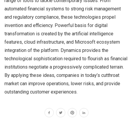
range of tools to tackle contemporary issues. From
automated financial systems to strong risk management
and regulatory compliance, these technologies propel
invention and efficiency. Powerful basis for digital
transformation is created by the artificial intelligence
features, cloud infrastructure, and Microsoft ecosystem
integration of the platform. Dynamics provides the
technological sophistication required to flourish as financial
institutions negotiate a progressively complicated terrain.
By applying these ideas, companies in today’s cutthroat
market can improve operations, lower risks, and provide
outstanding customer experiences.