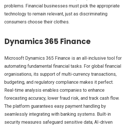
problems. Financial businesses must pick the appropriate
technology to remain relevant, just as discriminating
consumers choose their clothes.
Dynamics 365 Finance
Microsoft Dynamics 365 Finance is an all-inclusive tool for
automating fundamental financial tasks. For global financial
organisations, its support of multi-currency transactions,
budgeting, and regulatory compliance makes it perfect.
Real-time analysis enables companies to enhance
forecasting accuracy, lower fraud risk, and track cash flow.
The platform guarantees easy payment handling by
seamlessly integrating with banking systems. Built-in
security measures safeguard sensitive data; AI-driven