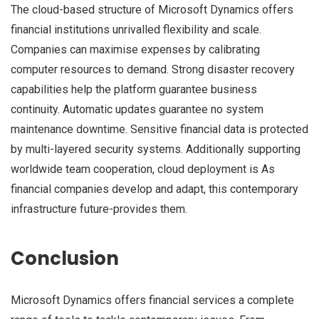
The cloud-based structure of Microsoft Dynamics offers
financial institutions unrivalled flexibility and scale.
Companies can maximise expenses by calibrating
computer resources to demand. Strong disaster recovery
capabilities help the platform guarantee business
continuity. Automatic updates guarantee no system
maintenance downtime. Sensitive financial data is protected
by multi-layered security systems. Additionally supporting
worldwide team cooperation, cloud deployment is As
financial companies develop and adapt, this contemporary
infrastructure future-provides them.
Conclusion
Microsoft Dynamics offers financial services a complete