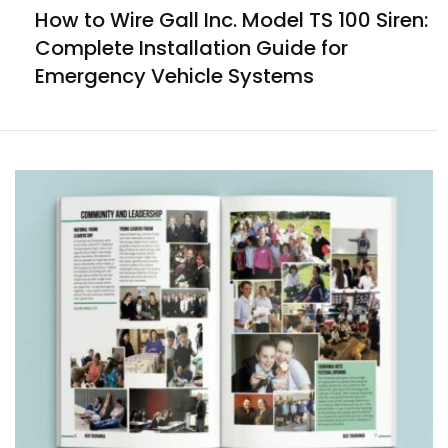
How to Wire Gall Inc. Model TS 100 Siren:
Complete Installation Guide for
Emergency Vehicle Systems