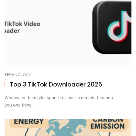
TECHNOLOGY
Top 3 TikTok Downloader 2026
Working in the digital space for over a decade teaches
you one thing: ...