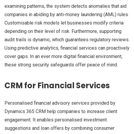
examining patterns, the system detects anomalies that aid
companies in abiding by anti-money laundering (AML) rules.
Customisable risk models let businesses modify criteria
depending on their level of risk. Furthermore, supporting
audit trails is dynamic, which guarantees regulatory reviews.
Using predictive analytics, financial services can proactively
cover gaps. In an ever more digital financial environment,
these strong security safeguards offer peace of mind.
CRM for Financial Services
Personalised financial advisory services provided by
Dynamics 365 CRM help companies to increase client
engagement. It enables personalised investment
suggestions and loan offers by combining consumer