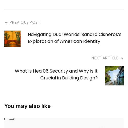
PREVIOUS POST
Navigating Dual Worlds: Sandra Cisneros’s
Exploration of American Identity
NEXT ARTICLE
What Is Hea 06 Security and Why Is It
Crucial in Building Design?
You may also like