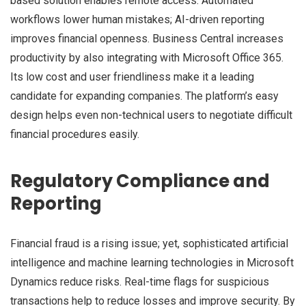
based solution enables remote access. Automated
workflows lower human mistakes; AI-driven reporting
improves financial openness. Business Central increases
productivity by also integrating with Microsoft Office 365.
Its low cost and user friendliness make it a leading
candidate for expanding companies. The platform’s easy
design helps even non-technical users to negotiate difficult
financial procedures easily.
Regulatory Compliance and
Reporting
Financial fraud is a rising issue; yet, sophisticated artificial
intelligence and machine learning technologies in Microsoft
Dynamics reduce risks. Real-time flags for suspicious
transactions help to reduce losses and improve security. By