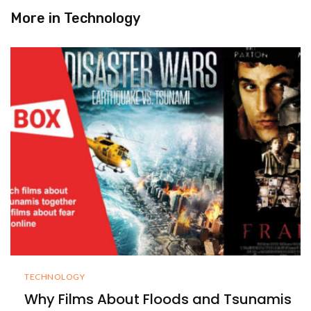
More in
Technology
TECHNOLOGY
Why Films About Floods and Tsunamis