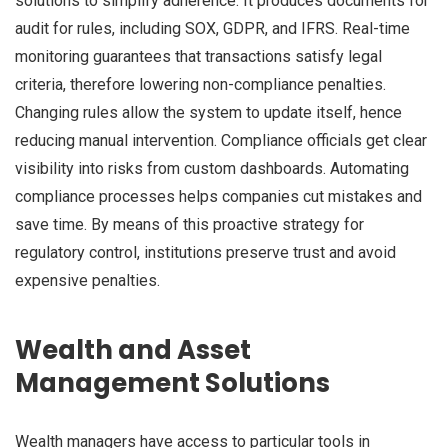
solutions to simplify adherence. It produces documents for
audit for rules, including SOX, GDPR, and IFRS. Real-time
monitoring guarantees that transactions satisfy legal
criteria, therefore lowering non-compliance penalties.
Changing rules allow the system to update itself, hence
reducing manual intervention. Compliance officials get clear
visibility into risks from custom dashboards. Automating
compliance processes helps companies cut mistakes and
save time. By means of this proactive strategy for
regulatory control, institutions preserve trust and avoid
expensive penalties.
Wealth and Asset
Management Solutions
Wealth managers have access to particular tools in