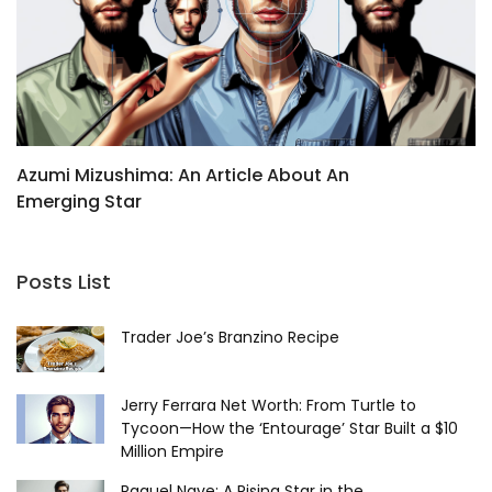
Azumi Mizushima: An Article About An
B
Emerging Star
C
Posts List
Trader Joe’s Branzino Recipe
Jerry Ferrara Net Worth: From Turtle to
Tycoon—How the ‘Entourage’ Star Built a $10
Million Empire
Raquel Nave: A Rising Star in the