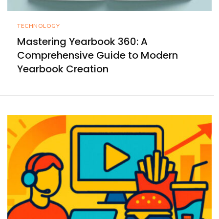
TECHNOLOGY
Mastering Yearbook 360: A
Comprehensive Guide to Modern
Yearbook Creation