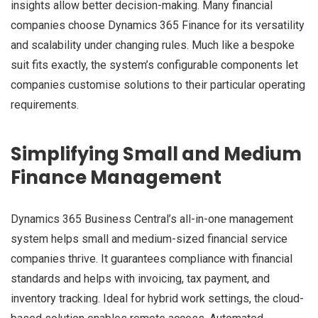
insights allow better decision-making. Many financial
companies choose Dynamics 365 Finance for its versatility
and scalability under changing rules. Much like a bespoke
suit fits exactly, the system’s configurable components let
companies customise solutions to their particular operating
requirements.
Simplifying Small and Medium
Finance Management
Dynamics 365 Business Central’s all-in-one management
system helps small and medium-sized financial service
companies thrive. It guarantees compliance with financial
standards and helps with invoicing, tax payment, and
inventory tracking. Ideal for hybrid work settings, the cloud-