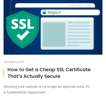
TECHNOLOGY
How to Get a Cheap SSL Certificate
That’s Actually Secure
Securing your website is no longer an optional extra; it’s
a fundamental requirement ...