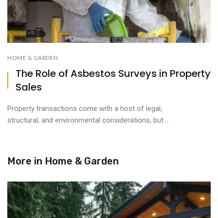
HOME & GARDEN
The Role of Asbestos Surveys in Property
Sales
Property transactions come with a host of legal,
structural, and environmental considerations, but ...
More in
Home & Garden