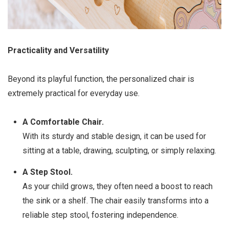
Practicality and Versatility
Beyond its playful function, the personalized chair is
extremely practical for everyday use.
A Comfortable Chair.
With its sturdy and stable design, it can be used for
sitting at a table, drawing, sculpting, or simply relaxing.
A Step Stool.
As your child grows, they often need a boost to reach
the sink or a shelf. The chair easily transforms into a
reliable step stool, fostering independence.