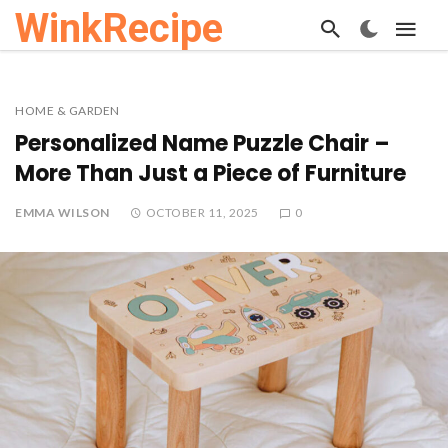
WinkRecipe
HOME & GARDEN
Personalized Name Puzzle Chair –
More Than Just a Piece of Furniture
EMMA WILSON
OCTOBER 11, 2025
0