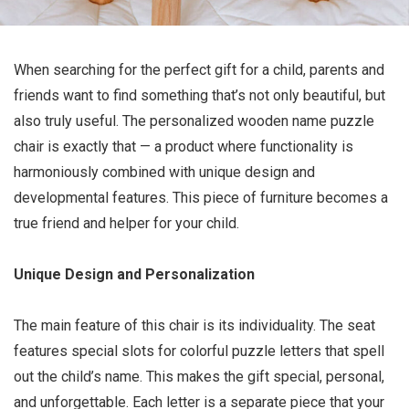
When searching for the perfect gift for a child, parents and
friends want to find something that’s not only beautiful, but
also truly useful. The personalized wooden name puzzle
chair is exactly that — a product where functionality is
harmoniously combined with unique design and
developmental features. This piece of furniture becomes a
true friend and helper for your child.
Unique Design and Personalization
The main feature of this chair is its individuality. The seat
features special slots for colorful puzzle letters that spell
out the child’s name. This makes the gift special, personal,
and unforgettable. Each letter is a separate piece that your