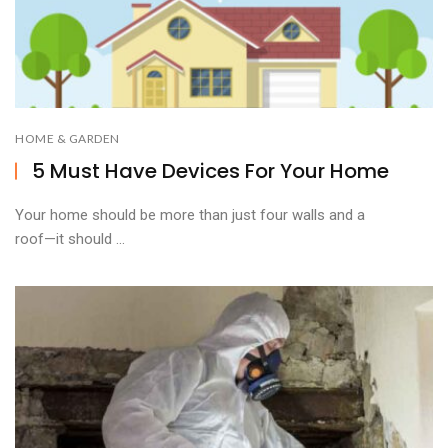
HOME & GARDEN
5 Must Have Devices For Your Home
Your home should be more than just four walls and a
roof—it should ...