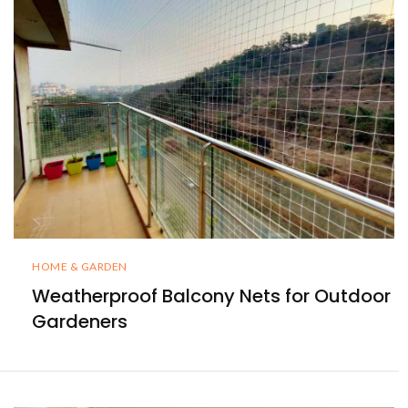
HOME & GARDEN
Weatherproof Balcony Nets for Outdoor
Gardeners