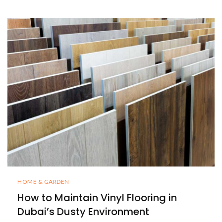
HOME & GARDEN
How to Maintain Vinyl Flooring in
Dubai’s Dusty Environment