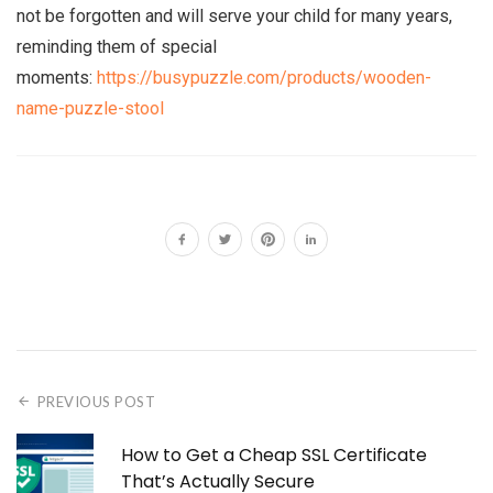
not be forgotten and will serve your child for many years,
reminding them of special
moments:
https://busypuzzle.com/products/wooden-
name-puzzle-stool
PREVIOUS POST
How to Get a Cheap SSL Certificate
That’s Actually Secure