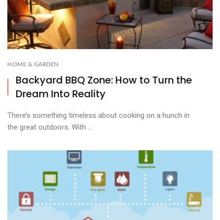
HOME & GARDEN
Backyard BBQ Zone: How to Turn the
Dream Into Reality
There’s something timeless about cooking on a hunch in
the great outdoors. With ...