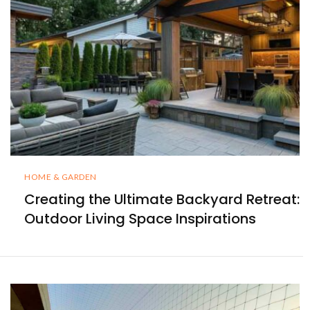
HOME & GARDEN
Creating the Ultimate Backyard Retreat:
Outdoor Living Space Inspirations