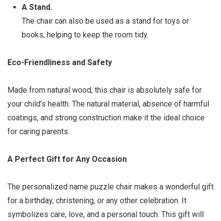
A Stand.
The chair can also be used as a stand for toys or
books, helping to keep the room tidy.
Eco-Friendliness and Safety
Made from natural wood, this chair is absolutely safe for
your child’s health. The natural material, absence of harmful
coatings, and strong construction make it the ideal choice
for caring parents.
A Perfect Gift for Any Occasion
The personalized name puzzle chair makes a wonderful gift
for a birthday, christening, or any other celebration. It
symbolizes care, love, and a personal touch. This gift will