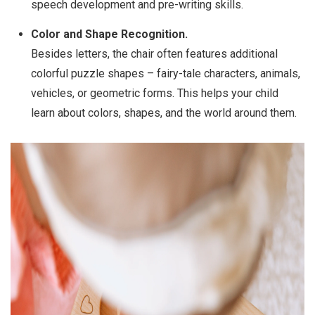
speech development and pre-writing skills.
Color and Shape Recognition.
Besides letters, the chair often features additional
colorful puzzle shapes – fairy-tale characters, animals,
vehicles, or geometric forms. This helps your child
learn about colors, shapes, and the world around them.