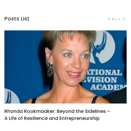
Posts List
Rhonda Rookmaaker: Beyond the Sidelines –
T
A Life of Resilience and Entrepreneurship
W