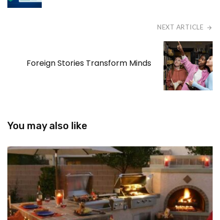
NEXT ARTICLE
Foreign Stories Transform Minds
You may also like