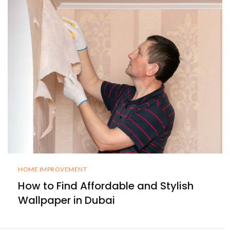
HOME IMPROVEMENT
How to Find Affordable and Stylish
Wallpaper in Dubai