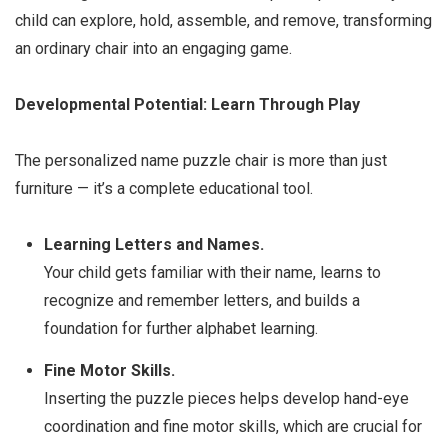
child can explore, hold, assemble, and remove, transforming
an ordinary chair into an engaging game.
Developmental Potential: Learn Through Play
The personalized name puzzle chair is more than just
furniture — it’s a complete educational tool.
Learning Letters and Names.
Your child gets familiar with their name, learns to
recognize and remember letters, and builds a
foundation for further alphabet learning.
Fine Motor Skills.
Inserting the puzzle pieces helps develop hand-eye
coordination and fine motor skills, which are crucial for