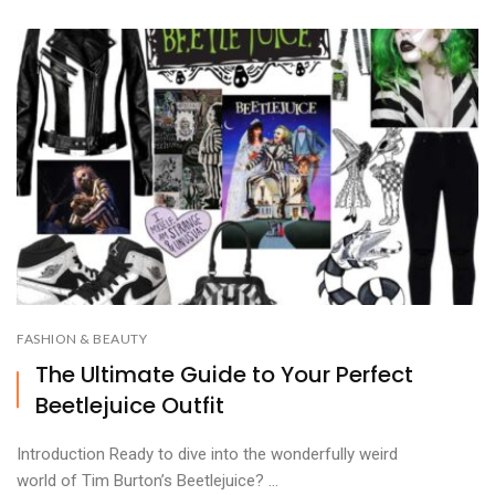
FASHION & BEAUTY
The Ultimate Guide to Your Perfect
Beetlejuice Outfit
Introduction Ready to dive into the wonderfully weird
world of Tim Burton’s Beetlejuice? ...