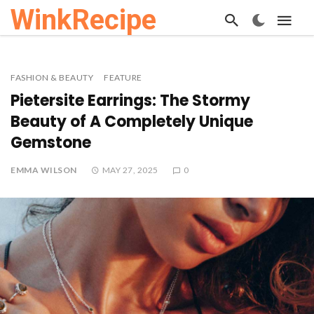
WinkRecipe
FASHION & BEAUTY
FEATURE
Pietersite Earrings: The Stormy
Beauty of A Completely Unique
Gemstone
EMMA WILSON
MAY 27, 2025
0