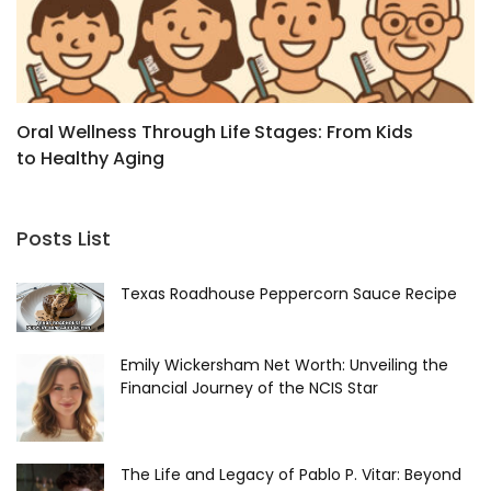
Oral Wellness Through Life Stages: From Kids
B
to Healthy Aging
a
Posts List
Texas Roadhouse Peppercorn Sauce Recipe
Emily Wickersham Net Worth: Unveiling the
Financial Journey of the NCIS Star
The Life and Legacy of Pablo P. Vitar: Beyond