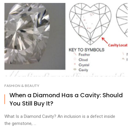
FASHION & BEAUTY
When a Diamond Has a Cavity: Should
You Still Buy It?
What Is a Diamond Cavity? An inclusion is a defect inside
the gemstone, ...