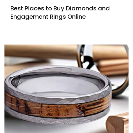
Best Places to Buy Diamonds and
Engagement Rings Online