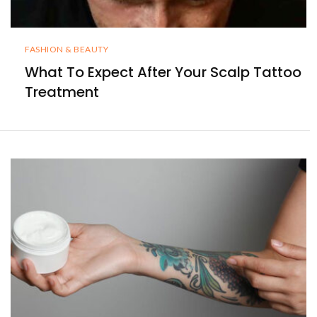
FASHION & BEAUTY
What To Expect After Your Scalp Tattoo
Treatment