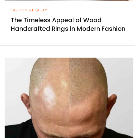
FASHION & BEAUTY
The Timeless Appeal of Wood
Handcrafted Rings in Modern Fashion