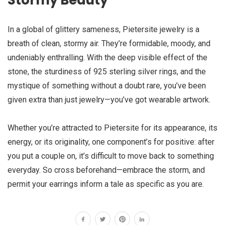
Stormy Beauty
In a global of glittery sameness, Pietersite jewelry is a
breath of clean, stormy air. They’re formidable, moody, and
undeniably enthralling. With the deep visible effect of the
stone, the sturdiness of 925 sterling silver rings, and the
mystique of something without a doubt rare, you’ve been
given extra than just jewelry—you’ve got wearable artwork.
Whether you’re attracted to Pietersite for its appearance, its
energy, or its originality, one component’s for positive: after
you put a couple on, it’s difficult to move back to something
everyday. So cross beforehand—embrace the storm, and
permit your earrings inform a tale as specific as you are.