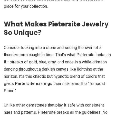
place for your collection.
What Makes Pietersite Jewelry
So Unique?
Consider looking into a stone and seeing the swirl of a
thunderstorm caught in time. That’s what Pietersite looks as
if—streaks of gold, blue, gray, and once in a while crimson
dancing throughout a darkish canvas like lightning at the
horizon. It’s this chaotic but hypnotic blend of colors that
gives
Pietersite earrings
their nickname: the “Tempest
Stone.”
Unlike other gemstones that play it safe with consistent
hues and patterns, Pietersite breaks all the guidelines. No