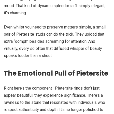
mood. That kind of dynamic splendor isn’t simply elegant;
it’s charming.
Even whilst you need to preserve matters simple, a small
pair of Pietersite studs can do the trick. They upload that
extra “oomph” besides screaming for attention. And
virtually, every so often that diffused whisper of beauty
speaks louder than a shout.
The Emotional Pull of Pietersite
Right here’s the component—Pietersite rings don’t just
appear beautiful, they experience significance. There’s a
rawness to the stone that resonates with individuals who
respect authenticity and depth. It’s no longer polished to