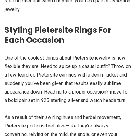
sterling direction when choosing your next pair of assertion
jewelry.
Styling Pietersite Rings For
Each Occasion
One of the coolest things about Pietersite jewelry is how
flexible they are. Need to spice up a casual outfit? Throw on
a few teardrop Pietersite earrings with a denim jacket and
suddenly you’ve been given that results easily sublime
appearance down. Heading to a proper occasion? move for
a bold pair set in 925 sterling silver and watch heads turn.
As a result of their swirling hues and herbal movement,
Pietersite portions feel alive—like they’re always
converting, relying on the mild, the angle, or even your