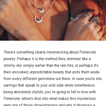
There’s something clearly mesmerizing about Pietersite
jewelry. Perhaps it is the method they shimmer like a
stormy sky simply earlier than the rain hits, or perhaps it’s
their uncooked, unpredictable beauty that units them aside
from every different gemstone out there. In case you’re into
earrings that speak to your wild side while nonetheless
being absolutely stylish, you ‘re going to fall in love with
Pietersite. allow’s dive into what makes this mysterious
gem one of these showstoppers and why it deserves a