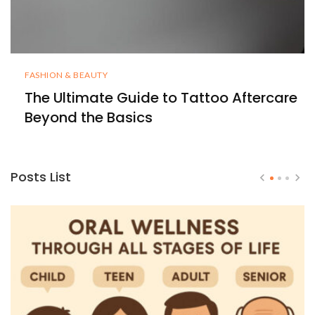
FASHION & BEAUTY
The Ultimate Guide to Tattoo Aftercare
Beyond the Basics
Posts List