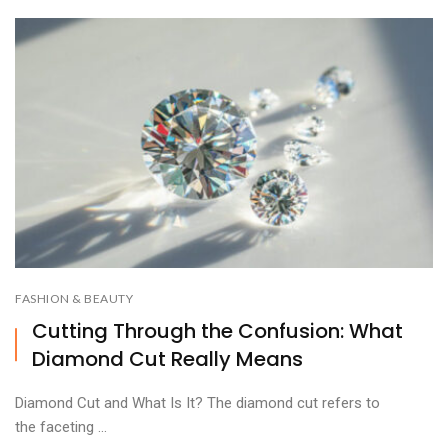
FASHION & BEAUTY
Cutting Through the Confusion: What
Diamond Cut Really Means
Diamond Cut and What Is It? The diamond cut refers to
the faceting ...