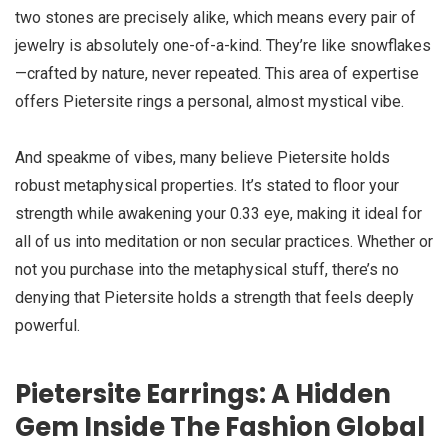
two stones are precisely alike, which means every pair of
jewelry is absolutely one-of-a-kind. They’re like snowflakes
—crafted by nature, never repeated. This area of expertise
offers Pietersite rings a personal, almost mystical vibe.
And speakme of vibes, many believe Pietersite holds
robust metaphysical properties. It’s stated to floor your
strength while awakening your 0.33 eye, making it ideal for
all of us into meditation or non secular practices. Whether or
not you purchase into the metaphysical stuff, there’s no
denying that Pietersite holds a strength that feels deeply
powerful.
Pietersite Earrings: A Hidden
Gem Inside The Fashion Global