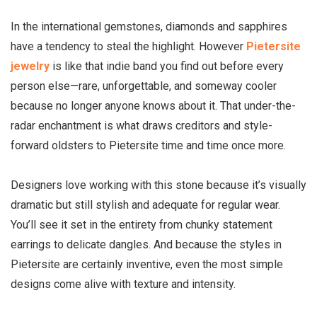
In the international gemstones, diamonds and sapphires
have a tendency to steal the highlight. However
Pietersite
jewelry
is like that indie band you find out before every
person else—rare, unforgettable, and someway cooler
because no longer anyone knows about it. That under-the-
radar enchantment is what draws creditors and style-
forward oldsters to Pietersite time and time once more.
Designers love working with this stone because it’s visually
dramatic but still stylish and adequate for regular wear.
You’ll see it set in the entirety from chunky statement
earrings to delicate dangles. And because the styles in
Pietersite are certainly inventive, even the most simple
designs come alive with texture and intensity.