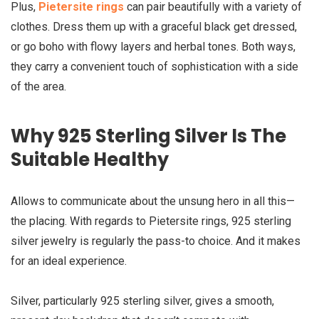
Plus,
Pietersite rings
can pair beautifully with a variety of
clothes. Dress them up with a graceful black get dressed,
or go boho with flowy layers and herbal tones. Both ways,
they carry a convenient touch of sophistication with a side
of the area.
Why 925 Sterling Silver Is The
Suitable Healthy
Allows to communicate about the unsung hero in all this—
the placing. With regards to Pietersite rings, 925 sterling
silver jewelry is regularly the pass-to choice. And it makes
for an ideal experience.
Silver, particularly 925 sterling silver, gives a smooth,