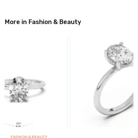
More in
Fashion & Beauty
FASHION & BEAUTY