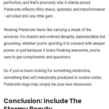
perfection, and that’s precisely why it stands proud.
Pietersite reflects life’s chaos, splendor, and transformation
—all rolled into one little gem.
Wearing Pietersite feels like carrying a chunk of the
universe. It’s chaotic and ordered abruptly, unpredictable but
grounding. whether you’re sporting it to connect with deeper
power, or just because it looks freaking awesome, you’re
sure to get compliments and questions.
So if you’ve been looking for something distinctive,
something that isn’t industrially produced or cookie-cutter,
Pietersite rings may simply be your new obsession.
Conclusion: Include The