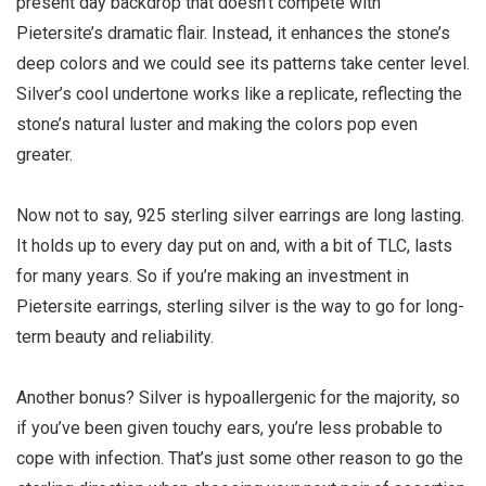
present day backdrop that doesn’t compete with
Pietersite’s dramatic flair. Instead, it enhances the stone’s
deep colors and we could see its patterns take center level.
Silver’s cool undertone works like a replicate, reflecting the
stone’s natural luster and making the colors pop even
greater.
Now not to say, 925 sterling silver earrings are long lasting.
It holds up to every day put on and, with a bit of TLC, lasts
for many years. So if you’re making an investment in
Pietersite earrings, sterling silver is the way to go for long-
term beauty and reliability.
Another bonus? Silver is hypoallergenic for the majority, so
if you’ve been given touchy ears, you’re less probable to
cope with infection. That’s just some other reason to go the