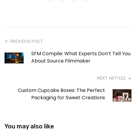
PREVIOUS POST
SFM Compile: What Experts Don’t Tell You
About Source Filmmaker
NEXT ARTICLE
Custom Cupcake Boxes: The Perfect
Packaging for Sweet Creations
You may also like