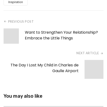
Inspiration
PREVIOUS POST
Want to Strengthen Your Relationship?
Embrace the Little Things
NEXT ARTICLE
The Day I Lost My Child in Charles de
Gaulle Airport
You may also like