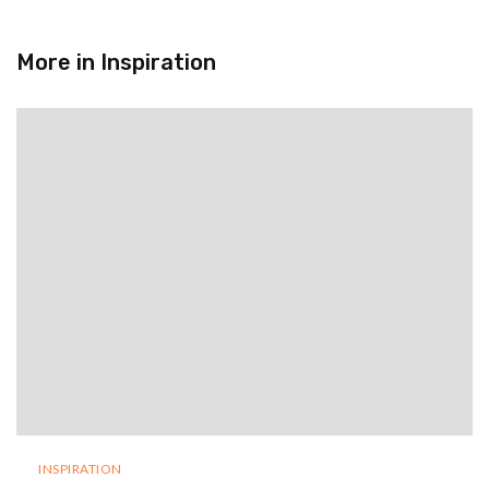
More in
Inspiration
INSPIRATION