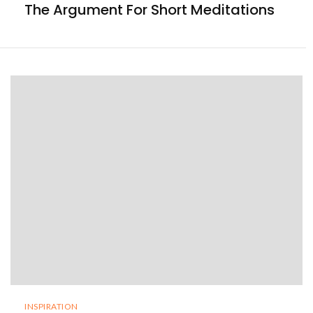
The Argument For Short Meditations
INSPIRATION