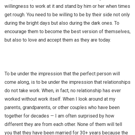
willingness to work at it and stand by him or her when times
get rough. You need to be willing to be by their side not only
during the bright days but also during the dark ones. To
encourage them to become the best version of themselves,
but also to love and accept them as they are today.
To be under the impression that the perfect person will
come along, is to be under the impression that relationships
do not take work. When, in fact, no relationship has ever
worked without work itself. When I look around at my
parents, grandparents, or other couples who have been
together for decades — I am often surprised by how
different they are from each other. None of them will tell
you that they have been married for 30+ years because the