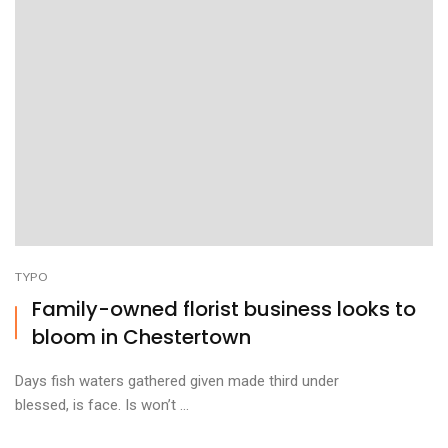
TYPO
Family-owned florist business looks to
bloom in Chestertown
Days fish waters gathered given made third under
blessed, is face. Is won’t ...