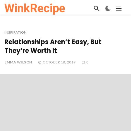
WinkRecipe
INSPIRATION
Relationships Aren’t Easy, But
They’re Worth It
EMMA WILSON
OCTOBER 18, 2019
0