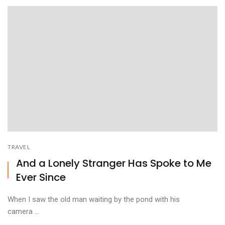
TRAVEL
And a Lonely Stranger Has Spoke to Me
Ever Since
When I saw the old man waiting by the pond with his
camera ...