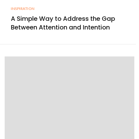
INSPIRATION
A Simple Way to Address the Gap
Between Attention and Intention