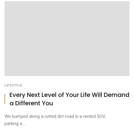
LIFESTYLE
Every Next Level of Your Life Will Demand
a Different You
We bumped along a rutted dirt road in a rented SUV,
parking a ...