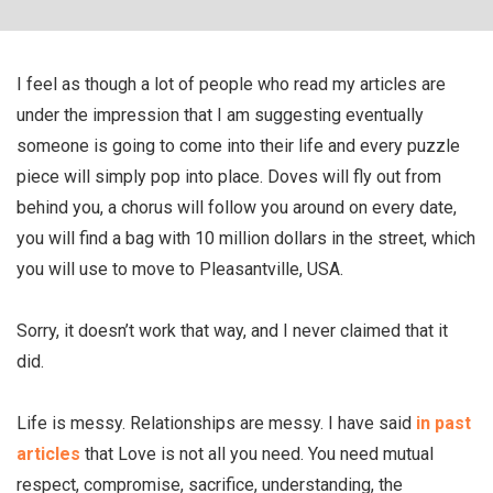
I feel as though a lot of people who read my articles are
under the impression that I am suggesting eventually
someone is going to come into their life and every puzzle
piece will simply pop into place. Doves will fly out from
behind you, a chorus will follow you around on every date,
you will find a bag with 10 million dollars in the street, which
you will use to move to Pleasantville, USA.
Sorry, it doesn’t work that way, and I never claimed that it
did.
Life is messy. Relationships are messy. I have said
in past
articles
that Love is not all you need. You need mutual
respect, compromise, sacrifice, understanding, the