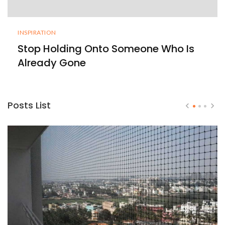
INSPIRATION
Stop Holding Onto Someone Who Is
Already Gone
Posts List