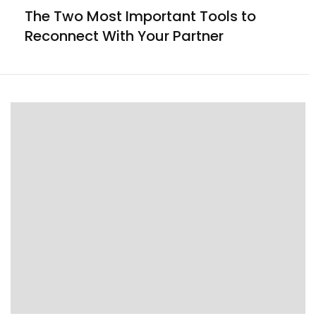
The Two Most Important Tools to
Reconnect With Your Partner