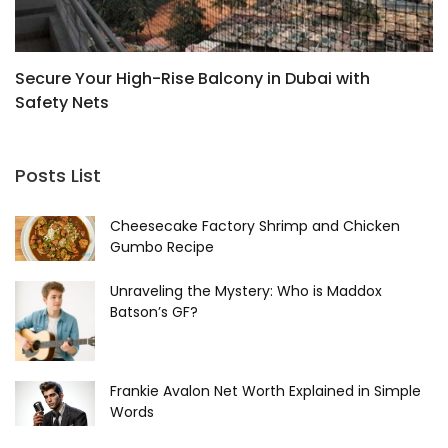
Secure Your High-Rise Balcony in Dubai with
H
Safety Nets
W
Posts List
Cheesecake Factory Shrimp and Chicken
Gumbo Recipe
Unraveling the Mystery: Who is Maddox
Batson’s GF?
Frankie Avalon Net Worth Explained in Simple
Words