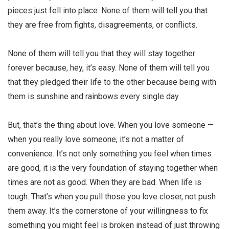
pieces just fell into place. None of them will tell you that
they are free from fights, disagreements, or conflicts.
None of them will tell you that they will stay together
forever because, hey, it’s easy. None of them will tell you
that they pledged their life to the other because being with
them is sunshine and rainbows every single day.
But, that’s the thing about love. When you love someone —
when you really love someone, it’s not a matter of
convenience. It’s not only something you feel when times
are good, it is the very foundation of staying together when
times are not as good. When they are bad. When life is
tough. That’s when you pull those you love closer, not push
them away. It’s the cornerstone of your willingness to fix
something you might feel is broken instead of just throwing