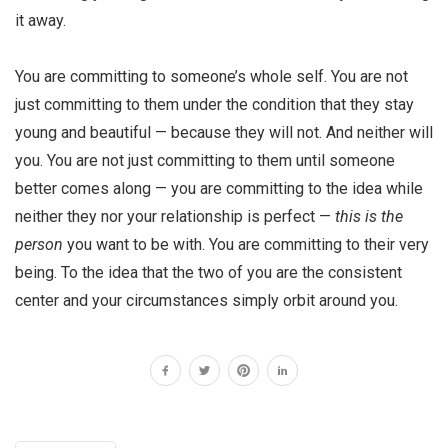
it away.
You are committing to someone’s whole self. You are not
just committing to them under the condition that they stay
young and beautiful — because they will not. And neither will
you. You are not just committing to them until someone
better comes along — you are committing to the idea while
neither they nor your relationship is perfect —
this is the
person
you want to be with. You are committing to their very
being. To the idea that the two of you are the consistent
center and your circumstances simply orbit around you.