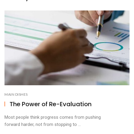
MAIN DISHES
The Power of Re-Evaluation
Most people think progress comes from pushing
forward harder, not from stopping to ...