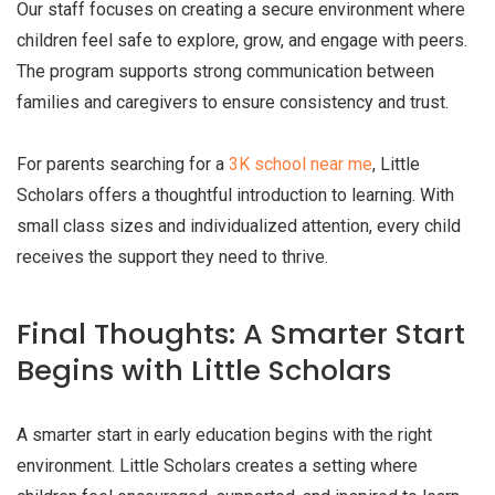
Our staff focuses on creating a secure environment where
children feel safe to explore, grow, and engage with peers.
The program supports strong communication between
families and caregivers to ensure consistency and trust.
For parents searching for a
3K school near me
, Little
Scholars offers a thoughtful introduction to learning. With
small class sizes and individualized attention, every child
receives the support they need to thrive.
Final Thoughts: A Smarter Start
Begins with Little Scholars
A smarter start in early education begins with the right
environment. Little Scholars creates a setting where