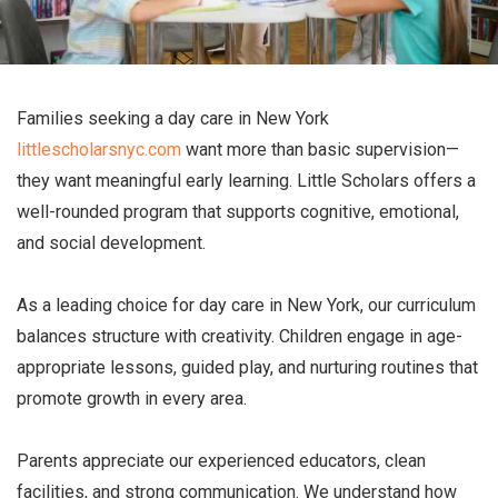
Families seeking a day care in New York
littlescholarsnyc.com
want more than basic supervision—
they want meaningful early learning. Little Scholars offers a
well-rounded program that supports cognitive, emotional,
and social development.
As a leading choice for day care in New York, our curriculum
balances structure with creativity. Children engage in age-
appropriate lessons, guided play, and nurturing routines that
promote growth in every area.
Parents appreciate our experienced educators, clean
facilities, and strong communication. We understand how