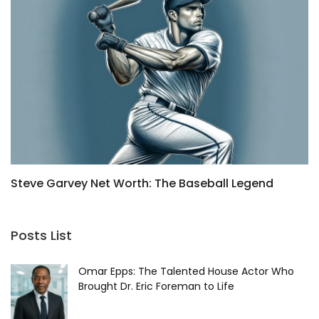
Steve Garvey Net Worth: The Baseball Legend
H
2025
a
Posts List
Omar Epps: The Talented House Actor Who
Brought Dr. Eric Foreman to Life