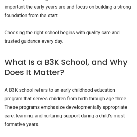
important the early years are and focus on building a strong
foundation from the start.
Choosing the right school begins with quality care and
trusted guidance every day.
What Is a B3K School, and Why
Does It Matter?
A B3K school refers to an early childhood education
program that serves children from birth through age three.
These programs emphasize developmentally appropriate
care, learning, and nurturing support during a child’s most
formative years.