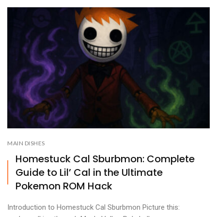
MAIN DISHES
Homestuck Cal Sburbmon: Complete
Guide to Lil’ Cal in the Ultimate
Pokemon ROM Hack
Introduction to Homestuck Cal Sburbmon Picture this: