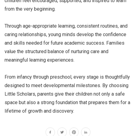
children feel encouraged, supported, and inspired to learn
from the very beginning.
Through age-appropriate learning, consistent routines, and
caring relationships, young minds develop the confidence
and skills needed for future academic success. Families
value the structured balance of nurturing care and
meaningful learning experiences.
From infancy through preschool, every stage is thoughtfully
designed to meet developmental milestones. By choosing
Little Scholars, parents give their children not only a safe
space but also a strong foundation that prepares them for a
lifetime of growth and discovery.