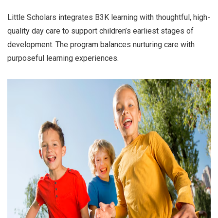
Little Scholars integrates B3K learning with thoughtful, high-
quality day care to support children’s earliest stages of
development. The program balances nurturing care with
purposeful learning experiences.