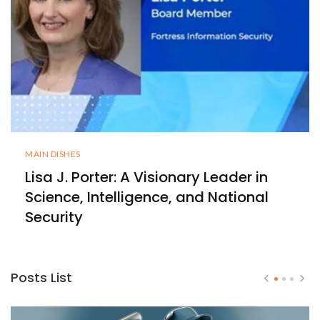
MAIN DISHES
Lisa J. Porter: A Visionary Leader in
Science, Intelligence, and National
Security
Posts List