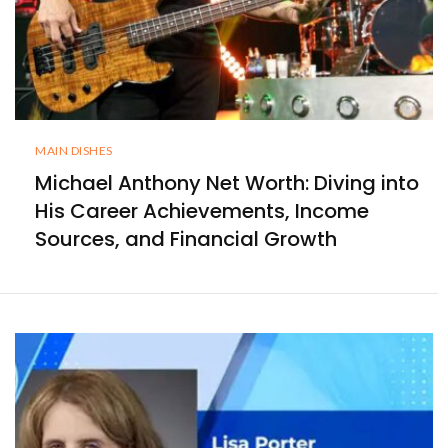
MAIN DISHES
Michael Anthony Net Worth: Diving into
His Career Achievements, Income
Sources, and Financial Growth