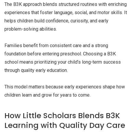
The B3K approach blends structured routines with enriching
experiences that foster language, social, and motor skills. It
helps children build confidence, curiosity, and early
problem-solving abilities.
Families benefit from consistent care and a strong
foundation before entering preschool. Choosing a B3K
school means prioritizing your child’s long-term success
through quality early education.
This model matters because early experiences shape how
children learn and grow for years to come.
How Little Scholars Blends B3K
Learning with Quality Day Care