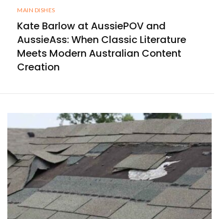
MAIN DISHES
Kate Barlow at AussiePOV and
AussieAss: When Classic Literature
Meets Modern Australian Content
Creation