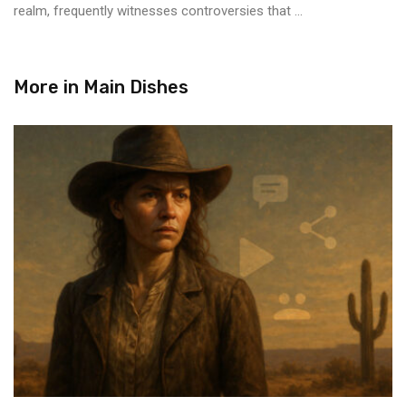
realm, frequently witnesses controversies that ...
More in
Main Dishes