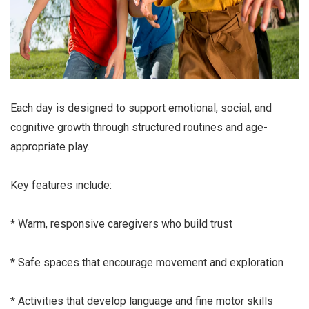
Each day is designed to support emotional, social, and
cognitive growth through structured routines and age-
appropriate play.
Key features include:
* Warm, responsive caregivers who build trust
* Safe spaces that encourage movement and exploration
* Activities that develop language and fine motor skills