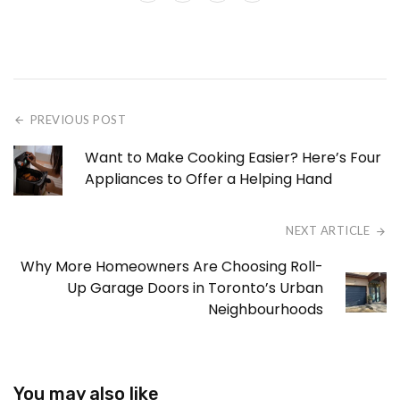
PREVIOUS POST
Want to Make Cooking Easier? Here’s Four
Appliances to Offer a Helping Hand
NEXT ARTICLE
Why More Homeowners Are Choosing Roll-
Up Garage Doors in Toronto’s Urban
Neighbourhoods
You may also like