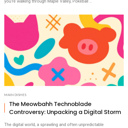
you’re walking through Maple Valley, Pokeball ...
MAIN DISHES
The Meowbahh Technoblade
Controversy: Unpacking a Digital Storm
The digital world, a sprawling and often unpredictable