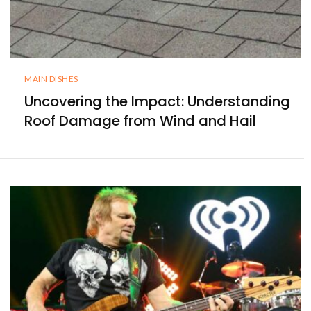
MAIN DISHES
Uncovering the Impact: Understanding
Roof Damage from Wind and Hail