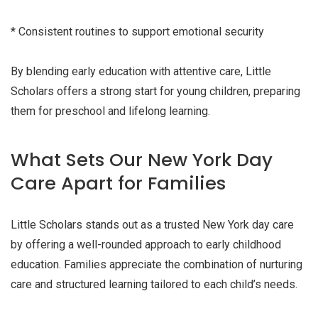
* Consistent routines to support emotional security
By blending early education with attentive care, Little
Scholars offers a strong start for young children, preparing
them for preschool and lifelong learning.
What Sets Our New York Day
Care Apart for Families
Little Scholars stands out as a trusted New York day care
by offering a well-rounded approach to early childhood
education. Families appreciate the combination of nurturing
care and structured learning tailored to each child’s needs.