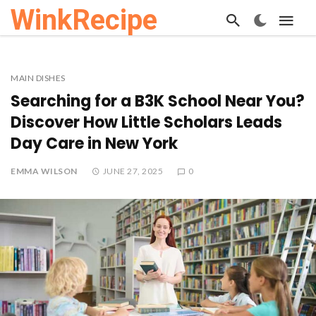
WinkRecipe
MAIN DISHES
Searching for a B3K School Near You?
Discover How Little Scholars Leads
Day Care in New York
EMMA WILSON
JUNE 27, 2025
0