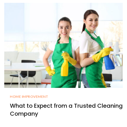
HOME IMPROVEMENT
What to Expect from a Trusted Cleaning
Company