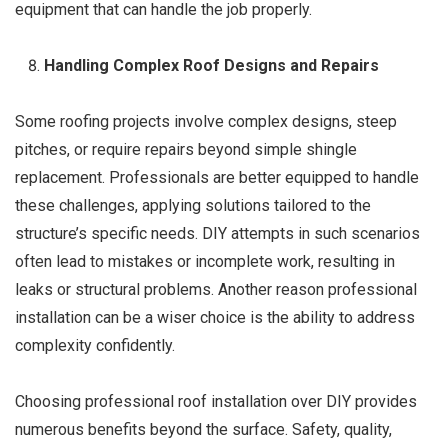
equipment that can handle the job properly.
Handling Complex Roof Designs and Repairs
Some roofing projects involve complex designs, steep
pitches, or require repairs beyond simple shingle
replacement. Professionals are better equipped to handle
these challenges, applying solutions tailored to the
structure’s specific needs. DIY attempts in such scenarios
often lead to mistakes or incomplete work, resulting in
leaks or structural problems. Another reason professional
installation can be a wiser choice is the ability to address
complexity confidently.
Choosing professional roof installation over DIY provides
numerous benefits beyond the surface. Safety, quality,