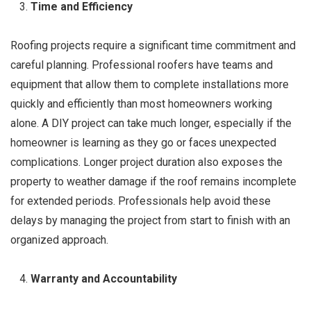
Time and Efficiency
Roofing projects require a significant time commitment and
careful planning. Professional roofers have teams and
equipment that allow them to complete installations more
quickly and efficiently than most homeowners working
alone. A DIY project can take much longer, especially if the
homeowner is learning as they go or faces unexpected
complications. Longer project duration also exposes the
property to weather damage if the roof remains incomplete
for extended periods. Professionals help avoid these
delays by managing the project from start to finish with an
organized approach.
Warranty and Accountability