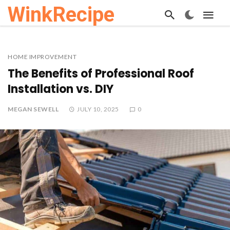
WinkRecipe
HOME IMPROVEMENT
The Benefits of Professional Roof
Installation vs. DIY
MEGAN SEWELL
JULY 10, 2025
0