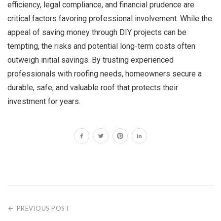
efficiency, legal compliance, and financial prudence are
critical factors favoring professional involvement. While the
appeal of saving money through DIY projects can be
tempting, the risks and potential long-term costs often
outweigh initial savings. By trusting experienced
professionals with roofing needs, homeowners secure a
durable, safe, and valuable roof that protects their
investment for years.
PREVIOUS POST