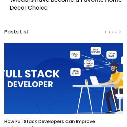
Decor Choice
Posts List
How Full Stack Developers Can Improve
T