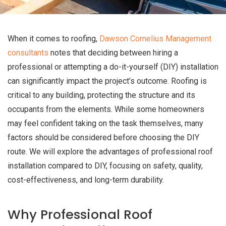
When it comes to roofing,
Dawson Cornelius Management
consultants
notes that deciding between hiring a
professional or attempting a do-it-yourself (DIY) installation
can significantly impact the project’s outcome. Roofing is
critical to any building, protecting the structure and its
occupants from the elements. While some homeowners
may feel confident taking on the task themselves, many
factors should be considered before choosing the DIY
route. We will explore the advantages of professional roof
installation compared to DIY, focusing on safety, quality,
cost-effectiveness, and long-term durability.
Why Professional Roof