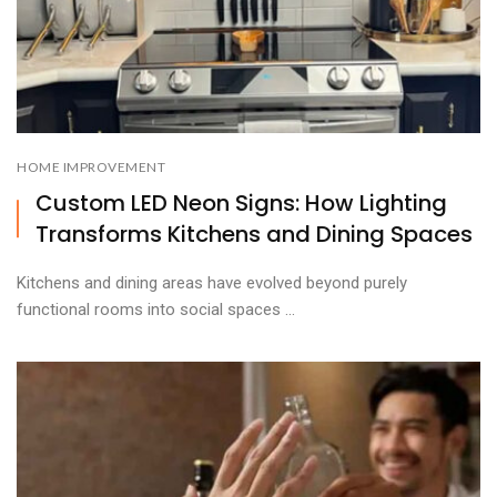
HOME IMPROVEMENT
Custom LED Neon Signs: How Lighting
Transforms Kitchens and Dining Spaces
Kitchens and dining areas have evolved beyond purely
functional rooms into social spaces ...