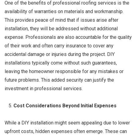
One of the benefits of professional roofing services is the
availability of warranties on materials and workmanship.
This provides peace of mind that if issues arise after
installation, they will be addressed without additional
expense. Professionals are also accountable for the quality
of their work and often carry insurance to cover any
accidental damage or injuries during the project. DIY
installations typically come without such guarantees,
leaving the homeowner responsible for any mistakes or
future problems. This added security can justify the
investment in professional services.
Cost Considerations Beyond Initial Expenses
While a DIY installation might seem appealing due to lower
upfront costs, hidden expenses often emerge. These can