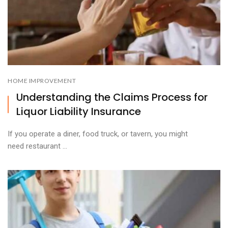
HOME IMPROVEMENT
Understanding the Claims Process for
Liquor Liability Insurance
If you operate a diner, food truck, or tavern, you might
need restaurant ...