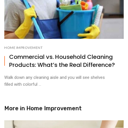
HOME IMPROVEMENT
Commercial vs. Household Cleaning
Products: What’s the Real Difference?
Walk down any cleaning aisle and you will see shelves
filled with colorful ...
More in
Home Improvement