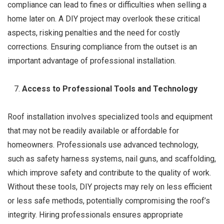
compliance can lead to fines or difficulties when selling a
home later on. A DIY project may overlook these critical
aspects, risking penalties and the need for costly
corrections. Ensuring compliance from the outset is an
important advantage of professional installation.
Access to Professional Tools and Technology
Roof installation involves specialized tools and equipment
that may not be readily available or affordable for
homeowners. Professionals use advanced technology,
such as safety harness systems, nail guns, and scaffolding,
which improve safety and contribute to the quality of work.
Without these tools, DIY projects may rely on less efficient
or less safe methods, potentially compromising the roof’s
integrity. Hiring professionals ensures appropriate