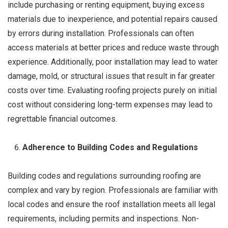
include purchasing or renting equipment, buying excess
materials due to inexperience, and potential repairs caused
by errors during installation. Professionals can often
access materials at better prices and reduce waste through
experience. Additionally, poor installation may lead to water
damage, mold, or structural issues that result in far greater
costs over time. Evaluating roofing projects purely on initial
cost without considering long-term expenses may lead to
regrettable financial outcomes.
Adherence to Building Codes and Regulations
Building codes and regulations surrounding roofing are
complex and vary by region. Professionals are familiar with
local codes and ensure the roof installation meets all legal
requirements, including permits and inspections. Non-