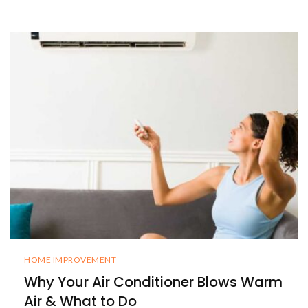
HOME IMPROVEMENT
Why Your Air Conditioner Blows Warm
Air & What to Do