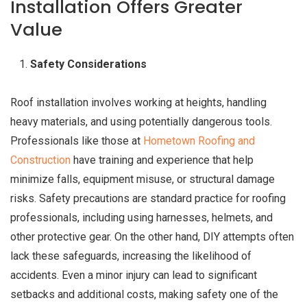
Installation Offers Greater
Value
Safety Considerations
Roof installation involves working at heights, handling
heavy materials, and using potentially dangerous tools.
Professionals like those at
Hometown Roofing and
Construction
have training and experience that help
minimize falls, equipment misuse, or structural damage
risks. Safety precautions are standard practice for roofing
professionals, including using harnesses, helmets, and
other protective gear. On the other hand, DIY attempts often
lack these safeguards, increasing the likelihood of
accidents. Even a minor injury can lead to significant
setbacks and additional costs, making safety one of the