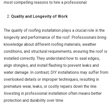
most compelling reasons to hire a professional.
Quality and Longevity of Work
The quality of roofing installation plays a crucial role in the
longevity and performance of the roof. Professionals bring
knowledge about different roofing materials, weather
conditions, and structural requirements, ensuring the roof is
installed correctly. They understand how to seal edges,
align shingles, and install flashing to prevent leaks and
water damage. In contrast, DIY installations may suffer from
overlooked details or improper techniques, resulting in
premature wear, leaks, or costly repairs down the line.
Investing in professional installation often means better
protection and durability over time.