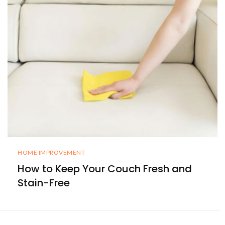
HOME IMPROVEMENT
How to Keep Your Couch Fresh and
Stain-Free