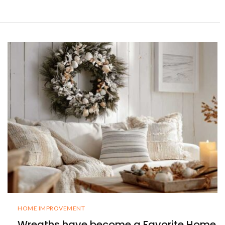
HOME IMPROVEMENT
Wreaths have become a Favorite Home