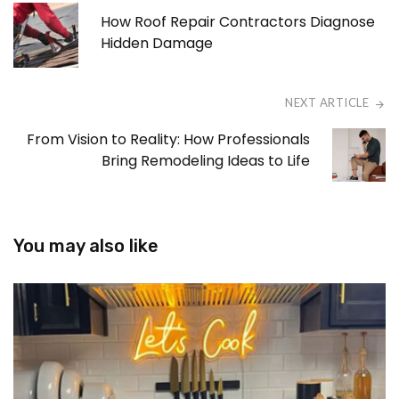
How Roof Repair Contractors Diagnose
Hidden Damage
NEXT ARTICLE
From Vision to Reality: How Professionals
Bring Remodeling Ideas to Life
You may also like