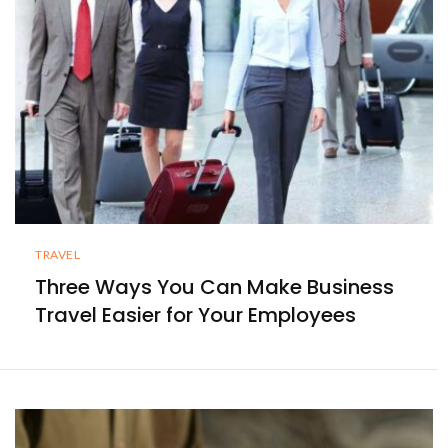
TRAVEL
Three Ways You Can Make Business
Travel Easier for Your Employees