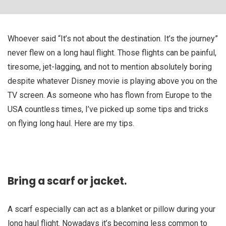
Whoever said “It’s not about the destination. It’s the journey”
never flew on a long haul flight. Those flights can be painful,
tiresome, jet-lagging, and not to mention absolutely boring
despite whatever Disney movie is playing above you on the
TV screen. As someone who has flown from Europe to the
USA countless times, I’ve picked up some tips and tricks
on flying long haul. Here are my tips.
Bring a scarf or jacket.
A scarf especially can act as a blanket or pillow during your
long haul flight. Nowadays it’s becoming less common to