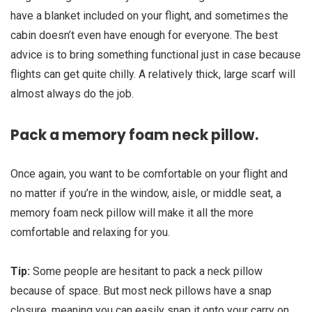
have a blanket included on your flight, and sometimes the
cabin doesn’t even have enough for everyone. The best
advice is to bring something functional just in case because
flights can get quite chilly. A relatively thick, large scarf will
almost always do the job.
Pack a memory foam neck pillow.
Once again, you want to be comfortable on your flight and
no matter if you’re in the window, aisle, or middle seat, a
memory foam neck pillow will make it all the more
comfortable and relaxing for you.
Tip:
Some people are hesitant to pack a neck pillow
because of space. But most neck pillows have a snap
closure, meaning you can easily snap it onto your carry on