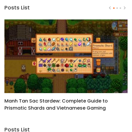
Posts List
Manh Tan Sac Stardew: Complete Guide to
Z
Prismatic Shards and Vietnamese Gaming
Culture
Posts List