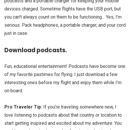
podcasts and a portable charger for keeping your mobile
devices charged. Sometime flights have the USB port, but
you can’t always count on them to be functioning… Yes, I’m
serious. Pack headphones, a portable charger, and your cord
just in case.
Download podcasts.
Fun, educational entertainment! Podcasts have become one
of my favorite pastimes for flying. I just download a few
interesting ones before my flight and enjoy them while I’m
on board.
Pro Traveler Tip:
If you’re traveling somewhere new, I
love listening to podcasts about that country or location to
start getting inspired and excited about my adventure. You