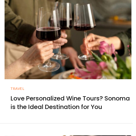
TRAVEL
Love Personalized Wine Tours? Sonoma
is the Ideal Destination for You