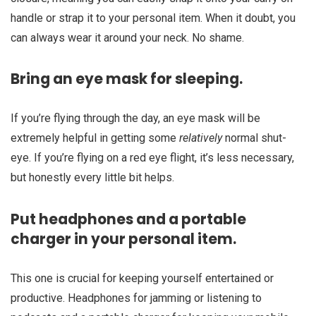
handle or strap it to your personal item. When it doubt, you
can always wear it around your neck. No shame.
Bring an eye mask for sleeping.
If you’re flying through the day, an eye mask will be
extremely helpful in getting some
relatively
normal shut-
eye. If you’re flying on a red eye flight, it’s less necessary,
but honestly every little bit helps.
Put headphones and a portable
charger in your personal item.
This one is crucial for keeping yourself entertained or
productive. Headphones for jamming or listening to