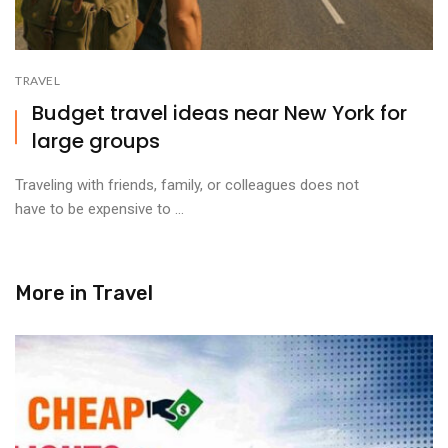
TRAVEL
Budget travel ideas near New York for
large groups
Traveling with friends, family, or colleagues does not
have to be expensive to ...
More in
Travel