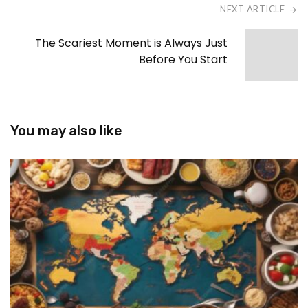
NEXT ARTICLE
The Scariest Moment is Always Just
Before You Start
You may also like