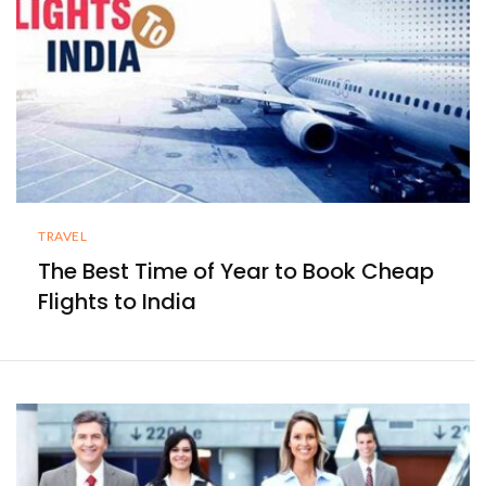
TRAVEL
The Best Time of Year to Book Cheap
Flights to India