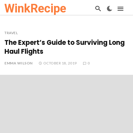
WinkRecipe
TRAVEL
The Expert’s Guide to Surviving Long
Haul Flights
EMMA WILSON
OCTOBER 18, 2019
0