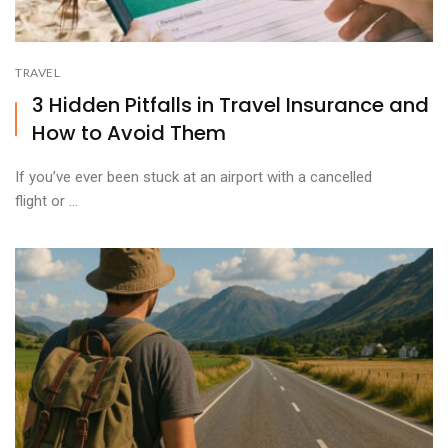
TRAVEL
3 Hidden Pitfalls in Travel Insurance and
How to Avoid Them
If you’ve ever been stuck at an airport with a cancelled
flight or ...