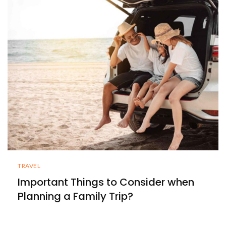
TRAVEL
Important Things to Consider when
Planning a Family Trip?