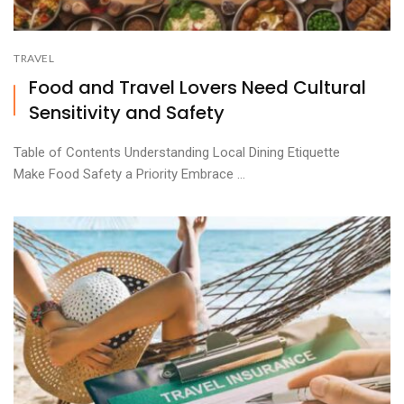
TRAVEL
Food and Travel Lovers Need Cultural
Sensitivity and Safety
Table of Contents Understanding Local Dining Etiquette
Make Food Safety a Priority Embrace ...