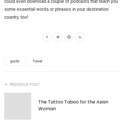
could even download a couple of podcasts that teach you
some essential words or phrases in your destination
country, too!
guide
Travel
PREVIOUS POST
The Tattoo Taboo for the Asian
Woman