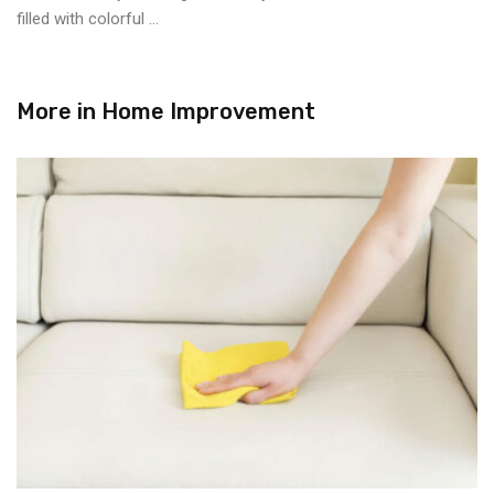
filled with colorful ...
More in
Home Improvement