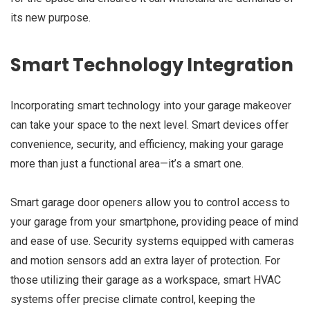
its new purpose.
Smart Technology Integration
Incorporating smart technology into your garage makeover
can take your space to the next level. Smart devices offer
convenience, security, and efficiency, making your garage
more than just a functional area—it’s a smart one.
Smart garage door openers allow you to control access to
your garage from your smartphone, providing peace of mind
and ease of use. Security systems equipped with cameras
and motion sensors add an extra layer of protection. For
those utilizing their garage as a workspace, smart HVAC
systems offer precise climate control, keeping the