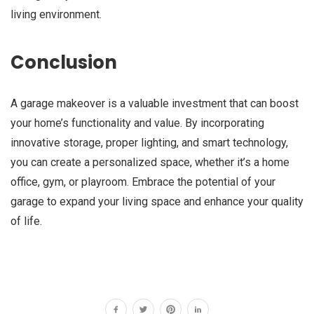
living environment.
Conclusion
A garage makeover is a valuable investment that can boost
your home’s functionality and value. By incorporating
innovative storage, proper lighting, and smart technology,
you can create a personalized space, whether it’s a home
office, gym, or playroom. Embrace the potential of your
garage to expand your living space and enhance your quality
of life.