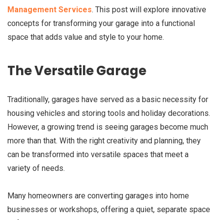
Management Services
. This post will explore innovative
concepts for transforming your garage into a functional
space that adds value and style to your home.
The Versatile Garage
Traditionally, garages have served as a basic necessity for
housing vehicles and storing tools and holiday decorations.
However, a growing trend is seeing garages become much
more than that. With the right creativity and planning, they
can be transformed into versatile spaces that meet a
variety of needs.
Many homeowners are converting garages into home
businesses or workshops, offering a quiet, separate space