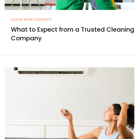
HOME IMPROVEMENT
What to Expect from a Trusted Cleaning
Company