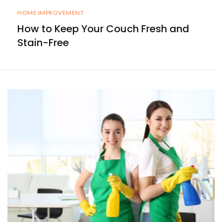
HOME IMPROVEMENT
How to Keep Your Couch Fresh and
Stain-Free