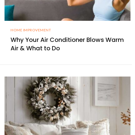
HOME IMPROVEMENT
Why Your Air Conditioner Blows Warm
Air & What to Do