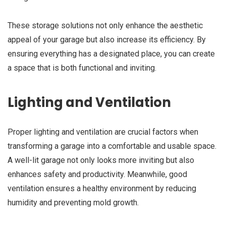
These storage solutions not only enhance the aesthetic
appeal of your garage but also increase its efficiency. By
ensuring everything has a designated place, you can create
a space that is both functional and inviting.
Lighting and Ventilation
Proper lighting and ventilation are crucial factors when
transforming a garage into a comfortable and usable space.
A well-lit garage not only looks more inviting but also
enhances safety and productivity. Meanwhile, good
ventilation ensures a healthy environment by reducing
humidity and preventing mold growth.