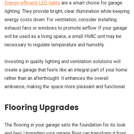
Energy-efficient LED lights
are a smart choice for garage
lighting. They provide bright, clear illumination while keeping
energy costs down. For ventilation, consider installing
exhaust fans or windows to promote airflow. If your garage
will be used as a living space, a small HVAC unit may be
necessary to regulate temperature and humidity.
Investing in quality lighting and ventilation solutions will
create a garage that feels like an integral part of your home
rather than an afterthought. It enhances the overall
ambiance, making the space more pleasant and functional.
Flooring Upgrades
The flooring in your garage sets the foundation for its look
and feel. Upgrading your garage floor can transform it from