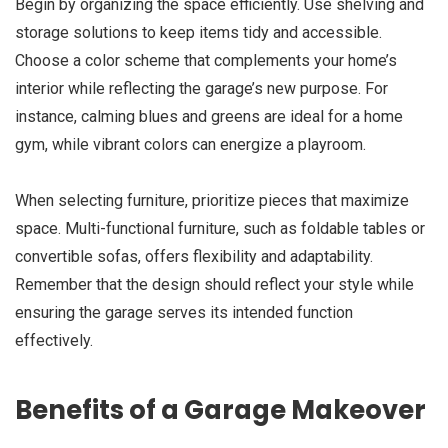
Begin by organizing the space efficiently. Use shelving and
storage solutions to keep items tidy and accessible.
Choose a color scheme that complements your home’s
interior while reflecting the garage’s new purpose. For
instance, calming blues and greens are ideal for a home
gym, while vibrant colors can energize a playroom.
When selecting furniture, prioritize pieces that maximize
space. Multi-functional furniture, such as foldable tables or
convertible sofas, offers flexibility and adaptability.
Remember that the design should reflect your style while
ensuring the garage serves its intended function
effectively.
Benefits of a Garage Makeover