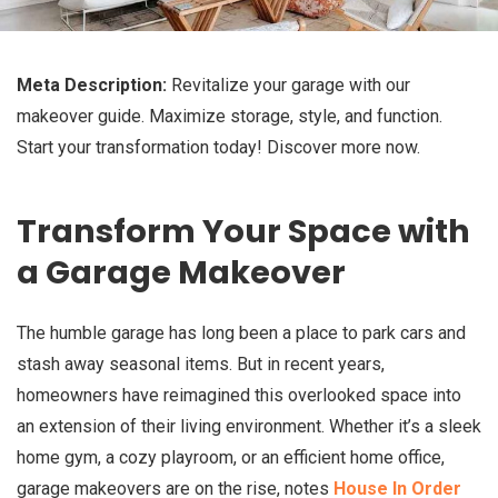
Meta Description:
Revitalize your garage with our
makeover guide. Maximize storage, style, and function.
Start your transformation today! Discover more now.
Transform Your Space with
a Garage Makeover
The humble garage has long been a place to park cars and
stash away seasonal items. But in recent years,
homeowners have reimagined this overlooked space into
an extension of their living environment. Whether it’s a sleek
home gym, a cozy playroom, or an efficient home office,
garage makeovers are on the rise, notes
House In Order