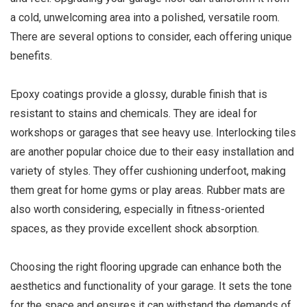
a cold, unwelcoming area into a polished, versatile room.
There are several options to consider, each offering unique
benefits.
Epoxy coatings provide a glossy, durable finish that is
resistant to stains and chemicals. They are ideal for
workshops or garages that see heavy use. Interlocking tiles
are another popular choice due to their easy installation and
variety of styles. They offer cushioning underfoot, making
them great for home gyms or play areas. Rubber mats are
also worth considering, especially in fitness-oriented
spaces, as they provide excellent shock absorption.
Choosing the right flooring upgrade can enhance both the
aesthetics and functionality of your garage. It sets the tone
for the space and ensures it can withstand the demands of