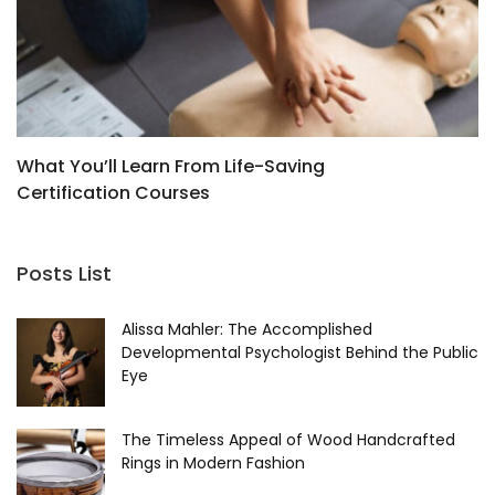
What You’ll Learn From Life-Saving
W
Certification Courses
Posts List
Alissa Mahler: The Accomplished
Developmental Psychologist Behind the Public
Eye
The Timeless Appeal of Wood Handcrafted
Rings in Modern Fashion