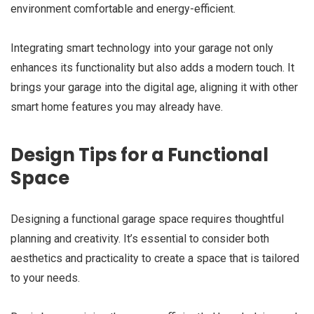
environment comfortable and energy-efficient.
Integrating smart technology into your garage not only
enhances its functionality but also adds a modern touch. It
brings your garage into the digital age, aligning it with other
smart home features you may already have.
Design Tips for a Functional
Space
Designing a functional garage space requires thoughtful
planning and creativity. It’s essential to consider both
aesthetics and practicality to create a space that is tailored
to your needs.