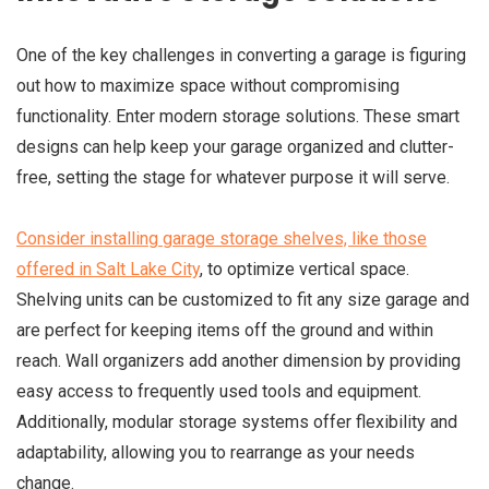
One of the key challenges in converting a garage is figuring
out how to maximize space without compromising
functionality. Enter modern storage solutions. These smart
designs can help keep your garage organized and clutter-
free, setting the stage for whatever purpose it will serve.
Consider installing garage storage shelves, like those
offered in Salt Lake City
, to optimize vertical space.
Shelving units can be customized to fit any size garage and
are perfect for keeping items off the ground and within
reach. Wall organizers add another dimension by providing
easy access to frequently used tools and equipment.
Additionally, modular storage systems offer flexibility and
adaptability, allowing you to rearrange as your needs
change.