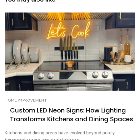
HOME IMPROVEMENT
Custom LED Neon Signs: How Lighting
Transforms Kitchens and Dining Spaces
Kitchens and dining areas have evolved beyond purely