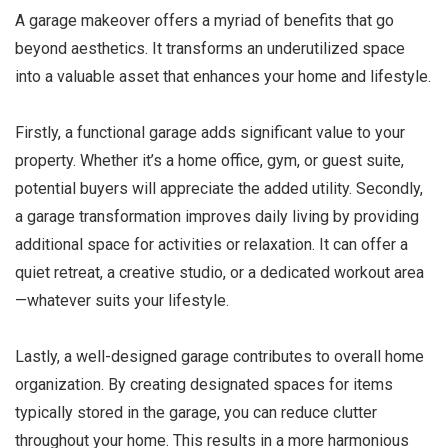
A garage makeover offers a myriad of benefits that go
beyond aesthetics. It transforms an underutilized space
into a valuable asset that enhances your home and lifestyle.
Firstly, a functional garage adds significant value to your
property. Whether it’s a home office, gym, or guest suite,
potential buyers will appreciate the added utility. Secondly,
a garage transformation improves daily living by providing
additional space for activities or relaxation. It can offer a
quiet retreat, a creative studio, or a dedicated workout area
—whatever suits your lifestyle.
Lastly, a well-designed garage contributes to overall home
organization. By creating designated spaces for items
typically stored in the garage, you can reduce clutter
throughout your home. This results in a more harmonious