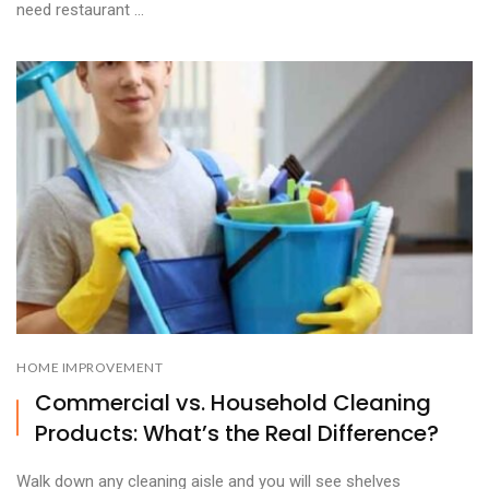
need restaurant ...
HOME IMPROVEMENT
Commercial vs. Household Cleaning
Products: What’s the Real Difference?
Walk down any cleaning aisle and you will see shelves