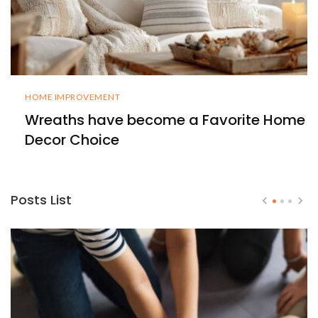
HOME IMPROVEMENT
Wreaths have become a Favorite Home
Decor Choice
Posts List