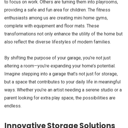
to focus on work. Others are turning them into playrooms,
providing a safe and fun area for children. The fitness
enthusiasts among us are creating mini home gyms,
complete with equipment and floor mats. These
transformations not only enhance the utility of the home but
also reflect the diverse lifestyles of modern families.
By shifting the purpose of your garage, you’re not just
altering a room—you’re expanding your home’s potential.
Imagine stepping into a garage that’s not just for storage,
but a space that contributes to your daily life in meaningful
ways. Whether you’re an artist needing a serene studio or a
parent looking for extra play space, the possibilities are
endless.
Innovative Storage Solutions