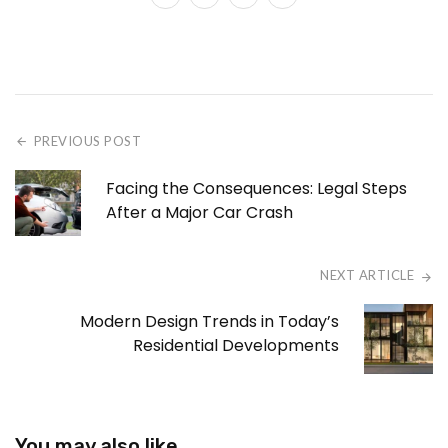
PREVIOUS POST
Facing the Consequences: Legal Steps
After a Major Car Crash
NEXT ARTICLE
Modern Design Trends in Today’s
Residential Developments
You may also like