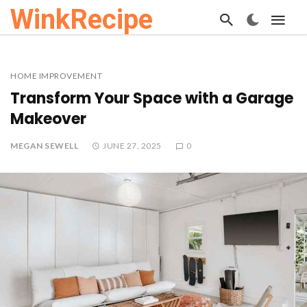
WinkRecipe
HOME IMPROVEMENT
Transform Your Space with a Garage
Makeover
MEGAN SEWELL
JUNE 27, 2025
0