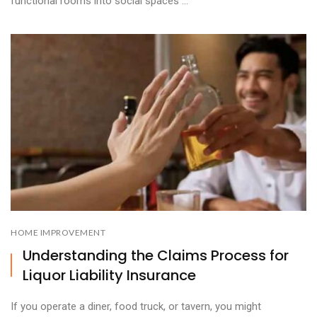
functional rooms into social spaces ...
HOME IMPROVEMENT
Understanding the Claims Process for
Liquor Liability Insurance
If you operate a diner, food truck, or tavern, you might