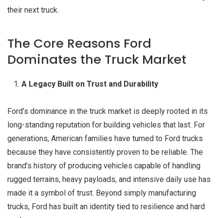
their next truck.
The Core Reasons Ford
Dominates the Truck Market
A Legacy Built on Trust and Durability
Ford’s dominance in the truck market is deeply rooted in its
long-standing reputation for building vehicles that last. For
generations, American families have turned to Ford trucks
because they have consistently proven to be reliable. The
brand’s history of producing vehicles capable of handling
rugged terrains, heavy payloads, and intensive daily use has
made it a symbol of trust. Beyond simply manufacturing
trucks, Ford has built an identity tied to resilience and hard