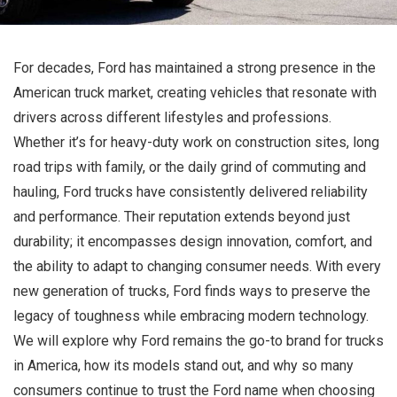
For decades, Ford has maintained a strong presence in the
American truck market, creating vehicles that resonate with
drivers across different lifestyles and professions.
Whether it’s for heavy-duty work on construction sites, long
road trips with family, or the daily grind of commuting and
hauling, Ford trucks have consistently delivered reliability
and performance. Their reputation extends beyond just
durability; it encompasses design innovation, comfort, and
the ability to adapt to changing consumer needs. With every
new generation of trucks, Ford finds ways to preserve the
legacy of toughness while embracing modern technology.
We will explore why Ford remains the go-to brand for trucks
in America, how its models stand out, and why so many
consumers continue to trust the Ford name when choosing