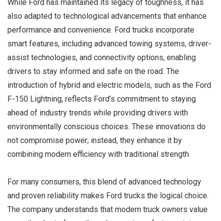
While Ford has maintained its legacy of toughness, it has
also adapted to technological advancements that enhance
performance and convenience. Ford trucks incorporate
smart features, including advanced towing systems, driver-
assist technologies, and connectivity options, enabling
drivers to stay informed and safe on the road. The
introduction of hybrid and electric models, such as the Ford
F-150 Lightning, reflects Ford’s commitment to staying
ahead of industry trends while providing drivers with
environmentally conscious choices. These innovations do
not compromise power; instead, they enhance it by
combining modern efficiency with traditional strength.
For many consumers, this blend of advanced technology
and proven reliability makes Ford trucks the logical choice.
The company understands that modern truck owners value