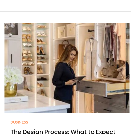
BUSINESS
The Design Process: What to Expect