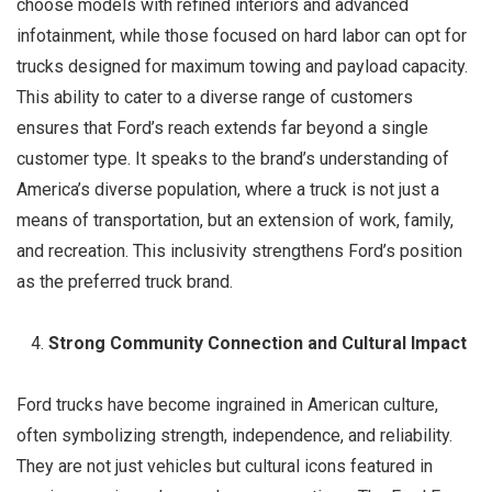
choose models with refined interiors and advanced
infotainment, while those focused on hard labor can opt for
trucks designed for maximum towing and payload capacity.
This ability to cater to a diverse range of customers
ensures that Ford’s reach extends far beyond a single
customer type. It speaks to the brand’s understanding of
America’s diverse population, where a truck is not just a
means of transportation, but an extension of work, family,
and recreation. This inclusivity strengthens Ford’s position
as the preferred truck brand.
Strong Community Connection and Cultural Impact
Ford trucks have become ingrained in American culture,
often symbolizing strength, independence, and reliability.
They are not just vehicles but cultural icons featured in