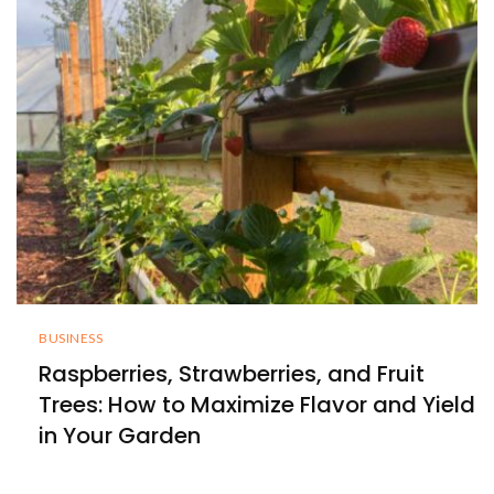
BUSINESS
Raspberries, Strawberries, and Fruit
Trees: How to Maximize Flavor and Yield
in Your Garden