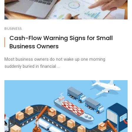
BUSINESS
Cash-Flow Warning Signs for Small
Business Owners
Most business owners do not wake up one morning
suddenly buried in financial ...