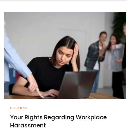
BUSINESS
Your Rights Regarding Workplace
Harassment