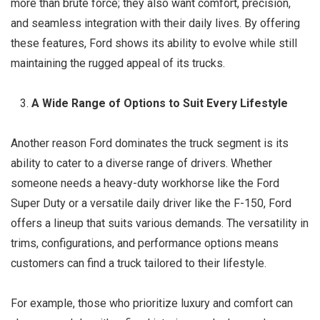
more than brute force; they also want comfort, precision,
and seamless integration with their daily lives. By offering
these features, Ford shows its ability to evolve while still
maintaining the rugged appeal of its trucks.
A Wide Range of Options to Suit Every Lifestyle
Another reason Ford dominates the truck segment is its
ability to cater to a diverse range of drivers. Whether
someone needs a heavy-duty workhorse like the Ford
Super Duty or a versatile daily driver like the F-150, Ford
offers a lineup that suits various demands. The versatility in
trims, configurations, and performance options means
customers can find a truck tailored to their lifestyle.
For example, those who prioritize luxury and comfort can