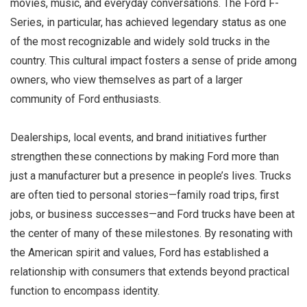
movies, music, and everyday conversations. The Ford F-
Series, in particular, has achieved legendary status as one
of the most recognizable and widely sold trucks in the
country. This cultural impact fosters a sense of pride among
owners, who view themselves as part of a larger
community of Ford enthusiasts.
Dealerships, local events, and brand initiatives further
strengthen these connections by making Ford more than
just a manufacturer but a presence in people’s lives. Trucks
are often tied to personal stories—family road trips, first
jobs, or business successes—and Ford trucks have been at
the center of many of these milestones. By resonating with
the American spirit and values, Ford has established a
relationship with consumers that extends beyond practical
function to encompass identity.