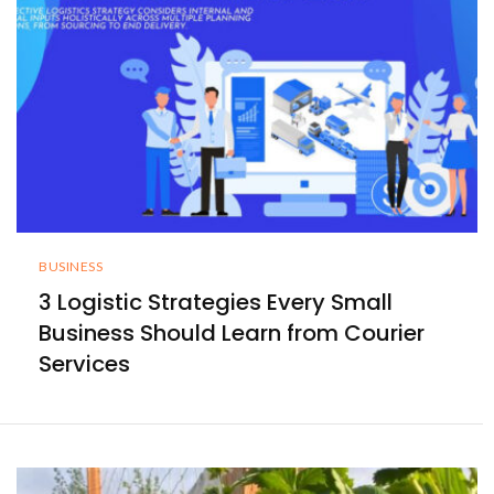
BUSINESS
3 Logistic Strategies Every Small
Business Should Learn from Courier
Services