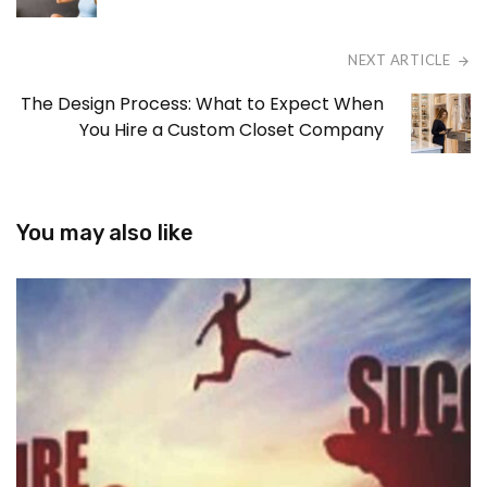
NEXT ARTICLE
The Design Process: What to Expect When
You Hire a Custom Closet Company
You may also like