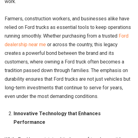
work.
Farmers, construction workers, and businesses alike have
relied on Ford trucks as essential tools to keep operations
running smoothly. Whether purchasing from a trusted
Ford
dealership near me
or across the country, this legacy
creates a powerful bond between the brand and its
customers, where owning a Ford truck often becomes a
tradition passed down through families. The emphasis on
durability ensures that Ford trucks are not just vehicles but
long-term investments that continue to serve for years,
even under the most demanding conditions.
Innovative Technology that Enhances
Performance