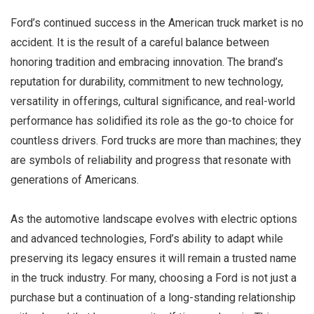
Ford’s continued success in the American truck market is no
accident. It is the result of a careful balance between
honoring tradition and embracing innovation. The brand’s
reputation for durability, commitment to new technology,
versatility in offerings, cultural significance, and real-world
performance has solidified its role as the go-to choice for
countless drivers. Ford trucks are more than machines; they
are symbols of reliability and progress that resonate with
generations of Americans.
As the automotive landscape evolves with electric options
and advanced technologies, Ford’s ability to adapt while
preserving its legacy ensures it will remain a trusted name
in the truck industry. For many, choosing a Ford is not just a
purchase but a continuation of a long-standing relationship