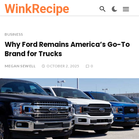
WinkRecipe
BUSINESS
Why Ford Remains America’s Go-To
Brand for Trucks
MEGAN SEWELL
OCTOBER 2, 2025
0