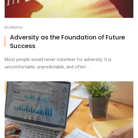
BUSINESS
Adversity as the Foundation of Future
Success
Most people would never volunteer for adversity. It is
uncomfortable, unpredictable, and often ...