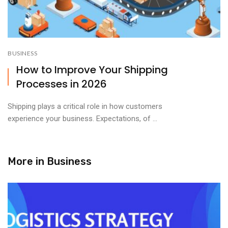
BUSINESS
How to Improve Your Shipping
Processes in 2026
Shipping plays a critical role in how customers
experience your business. Expectations, of ...
More in
Business