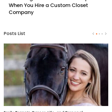
When You Hire a Custom Closet
Company
Posts List