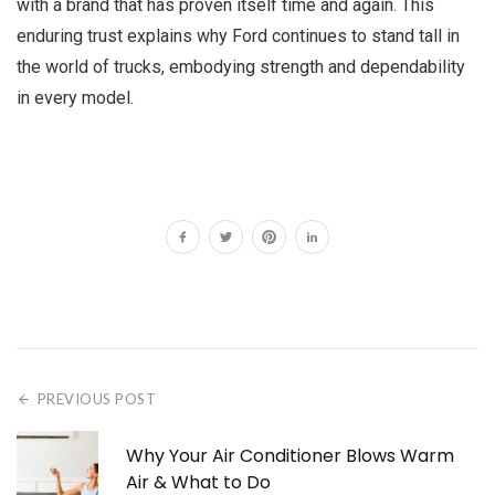
with a brand that has proven itself time and again. This
enduring trust explains why Ford continues to stand tall in
the world of trucks, embodying strength and dependability
in every model.
PREVIOUS POST
Why Your Air Conditioner Blows Warm
Air & What to Do