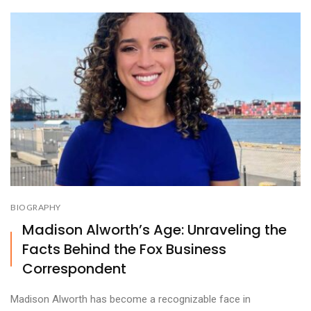
BIOGRAPHY
Madison Alworth’s Age: Unraveling the
Facts Behind the Fox Business
Correspondent
Madison Alworth has become a recognizable face in