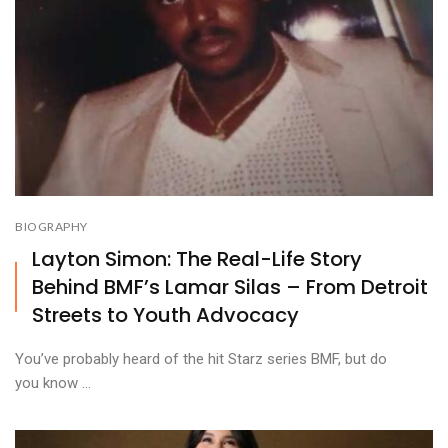
BIOGRAPHY
Layton Simon: The Real-Life Story
Behind BMF’s Lamar Silas – From Detroit
Streets to Youth Advocacy
You’ve probably heard of the hit Starz series BMF, but do
you know ...