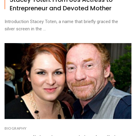
Entrepreneur and Devoted Mother
Introduction Stacey Toten, a name that briefly graced the
silver screen in the ...
BIOGRAPHY