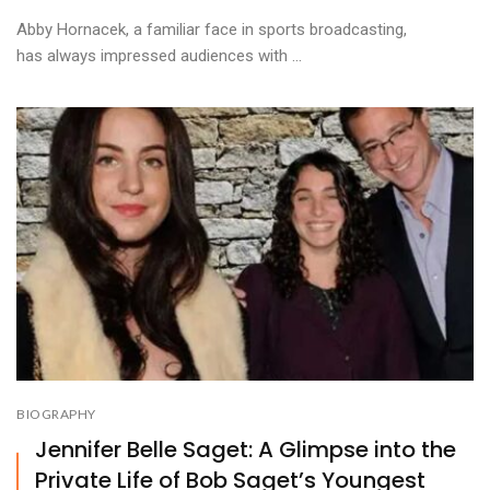
Abby Hornacek, a familiar face in sports broadcasting,
has always impressed audiences with ...
BIOGRAPHY
Jennifer Belle Saget: A Glimpse into the
Private Life of Bob Saget’s Youngest