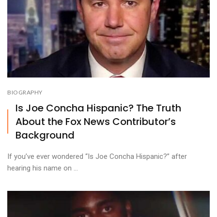
BIOGRAPHY
Is Joe Concha Hispanic? The Truth
About the Fox News Contributor’s
Background
If you’ve ever wondered “Is Joe Concha Hispanic?” after
hearing his name on ...