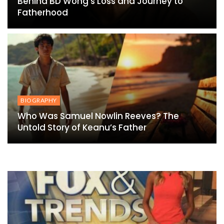
Behind BD Wong’s Loss and Journey to
Fatherhood
BIOGRAPHY
Who Was Samuel Nowlin Reeves? The
Untold Story of Keanu’s Father