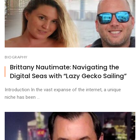
BIOGRAPHY
Brittany Nautimate: Navigating the
Digital Seas with “Lazy Gecko Sailing”
Introduction In the vast expanse of the internet, a unique
niche has been ...