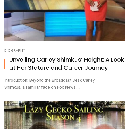
BIOGRAPHY
Unveiling Carley Shimkus’ Height: A Look
at Her Stature and Career Journey
Introduction: Beyond the Broadcast Desk Carley
Shimkus, a familiar face on Fox News, ...