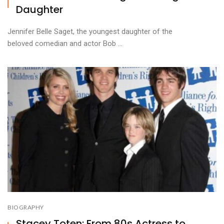
Daughter
Jennifer Belle Saget, the youngest daughter of the
beloved comedian and actor Bob ...
BIOGRAPHY
Stacey Toten: From 80s Actress to