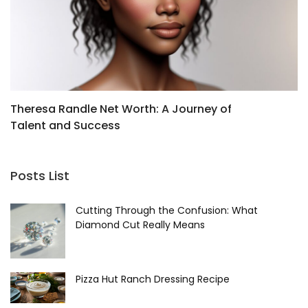
Theresa Randle Net Worth: A Journey of
O
Talent and Success
Posts List
Cutting Through the Confusion: What
Diamond Cut Really Means
Pizza Hut Ranch Dressing Recipe