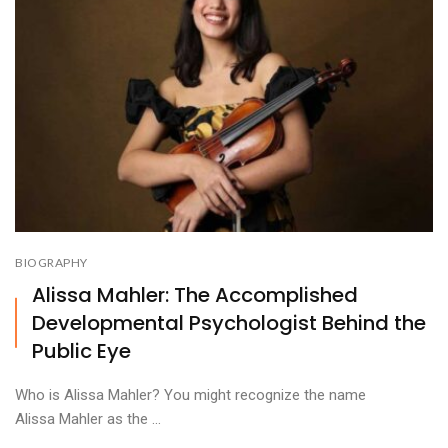
BIOGRAPHY
Alissa Mahler: The Accomplished
Developmental Psychologist Behind the
Public Eye
Who is Alissa Mahler? You might recognize the name
Alissa Mahler as the ...