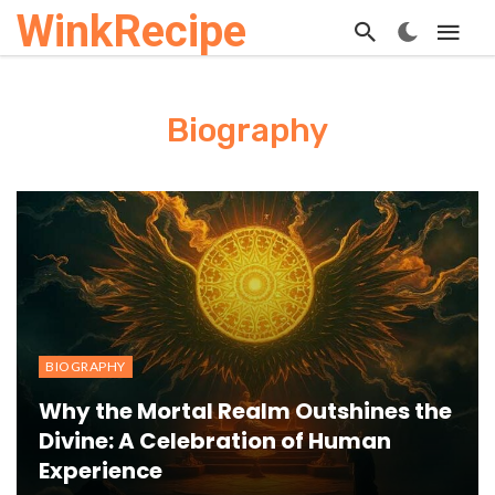
WinkRecipe
Biography
BIOGRAPHY
Why the Mortal Realm Outshines the
Divine: A Celebration of Human
Experience