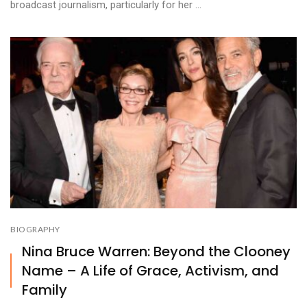
broadcast journalism, particularly for her ...
BIOGRAPHY
Nina Bruce Warren: Beyond the Clooney
Name – A Life of Grace, Activism, and
Family