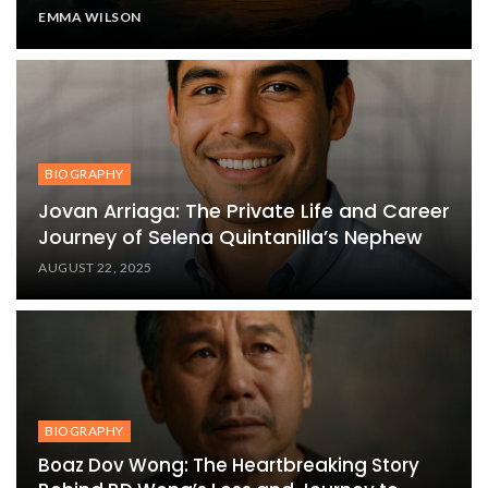
EMMA WILSON
BIOGRAPHY
Jovan Arriaga: The Private Life and Career
Journey of Selena Quintanilla’s Nephew
AUGUST 22, 2025
BIOGRAPHY
Boaz Dov Wong: The Heartbreaking Story