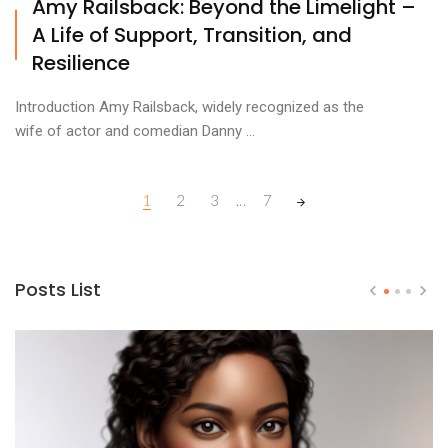
Amy Railsback: Beyond the Limelight –
A Life of Support, Transition, and
Resilience
Introduction Amy Railsback, widely recognized as the
wife of actor and comedian Danny ...
Posts
1
2
3
...
7
navigation
Posts List