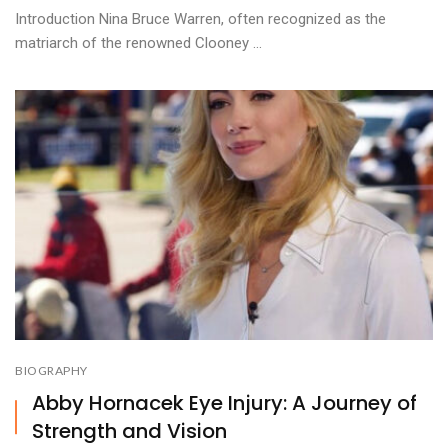
Introduction Nina Bruce Warren, often recognized as the
matriarch of the renowned Clooney ...
BIOGRAPHY
Abby Hornacek Eye Injury: A Journey of
Strength and Vision