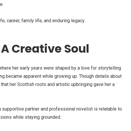
e.
ife, career, family life, and enduring legacy..
A Creative Soul
here her early years were shaped by a love for storytelling
iting became apparent while growing up. Though details about
 that her Scottish roots and artistic upbringing gave her a
 supportive partner and professional novelist is relatable to
sions while staying grounded.