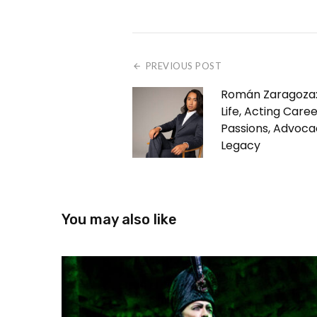
PREVIOUS POST
Román Zaragoza:
Life, Acting Caree
Passions, Advoca
Legacy
You may also like