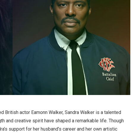
d British actor Eamonn Walker, Sandra Walker is a talented
gth and creative spirit have shaped a remarkable life. Though
dra’s support for her husband’s career and her own artistic