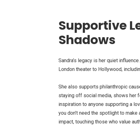
Supportive L
Shadows
Sandra’s legacy is her quiet influence
London theater to Hollywood, includin
She also supports philanthropic cause
staying off social media, shows her f
inspiration to anyone supporting a l
you don’t need the spotlight to make 
impact, touching those who value auth