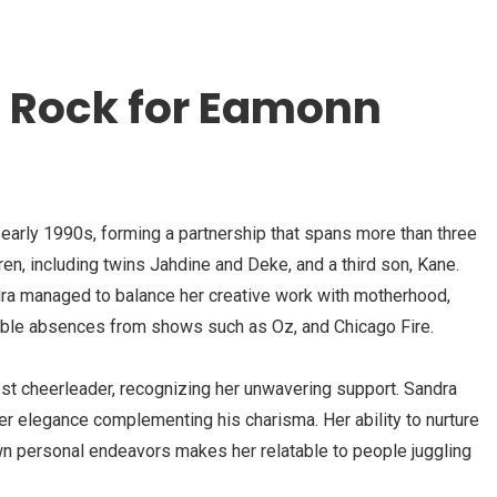
 A Rock for Eamonn
early 1990s, forming a partnership that spans more than three
en, including twins Jahdine and Deke, and a third son, Kane.
dra managed to balance her creative work with motherhood,
erable absences from shows such as Oz, and Chicago Fire.
st cheerleader, recognizing her unwavering support. Sandra
er elegance complementing his charisma. Her ability to nurture
wn personal endeavors makes her relatable to people juggling