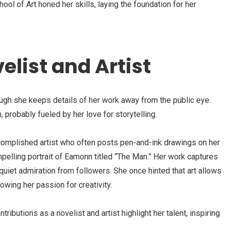
ol of Art honed her skills, laying the foundation for her
elist and Artist
ough she keeps details of her work away from the public eye.
, probably fueled by her love for storytelling.
ccomplished artist who often posts pen-and-ink drawings on her
mpelling portrait of Eamonn titled “The Man.” Her work captures
quiet admiration from followers. She once hinted that art allows
wing her passion for creativity.
tributions as a novelist and artist highlight her talent, inspiring