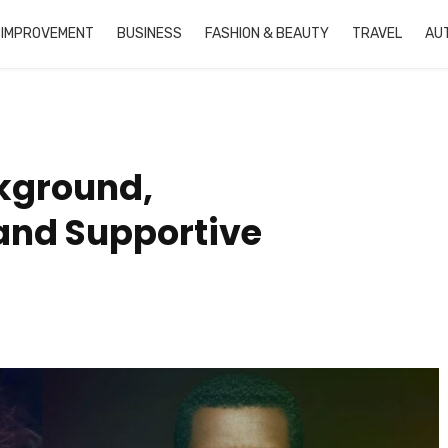
 IMPROVEMENT
BUSINESS
FASHION & BEAUTY
TRAVEL
AU
kground,
 and Supportive
Buc Ee’s Candied Pecans
What is Doujindesu
Recipe
Simple Guide for Be
in 2025