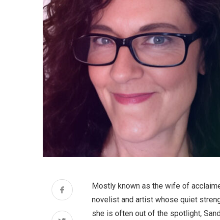
Mostly known as the wife of acclaime
novelist and artist whose quiet stren
she is often out of the spotlight, San