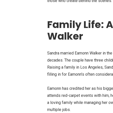
those who create behind the scenes.
Family Life:
Walker
Sandra married Eamonn Walker in the 
decades. The couple have three childr
Raising a family in Los Angeles, San
filling in for Eamonn’s often consid
Eamonn has credited her as his bigge
attends red-carpet events with him, h
a loving family while managing her o
multiple jobs.