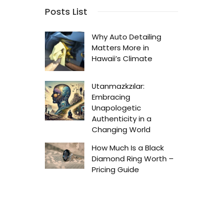
Posts List
Why Auto Detailing
Matters More in
Hawaii’s Climate
Utanmazkzılar:
Embracing
Unapologetic
Authenticity in a
Changing World
How Much Is a Black
Diamond Ring Worth –
Pricing Guide