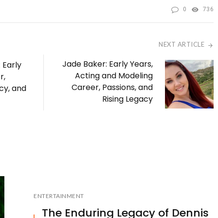
0
736
NEXT ARTICLE
Jade Baker: Early Years,
 Early
Acting and Modeling
r,
Career, Passions, and
cy, and
Rising Legacy
ENTERTAINMENT
The Enduring Legacy of Dennis