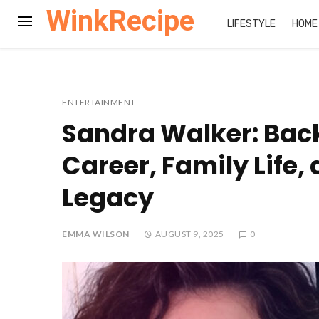
WinkRecipe
LIFESTYLE
HOME
ENTERTAINMENT
Sandra Walker: Bac
Career, Family Life,
Legacy
EMMA WILSON
AUGUST 9, 2025
0