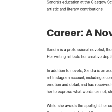
Sandra’s education at the Glasgow Scho
artistic and literary contributions.
Career: A Nov
Sandra is a professional novelist, th
Her writing reflects her creative depth
In addition to novels, Sandra is an a
art Instagram account, including a co
emotion and detail; and has received 
her to express what words cannot, sho
While she avoids the spotlight, her con