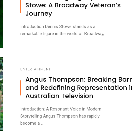
Stowe: A Broadway Veteran’s
Journey
Introduction Dennis Stowe stands as a
remarkable figure in the world of Broadway, ...
ENTERTAINMENT
Angus Thompson: Breaking Barr
and Redefining Representation i
Australian Television
Introduction: A Resonant Voice in Modern
Storytelling Angus Thompson has rapidly
become a ...