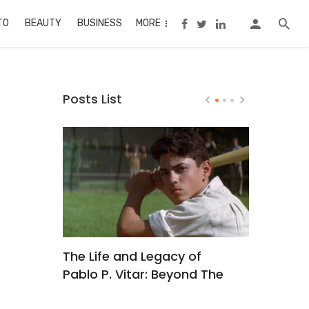
TO
BEAUTY
BUSINESS
MORE
Posts List
? A
The Life and Legacy of
Buc Ee’s
ginners
Pablo P. Vitar: Beyond The
Recipe
Sandlot