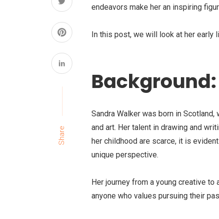
endeavors make her an inspiring figur
In this post, we will look at her early l
Background: 
Sandra Walker was born in Scotland, w
and art. Her talent in drawing and wr
Share
her childhood are scarce, it is evident
unique perspective.
Her journey from a young creative to a
anyone who values pursuing their pas