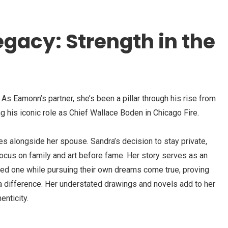
egacy: Strength in the
. As Eamonn’s partner, she’s been a pillar through his rise from
g his iconic role as Chief Wallace Boden in Chicago Fire.
s alongside her spouse. Sandra’s decision to stay private,
ocus on family and art before fame. Her story serves as an
oved one while pursuing their own dreams come true, proving
a difference. Her understated drawings and novels add to her
enticity.