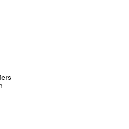
iers
n