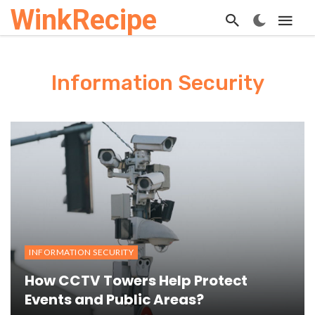
WinkRecipe
Information Security
INFORMATION SECURITY
How CCTV Towers Help Protect
Events and Public Areas?