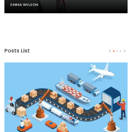
EMMA WILSON
Posts List