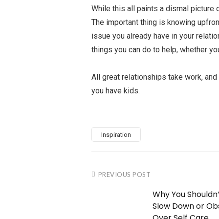
While this all paints a dismal picture
The important thing is knowing upfront
issue you already have in your relati
things you can do to help, whether you
All great relationships take work, and
you have kids.
Inspiration
PREVIOUS POST
Why You Shouldn’
Slow Down or Ob
Over Self Care