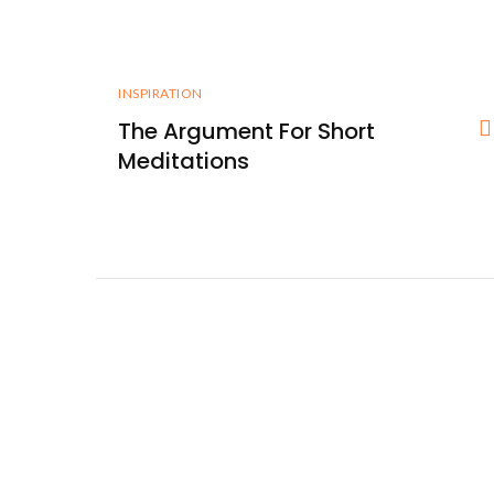
INSPIRATION
The Argument For Short
Meditations