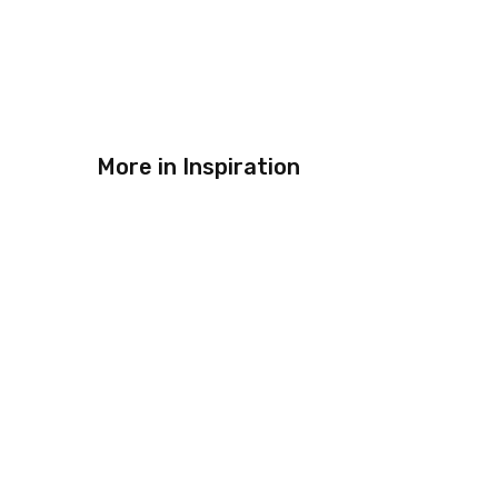
More in
Inspiration