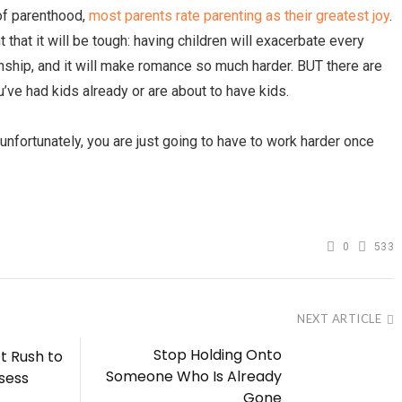
 of parenthood,
most parents rate parenting as their greatest joy
.
 that it will be tough: having children will exacerbate every
onship, and it will make romance so much harder. BUT there are
’ve had kids already or are about to have kids.
 unfortunately, you are just going to have to work harder once
0
533
NEXT ARTICLE
Stop Holding Onto
t Rush to
Someone Who Is Already
sess
Gone