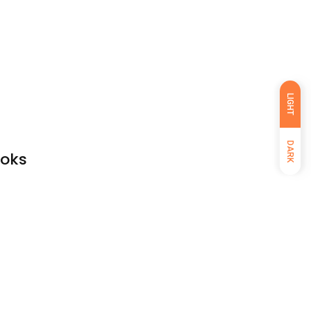
LIGHT
DARK
ooks