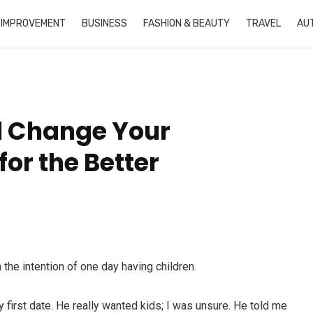
 IMPROVEMENT
BUSINESS
FASHION & BEAUTY
TRAVEL
AU
l Change Your
or the Better
the intention of one day having children.
ry first date. He really wanted kids; I was unsure. He told me