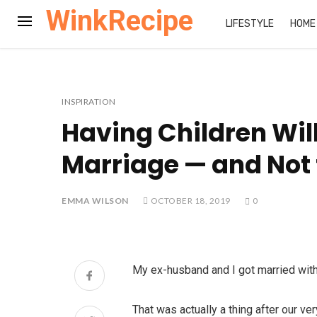
WinkRecipe
LIFESTYLE
HOME
INSPIRATION
Having Children Wil
Marriage — and Not f
EMMA WILSON
OCTOBER 18, 2019
0
My ex-husband and I got married with 
That was actually a thing after our ve