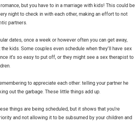
e
romance, but you have to in a marriage with kids! This could be
ery night to check in with each other, making an effort to not
ntic
partners.
gular dates, once a week or however often you can get away,
ut the kids. Some couples even schedule when they’ll have sex
since it’s so easy to put off, or they might see a sex therapist to
dren.
emembering to appreciate each other: telling your partner he
king out the garbage. These little things add up.
ese things are being scheduled, but it shows that you’re
riority and not allowing it to be subsumed by your children and