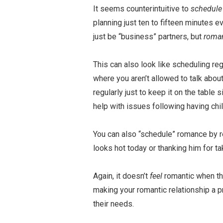
It seems counterintuitive to
schedul
planning just ten to fifteen minutes ev
just be “business” partners, but
roma
This can also look like scheduling re
where you aren’t allowed to talk abo
regularly just to keep it on the table 
help with issues following having chil
You can also “schedule” romance by r
looks hot today or thanking him for ta
Again, it doesn’t
feel
romantic when th
making your romantic relationship a p
their needs.