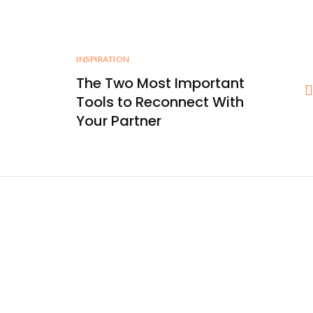
INSPIRATION
The Two Most Important
Tools to Reconnect With
Your Partner