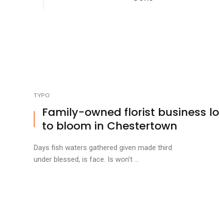
TYPO
Family-owned florist business l
to bloom in Chestertown
Days fish waters gathered given made third
under blessed, is face. Is won’t ...