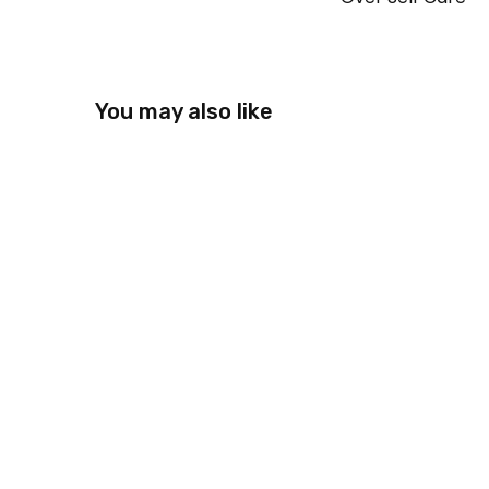
You may also like