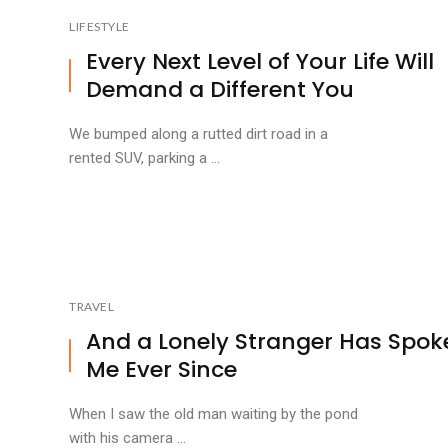
LIFESTYLE
Every Next Level of Your Life Will
Demand a Different You
We bumped along a rutted dirt road in a
rented SUV, parking a ...
TRAVEL
And a Lonely Stranger Has Spok
Me Ever Since
When I saw the old man waiting by the pond
with his camera ...