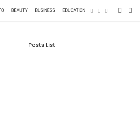
TO
BEAUTY
BUSINESS
EDUCATION & TRAINING
PETS
RE
Posts List