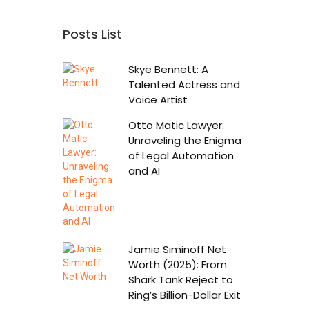
Posts List
Skye Bennett: A
Talented Actress and
Voice Artist
Otto Matic Lawyer:
Unraveling the Enigma
of Legal Automation
and AI
Jamie Siminoff Net
Worth (2025): From
Shark Tank Reject to
Ring’s Billion-Dollar Exit