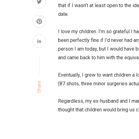
that if I wasn’t at least open to the 
date.
I love my children. I’m so grateful I h
been perfectly fine if I’d never had an
person I am today, but I would have b
and came back to him with the equiva
Eventually, I grew to want children a
l
(87 shots, three minor surgeries actual
Share
Regardless, my ex-husband and I marri
thought that children would bring us c