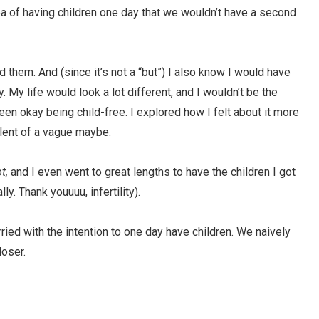
idea of having children one day that we wouldn’t have a second
ad them. And (since it’s not a “but”) I also know I would have
y. My life would look a lot different, and I wouldn’t be the
een okay being child-free. I explored how I felt about it more
lent of a vague maybe.
ot,
and I even went to great lengths to have the children I got
ly. Thank youuuu, infertility).
ed with the intention to one day have children. We naively
loser.