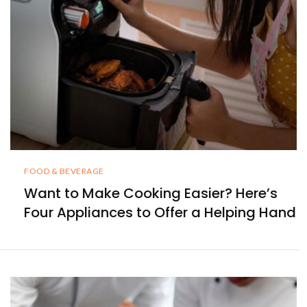
FOOD & BEVERAGE
Want to Make Cooking Easier? Here’s
Four Appliances to Offer a Helping Hand