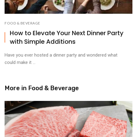
FOOD & BEVERAGE
How to Elevate Your Next Dinner Party
with Simple Additions
Have you ever hosted a dinner party and wondered what
could make it ...
More in
Food & Beverage