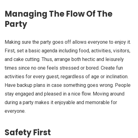
Managing The Flow Of The
Party
Making sure the party goes off allows everyone to enjoy it.
First, set a basic agenda including food, activities, visitors,
and cake cutting. Thus, arrange both hectic and leisurely
times since no one feels stressed or bored. Create fun
activities for every guest, regardless of age or inclination.
Have backup plans in case something goes wrong. People
stay engaged and pleased in a nice flow. Moving around
during a party makes it enjoyable and memorable for
everyone.
Safety First