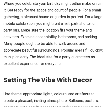
Where you celebrate your birthday might either make or ruin
it. Get ready for the space and count of people. For a small
gathering, a pleasant house or garden is perfect. For a large
mobile celebration, you might rent a hall, park shelter, or
party bus. Make sure the location fits your theme and
activities. Examine accessibility, bathrooms, and parking.
Many people ought to be able to walk around and
appreciate beautiful surroundings. Popular areas fill quickly;
thus, plan early. The ideal site for a party guarantees an
excellent experience for everyone.
Setting The Vibe With Decor
Use theme-appropriate lights, colours, and artefacts to
create a pleasant, inviting atmosphere. Balloons, posters,