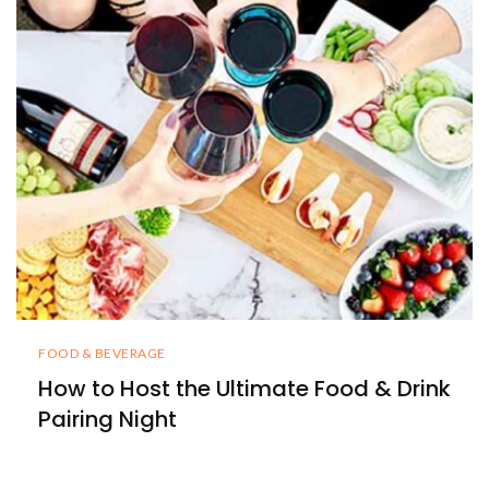
FOOD & BEVERAGE
How to Host the Ultimate Food & Drink
Pairing Night