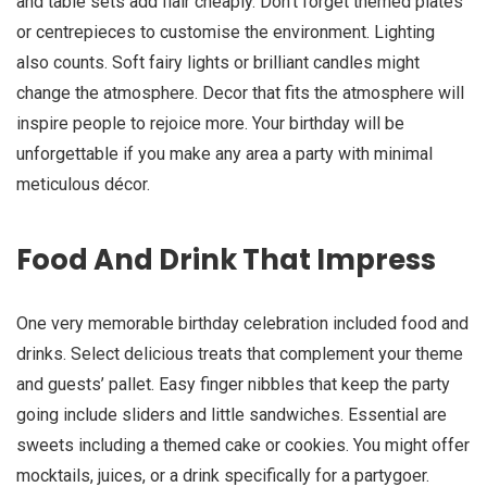
and table sets add flair cheaply. Don’t forget themed plates
or centrepieces to customise the environment. Lighting
also counts. Soft fairy lights or brilliant candles might
change the atmosphere. Decor that fits the atmosphere will
inspire people to rejoice more. Your birthday will be
unforgettable if you make any area a party with minimal
meticulous décor.
Food And Drink That Impress
One very memorable birthday celebration included food and
drinks. Select delicious treats that complement your theme
and guests’ pallet. Easy finger nibbles that keep the party
going include sliders and little sandwiches. Essential are
sweets including a themed cake or cookies. You might offer
mocktails, juices, or a drink specifically for a partygoer.