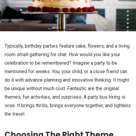
Typically, birthday parties feature cake, flowers, and a living
room small gathering for chat. How would you like your
celebration to be remembered? Imagine a party to be
mentioned for weeks. You, your child, or a close friend can
do it with advance planning and innovative thinking. It might
be unique without much cost. Fantastic are the original
themes, fun activities, and surprises. A party bus hiring is
wise. It brings thrills, brings everyone together, and lightens
the travel.
Choosing The Right Theme