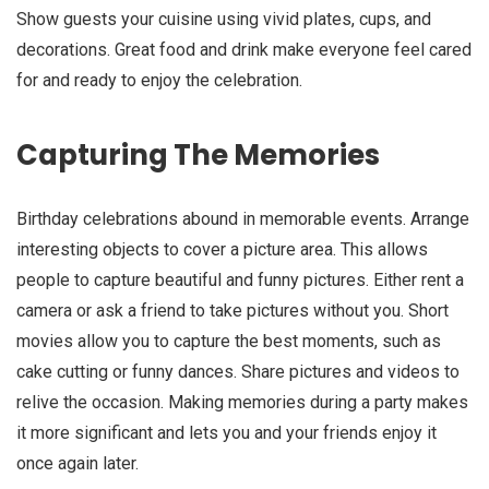
Show guests your cuisine using vivid plates, cups, and
decorations. Great food and drink make everyone feel cared
for and ready to enjoy the celebration.
Capturing The Memories
Birthday celebrations abound in memorable events. Arrange
interesting objects to cover a picture area. This allows
people to capture beautiful and funny pictures. Either rent a
camera or ask a friend to take pictures without you. Short
movies allow you to capture the best moments, such as
cake cutting or funny dances. Share pictures and videos to
relive the occasion. Making memories during a party makes
it more significant and lets you and your friends enjoy it
once again later.