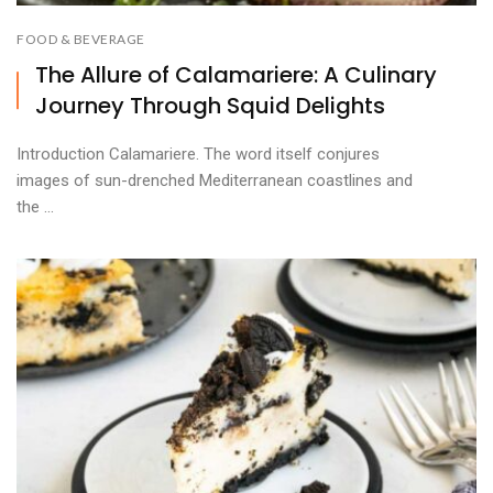
FOOD & BEVERAGE
The Allure of Calamariere: A Culinary
Journey Through Squid Delights
Introduction Calamariere. The word itself conjures
images of sun-drenched Mediterranean coastlines and
the ...