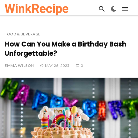
WinkRecipe
FOOD & BEVERAGE
How Can You Make a Birthday Bash
Unforgettable?
EMMA WILSON
MAY 26, 2025
0