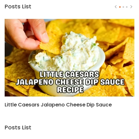
Posts List
Little Caesars Jalapeno Cheese Dip Sauce
H
Recipe
C
Posts List