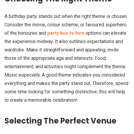
A birthday party stands out when the right theme is chosen.
Consider the movie, colour scheme, or favoured superhero
of the honouree and
party bus to hire
options can elevate
the experience midway. It also outlines expectations and
wardrobe. Make it straightforward and appealing; invite
those of the appropriate age and interests. Food,
entertainment, and activities might complement the theme.
Music especially. A good theme indicates you considered
everything and makes the party stand out. Therefore, spend
some time looking for something distinctive; this will help
to create a memorable celebration!
Selecting The Perfect Venue