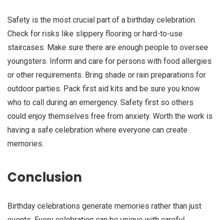
Safety is the most crucial part of a birthday celebration.
Check for risks like slippery flooring or hard-to-use
staircases. Make sure there are enough people to oversee
youngsters. Inform and care for persons with food allergies
or other requirements. Bring shade or rain preparations for
outdoor parties. Pack first aid kits and be sure you know
who to call during an emergency. Safety first so others
could enjoy themselves free from anxiety. Worth the work is
having a safe celebration where everyone can create
memories.
Conclusion
Birthday celebrations generate memories rather than just
events. Every celebration can be unique with careful