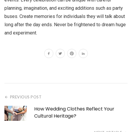
planning, imagination, and exciting additions such as party
buses. Create memories for individuals they will talk about
long after the day ends. Never be frightened to dream huge
and experiment.
PREVIOUS POST
How Wedding Clothes Reflect Your
Cultural Heritage?