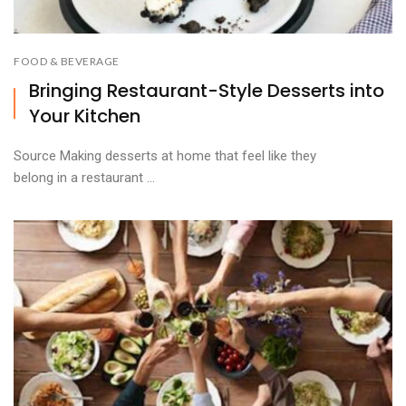
FOOD & BEVERAGE
Bringing Restaurant-Style Desserts into
Your Kitchen
Source Making desserts at home that feel like they
belong in a restaurant ...