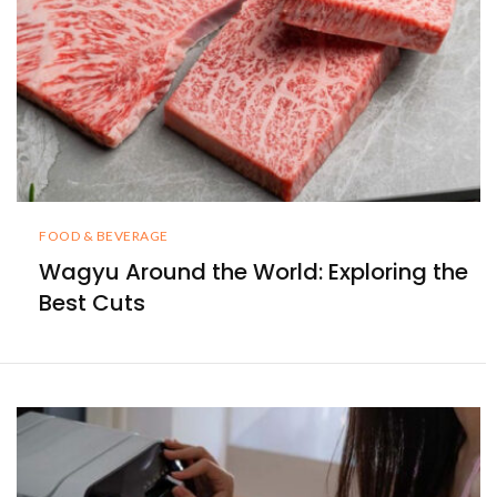
FOOD & BEVERAGE
Wagyu Around the World: Exploring the
Best Cuts