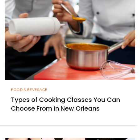
FOOD & BEVERAGE
Types of Cooking Classes You Can
Choose From in New Orleans