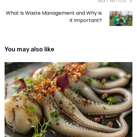
NEXT ARTICLE
What Is Waste Management and Why Is
It Important?
You may also like