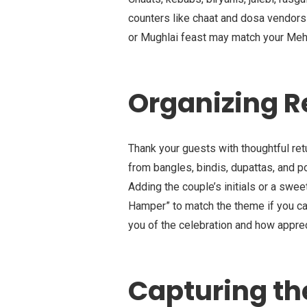
counters like chaat and dosa vendors 
or Mughlai feast may match your Meh
Organizing R
Thank your guests with thoughtful ret
from bangles, bindis, dupattas, and po
Adding the couple’s initials or a sw
Hamper” to match the theme if you can
you of the celebration and how apprec
Capturing t