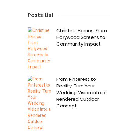
Posts List
Christine Harnos: From
Hollywood Screens to
Community Impact
From Pinterest to
Reality: Turn Your
Wedding Vision into a
Rendered Outdoor
Concept