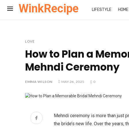
WinkRecipe
LIFESTYLE
HOME
LOVE
How to Plan a Memor
Mehndi Ceremony
EMMA WILSON
MAY 26, 2025
0
Mehndi ceremony is more than just pr
the bride’s new life. Over the years,