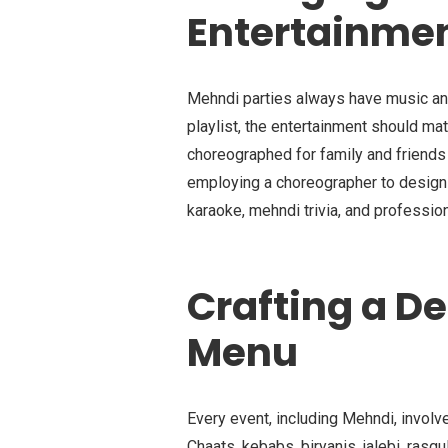
Entertainme
Mehndi parties always have music and
playlist, the entertainment should ma
choreographed for family and friend
employing a choreographer to design
karaoke, mehndi trivia, and professio
Crafting a D
Menu
Every event, including Mehndi, invol
Chaats, kebabs, biryanis, jalebi, rasgul