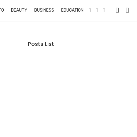
TO
BEAUTY
BUSINESS
EDUCATION & TRAINING
PETS
RE
Posts List