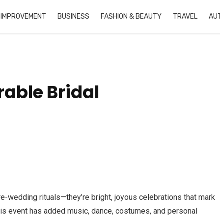
 IMPROVEMENT
BUSINESS
FASHION & BEAUTY
TRAVEL
AU
able Bridal
e-wedding rituals—they’re bright, joyous celebrations that mark
 this event has added music, dance, costumes, and personal