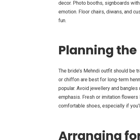
decor. Photo booths, signboards wit
emotion. Floor chairs, diwans, and c
fun.
Planning the 
The bride’s Mehndi outfit should be tr
or chiffon are best for long-term henna
popular. Avoid jewellery and bangles 
emphasis. Fresh or imitation flowers 
comfortable shoes, especially if you’
Arranging fo