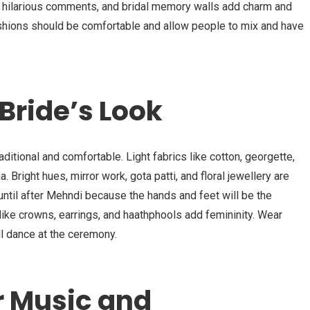
h hilarious comments, and bridal memory walls add charm and
ushions should be comfortable and allow people to mix and have
Bride’s Look
aditional and comfortable. Light fabrics like cotton, georgette,
. Bright hues, mirror work, gota patti, and floral jewellery are
until after Mehndi because the hands and feet will be the
like crowns, earrings, and haathphools add femininity. Wear
ll dance at the ceremony.
r Music and