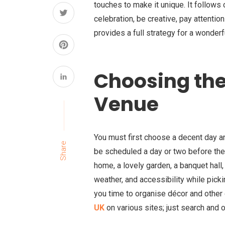
touches to make it unique. It follow
celebration, be creative, pay attention
provides a full strategy for a wonde
Choosing the
Venue
You must first choose a decent day 
Share
be scheduled a day or two before the 
home, a lovely garden, a banquet hall
weather, and accessibility while pick
you time to organise décor and other 
UK
on various sites; just search and or