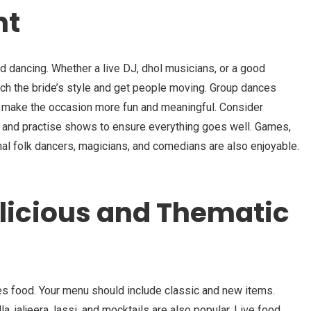
nt
 dancing. Whether a live DJ, dhol musicians, or a good
tch the bride’s style and get people moving. Group dances
s make the occasion more fun and meaningful. Consider
 and practise shows to ensure everything goes well. Games,
nal folk dancers, magicians, and comedians are also enjoyable.
elicious and Thematic
ves food. Your menu should include classic and new items.
la, jaljeera, lassi, and mocktails are also popular. Live food