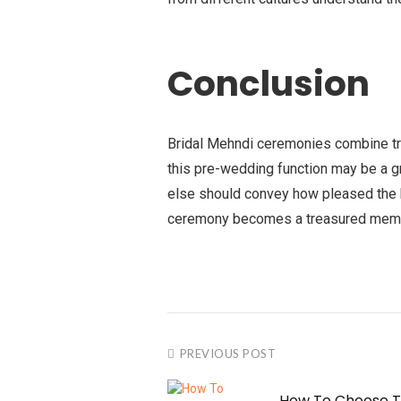
Conclusion
Bridal Mehndi ceremonies combine tra
this pre-wedding function may be a gr
else should convey how pleased the b
ceremony becomes a treasured memory
PREVIOUS POST
How To Choose T