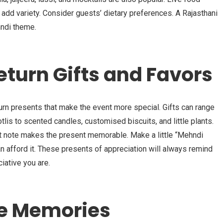
add variety. Consider guests’ dietary preferences. A Rajasthani
ndi theme.
eturn Gifts and Favors
urn presents that make the event more special. Gifts can range
tlis to scented candles, customised biscuits, and little plants.
eet note makes the present memorable. Make a little “Mehndi
 afford it. These presents of appreciation will always remind
iative you are.
he Memories