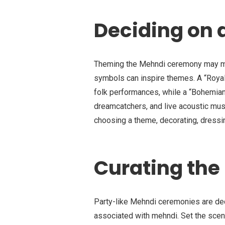
Deciding on 
Theming the Mehndi ceremony may make
symbols can inspire themes. A “Royal
folk performances, while a “Bohemia
dreamcatchers, and live acoustic musi
choosing a theme, decorating, dressin
Curating th
Party-like Mehndi ceremonies are deco
associated with mehndi. Set the scene 