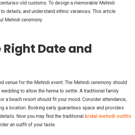
s centuries-old customs. To design a memorable Mehndi
 to details, and understand ethnic variances. This article
rful Mehndi ceremony.
 Right Date and
and venue for the Mehndi event. The Mehndi ceremony should
wedding to allow the henna to settle. A traditional family
, or a beach resort should fit your mood. Consider attendance,
ing a location. Booking early guarantees space and provides
details. Now you may find the traditional
bridal mehndi outfits
der an outfit of your taste.