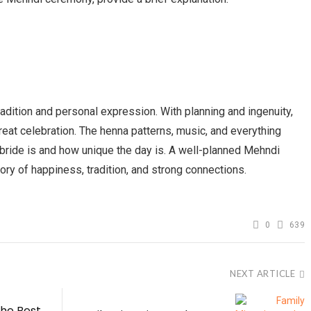
dition and personal expression. With planning and ingenuity,
eat celebration. The henna patterns, music, and everything
ride is and how unique the day is. A well-planned Mehndi
 of happiness, tradition, and strong connections.
0
639
NEXT ARTICLE
he Best