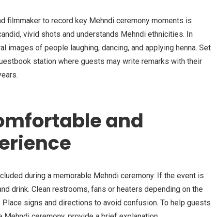
and filmmaker to record key Mehndi ceremony moments is
ndid, vivid shots and understands Mehndi ethnicities. In
ral images of people laughing, dancing, and applying henna. Set
guestbook station where guests may write remarks with their
years.
omfortable and
perience
cluded during a memorable Mehndi ceremony. If the event is
 and drink. Clean restrooms, fans or heaters depending on the
. Place signs and directions to avoid confusion. To help guests
e Mehndi ceremony, provide a brief explanation.