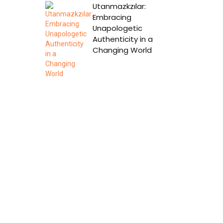
Utanmazkzılar:
Embracing
Unapologetic
Authenticity in a
Changing World