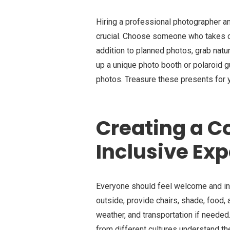
Hiring a professional photographer 
crucial. Choose someone who takes ca
addition to planned photos, grab natu
up a unique photo booth or polaroid 
photos. Treasure these presents for 
Creating a C
Inclusive Ex
Everyone should feel welcome and in
outside, provide chairs, shade, food,
weather, and transportation if needed
from different cultures understand th