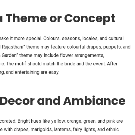
a Theme or Concept
 it more special. Colours, seasons, locales, and cultural
 Rajasthani” theme may feature colourful drapes, puppets, and
n Garden” theme may include flower arrangements,
c. The motif should match the bride and the event. After
g, and entertaining are easy.
e Decor and Ambiance
rated. Bright hues like yellow, orange, green, and pink are
with drapes, marigolds, lanterns, fairy lights, and ethnic