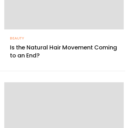
BEAUTY
Is the Natural Hair Movement Coming
to an End?