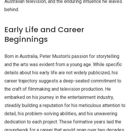
Australian television, and the enduring influence he leaves
behind.
Early Life and Career
Beginnings
Born in Australia, Peter Muston’s passion for storytelling
and the arts was evident from a young age. While specific
details about his early life are not widely publicized, his
career trajectory suggests a deep-seated commitment to
the craft of filmmaking and television production. He
embarked on his journey in the entertainment industry,
steadily building a reputation for his meticulous attention to
detail, his problem-solving abilities, and his unwavering
dedication to each project. These formative years laid the
groundwork for a career that would span over two decades,