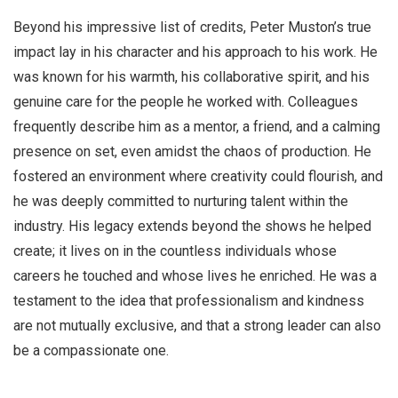
Beyond his impressive list of credits, Peter Muston’s true
impact lay in his character and his approach to his work. He
was known for his warmth, his collaborative spirit, and his
genuine care for the people he worked with. Colleagues
frequently describe him as a mentor, a friend, and a calming
presence on set, even amidst the chaos of production. He
fostered an environment where creativity could flourish, and
he was deeply committed to nurturing talent within the
industry. His legacy extends beyond the shows he helped
create; it lives on in the countless individuals whose
careers he touched and whose lives he enriched. He was a
testament to the idea that professionalism and kindness
are not mutually exclusive, and that a strong leader can also
be a compassionate one.