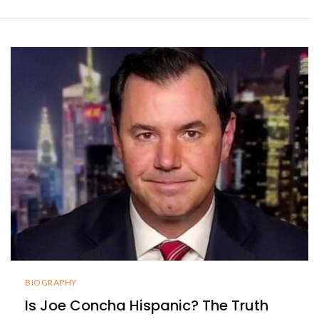
BIOGRAPHY
Is Joe Concha Hispanic? The Truth