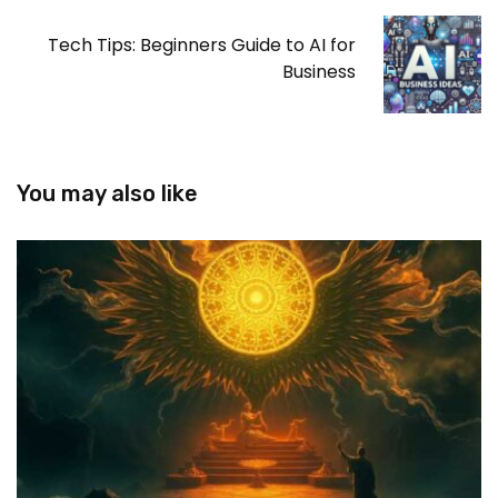
Tech Tips: Beginners Guide to AI for
Business
You may also like