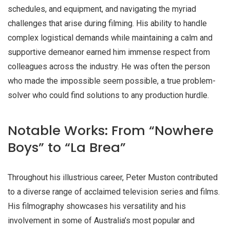
schedules, and equipment, and navigating the myriad
challenges that arise during filming. His ability to handle
complex logistical demands while maintaining a calm and
supportive demeanor earned him immense respect from
colleagues across the industry. He was often the person
who made the impossible seem possible, a true problem-
solver who could find solutions to any production hurdle.
Notable Works: From “Nowhere
Boys” to “La Brea”
Throughout his illustrious career, Peter Muston contributed
to a diverse range of acclaimed television series and films.
His filmography showcases his versatility and his
involvement in some of Australia’s most popular and