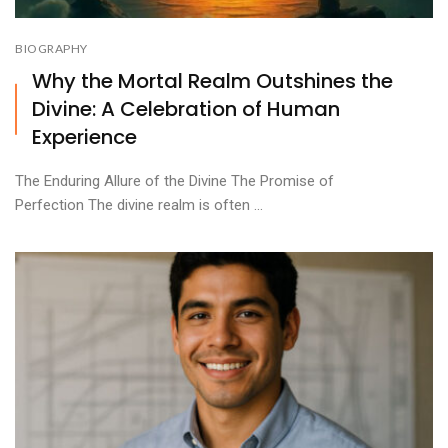
BIOGRAPHY
Why the Mortal Realm Outshines the
Divine: A Celebration of Human
Experience
The Enduring Allure of the Divine The Promise of
Perfection The divine realm is often ...