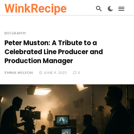
WinkRecipe
BIOGRAPHY
Peter Muston: A Tribute to a
Celebrated Line Producer and
Production Manager
EMMA WILSON
JUNE 9, 2025
0