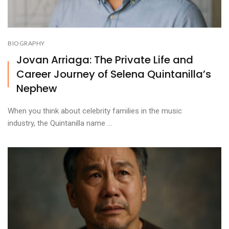
BIOGRAPHY
Jovan Arriaga: The Private Life and
Career Journey of Selena Quintanilla’s
Nephew
When you think about celebrity families in the music
industry, the Quintanilla name ...