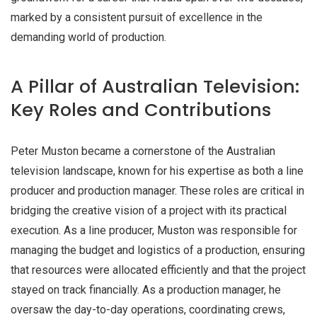
marked by a consistent pursuit of excellence in the
demanding world of production.
A Pillar of Australian Television:
Key Roles and Contributions
Peter Muston became a cornerstone of the Australian
television landscape, known for his expertise as both a line
producer and production manager. These roles are critical in
bridging the creative vision of a project with its practical
execution. As a line producer, Muston was responsible for
managing the budget and logistics of a production, ensuring
that resources were allocated efficiently and that the project
stayed on track financially. As a production manager, he
oversaw the day-to-day operations, coordinating crews,