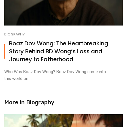
BIOGRAPHY
Boaz Dov Wong: The Heartbreaking
Story Behind BD Wong’s Loss and
Journey to Fatherhood
Who Was Boaz Dov Wong? Boaz Dov Wong came into
this world on ...
More in
Biography