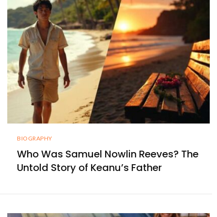
BIOGRAPHY
Who Was Samuel Nowlin Reeves? The
Untold Story of Keanu’s Father