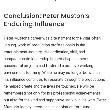
Conclusion: Peter Muston’s
Enduring Influence
Peter Muston’s career was a testament to the vital, often
unsung, work of production professionals in the
entertainment industry. His dedication, skill, and
compassionate leadership helped shape numerous
successful projects and fostered a positive working
environment for many. While he may no longer be with us,
his influence continues to resonate through the productions
he helped create and the lives he touched. He will be
remembered not only for his professional achievements
but also for the kind and supportive individual he was. Peter
Muston’s legacy serves as an inspiration for future