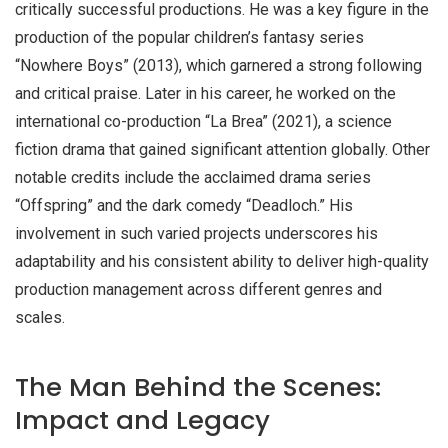
critically successful productions. He was a key figure in the
production of the popular children’s fantasy series
“Nowhere Boys” (2013), which garnered a strong following
and critical praise. Later in his career, he worked on the
international co-production “La Brea” (2021), a science
fiction drama that gained significant attention globally. Other
notable credits include the acclaimed drama series
“Offspring” and the dark comedy “Deadloch.” His
involvement in such varied projects underscores his
adaptability and his consistent ability to deliver high-quality
production management across different genres and
scales.
The Man Behind the Scenes:
Impact and Legacy