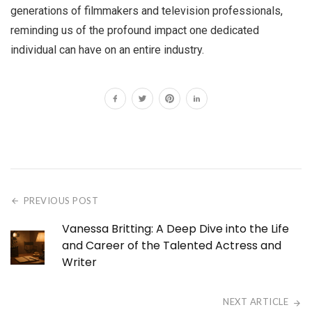
generations of filmmakers and television professionals,
reminding us of the profound impact one dedicated
individual can have on an entire industry.
PREVIOUS POST
Vanessa Britting: A Deep Dive into the Life
and Career of the Talented Actress and
Writer
NEXT ARTICLE