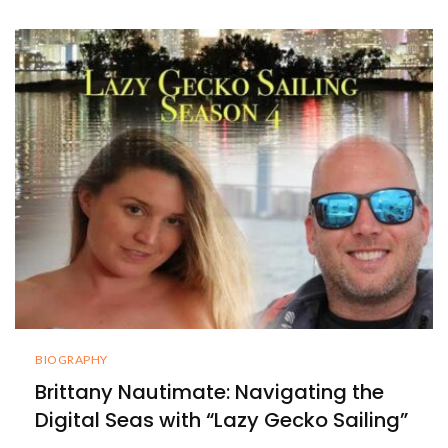
BIOGRAPHY
Brittany Nautimate: Navigating the
Digital Seas with “Lazy Gecko Sailing”