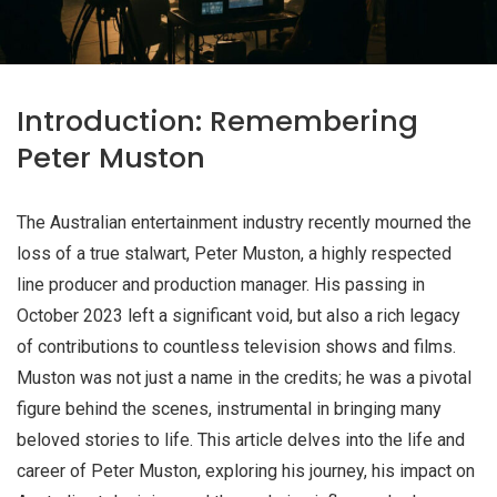
Introduction: Remembering
Peter Muston
The Australian entertainment industry recently mourned the
loss of a true stalwart, Peter Muston, a highly respected
line producer and production manager. His passing in
October 2023 left a significant void, but also a rich legacy
of contributions to countless television shows and films.
Muston was not just a name in the credits; he was a pivotal
figure behind the scenes, instrumental in bringing many
beloved stories to life. This article delves into the life and
career of Peter Muston, exploring his journey, his impact on