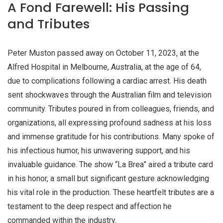
A Fond Farewell: His Passing
and Tributes
Peter Muston passed away on October 11, 2023, at the
Alfred Hospital in Melbourne, Australia, at the age of 64,
due to complications following a cardiac arrest. His death
sent shockwaves through the Australian film and television
community. Tributes poured in from colleagues, friends, and
organizations, all expressing profound sadness at his loss
and immense gratitude for his contributions. Many spoke of
his infectious humor, his unwavering support, and his
invaluable guidance. The show “La Brea” aired a tribute card
in his honor, a small but significant gesture acknowledging
his vital role in the production. These heartfelt tributes are a
testament to the deep respect and affection he
commanded within the industry.