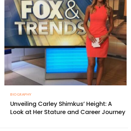
BIOGRAPHY
Unveiling Carley Shimkus’ Height: A
Look at Her Stature and Career Journey