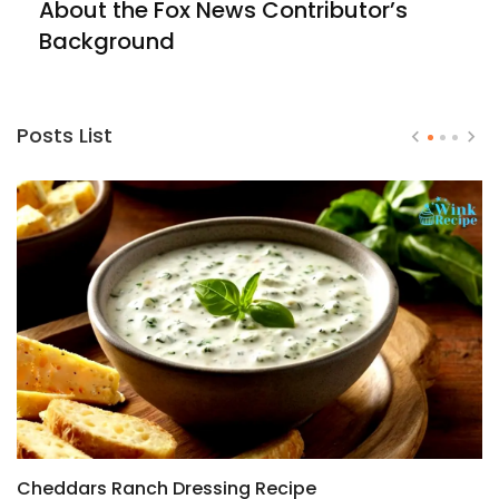
About the Fox News Contributor’s
Background
Posts List
Cheddars Ranch Dressing Recipe
H