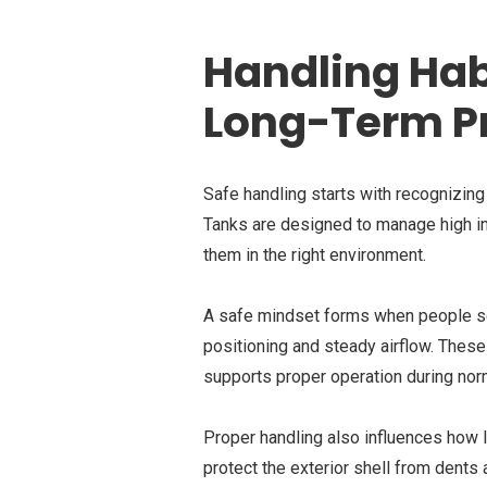
Handling Hab
Long-Term P
Safe handling starts with recognizin
Tanks are designed to manage high int
them in the right environment.
A safe mindset forms when people see
positioning and steady airflow. These
supports proper operation during nor
Proper handling also influences how 
protect the exterior shell from dents