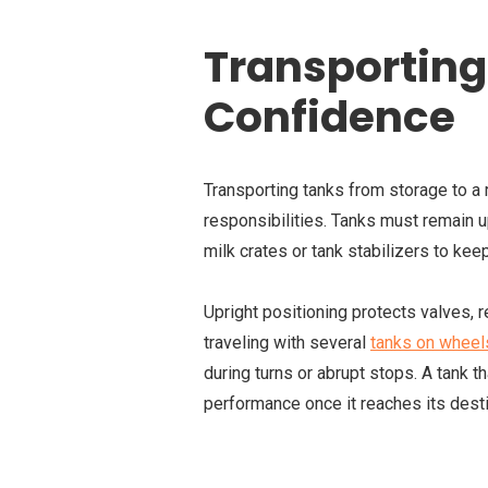
Transporting
Confidence
Transporting tanks from storage to a r
responsibilities. Tanks must remain u
milk crates or tank stabilizers to kee
Upright positioning protects valves, 
traveling with several
tanks on wheel
during turns or abrupt stops. A tank th
performance once it reaches its desti