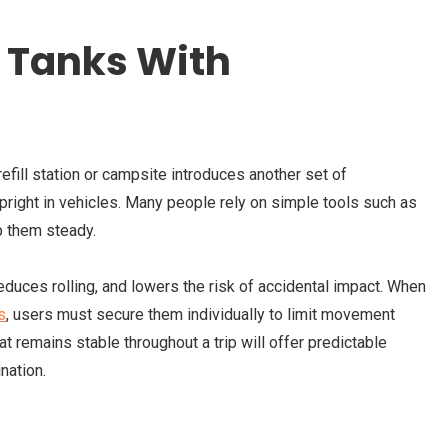
 Tanks With
efill station or campsite introduces another set of
pright in vehicles. Many people rely on simple tools such as
p them steady.
reduces rolling, and lowers the risk of accidental impact. When
s
,
users must secure them individually to limit movement
at remains stable throughout a trip will offer predictable
nation.