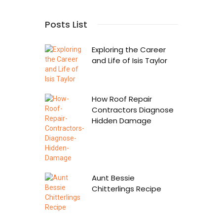
Posts List
Exploring the Career
and Life of Isis Taylor
How Roof Repair
Contractors Diagnose
Hidden Damage
Aunt Bessie
Chitterlings Recipe