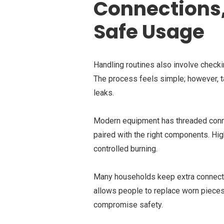
Connections,
Safe Usage
Handling routines also involve checki
The process feels simple; however, ta
leaks.
Modern equipment has threaded connec
paired with the right components. Hig
controlled burning.
Many households keep extra connector
allows people to replace worn pieces
compromise safety.