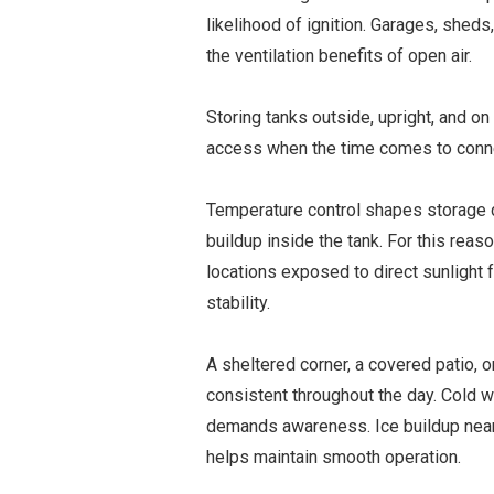
likelihood of ignition. Garages, shed
the ventilation benefits of open air.
Storing tanks outside, upright, and on
access when the time comes to connect 
Temperature control shapes storage 
buildup inside the tank. For this reas
locations exposed to direct sunlight 
stability.
A sheltered corner, a covered patio, 
consistent throughout the day. Cold we
demands awareness. Ice buildup near
helps maintain smooth operation.