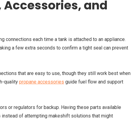
 Accessories, and
ng connections each time a tank is attached to an appliance.
king a few extra seconds to confirm a tight seal can prevent
tions that are easy to use, though they still work best when
h-quality
propane accessories
guide fuel flow and support
s or regulators for backup. Having these parts available
 instead of attempting makeshift solutions that might