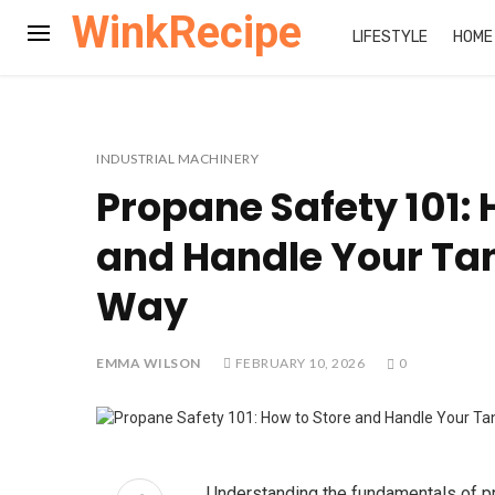
WinkRecipe
LIFESTYLE
HOME
INDUSTRIAL MACHINERY
Propane Safety 101: 
and Handle Your Tan
Way
EMMA WILSON
FEBRUARY 10, 2026
0
Understanding the fundamentals of 