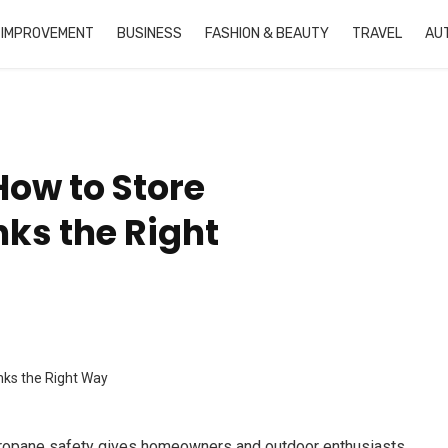
 IMPROVEMENT
BUSINESS
FASHION & BEAUTY
TRAVEL
AU
How to Store
ks the Right
propane safety gives homeowners and outdoor enthusiasts