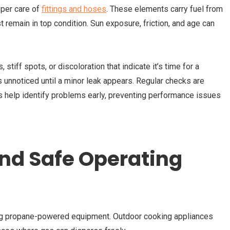
per care of
fittings and hoses
. These elements carry fuel from
t remain in top condition. Sun exposure, friction, and age can
stiff spots, or discoloration that indicate it’s time for a
 unnoticed until a minor leak appears. Regular checks are
s help identify problems early, preventing performance issues
and Safe Operating
ing propane-powered equipment. Outdoor cooking appliances