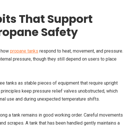
its That Support
ropane Safety
g how
propane tanks
respond to heat, movement, and pressure.
ernal pressure, though they still depend on users to place
 tanks as stable pieces of equipment that require upright
 principles keep pressure relief valves unobstructed, which
mal use and during unexpected temperature shifts.
long a tank remains in good working order. Careful movements
 and scrapes. A tank that has been handled gently maintains a