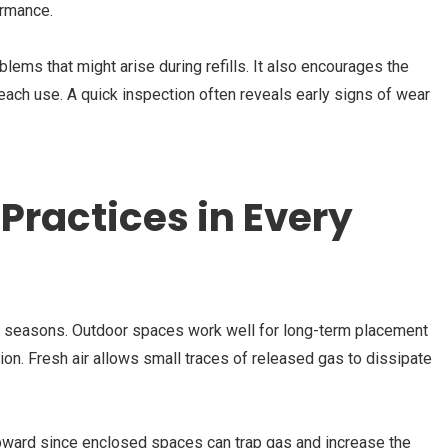
ormance.
lems that might arise during refills. It also encourages the
 each use. A quick inspection often reveals early signs of wear
Practices in Every
ll seasons. Outdoor spaces work well for long-term placement
ion. Fresh air allows small traces of released gas to dissipate
 upward since enclosed spaces can trap gas and increase the