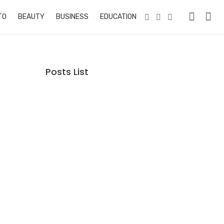
TO
BEAUTY
BUSINESS
EDUCATION & TRAINING
PETS
RE
Posts List