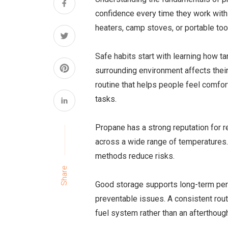
confidence every time they work with 
heaters, camp stoves, or portable too
Safe habits start with learning how 
surrounding environment affects thei
routine that helps people feel comfor
tasks.
Propane has a strong reputation for rel
across a wide range of temperatures
methods reduce risks.
Share
Good storage supports long-term pe
preventable issues. A consistent routi
fuel system rather than an afterthough