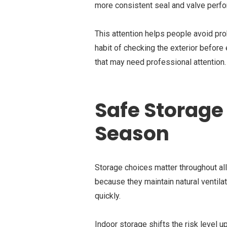
more consistent seal and valve perf
This attention helps people avoid prob
habit of checking the exterior before
that may need professional attention.
Safe Storage 
Season
Storage choices matter throughout a
because they maintain natural ventilat
quickly.
Indoor storage shifts the risk level