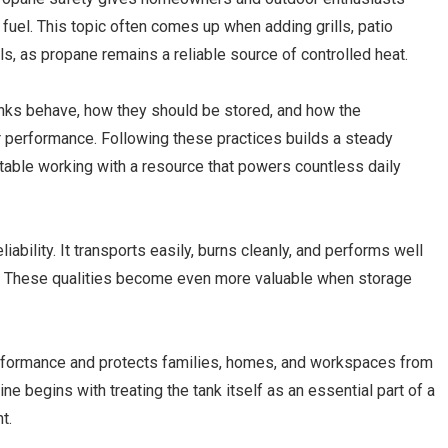
fuel. This topic often comes up when adding grills, patio
ls, as propane remains a reliable source of controlled heat.
tanks behave, how they should be stored, and how the
r performance. Following these practices builds a steady
table working with a resource that powers countless daily
iability. It transports easily, burns cleanly, and performs well
. These qualities become even more valuable when storage
rformance and protects families, homes, and workspaces from
ne begins with treating the tank itself as an essential part of a
t.