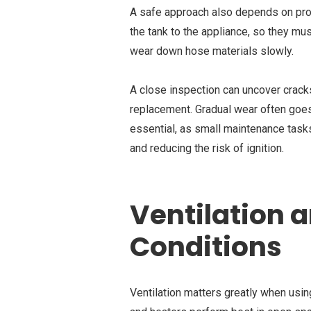
A safe approach also depends on pro
the tank to the appliance, so they mus
wear down hose materials slowly.
A close inspection can uncover cracks, 
replacement. Gradual wear often goes
essential, as small maintenance task
and reducing the risk of ignition.
Ventilation 
Conditions
Ventilation matters greatly when us