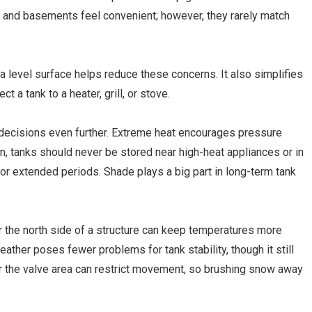
s, and basements feel convenient; however, they rarely match
 a level surface helps reduce these concerns. It also simplifies
a tank to a heater, grill, or stove.
decisions even further. Extreme heat encourages pressure
on, tanks should never be stored near high-heat appliances or in
for extended periods. Shade plays a big part in long-term tank
or the north side of a structure can keep temperatures more
ather poses fewer problems for tank stability, though it still
 the valve area can restrict movement, so brushing snow away