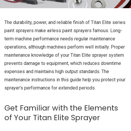
The durability, power, and reliable finish of Titan Elite series
paint sprayers make airless paint sprayers famous. Long-
term machine performance needs regular maintenance
operations, although machines perform well initially. Proper
maintenance knowledge of your Titan Elite sprayer system
prevents damage to equipment, which reduces downtime
expenses and maintains high output standards. The
maintenance instructions in this guide help you protect your
sprayer’s performance for extended periods.
Get Familiar with the Elements
of Your Titan Elite Sprayer