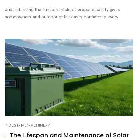
Understanding the fundamentals of propane safety gives
homeowners and outdoor enthusiasts confidence every
...
INDUSTRIAL MACHINERY
The Lifespan and Maintenance of Solar