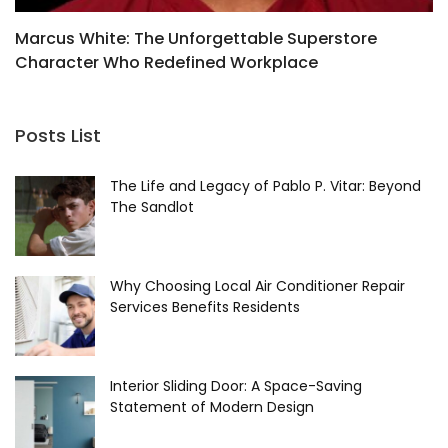
Marcus White: The Unforgettable Superstore
O
Character Who Redefined Workplace
L
Comedy
Posts List
The Life and Legacy of Pablo P. Vitar: Beyond
The Sandlot
Why Choosing Local Air Conditioner Repair
Services Benefits Residents
Interior Sliding Door: A Space-Saving
Statement of Modern Design