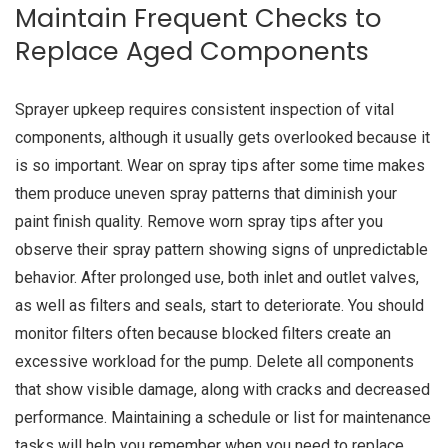
Maintain Frequent Checks to
Replace Aged Components
Sprayer upkeep requires consistent inspection of vital
components, although it usually gets overlooked because it
is so important. Wear on spray tips after some time makes
them produce uneven spray patterns that diminish your
paint finish quality. Remove worn spray tips after you
observe their spray pattern showing signs of unpredictable
behavior. After prolonged use, both inlet and outlet valves,
as well as filters and seals, start to deteriorate. You should
monitor filters often because blocked filters create an
excessive workload for the pump. Delete all components
that show visible damage, along with cracks and decreased
performance. Maintaining a schedule or list for maintenance
tasks will help you remember when you need to replace