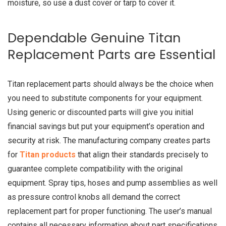
moisture, so use a dust cover or tarp to cover it.
Dependable Genuine Titan
Replacement Parts are Essential
Titan replacement parts should always be the choice when
you need to substitute components for your equipment.
Using generic or discounted parts will give you initial
financial savings but put your equipment’s operation and
security at risk. The manufacturing company creates parts
for
Titan products
that align their standards precisely to
guarantee complete compatibility with the original
equipment. Spray tips, hoses and pump assemblies as well
as pressure control knobs all demand the correct
replacement part for proper functioning. The user’s manual
contains all necessary information about part specifications