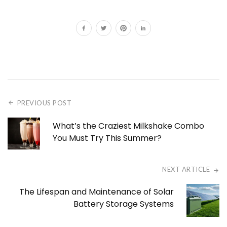
PREVIOUS POST
What’s the Craziest Milkshake Combo
You Must Try This Summer?
NEXT ARTICLE
The Lifespan and Maintenance of Solar
Battery Storage Systems