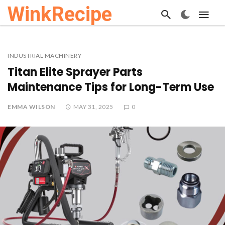
WinkRecipe
INDUSTRIAL MACHINERY
Titan Elite Sprayer Parts
Maintenance Tips for Long-Term Use
EMMA WILSON
MAY 31, 2025
0