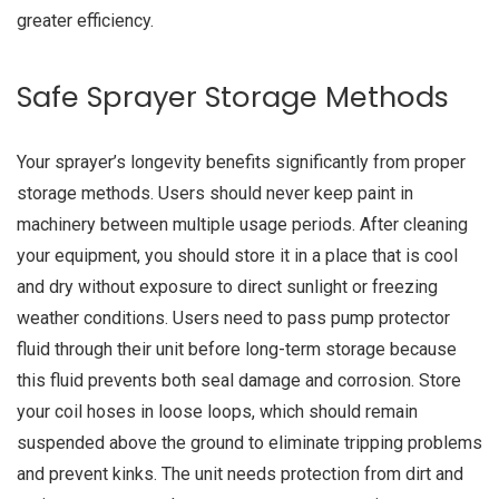
greater efficiency.
Safe Sprayer Storage Methods
Your sprayer’s longevity benefits significantly from proper
storage methods. Users should never keep paint in
machinery between multiple usage periods. After cleaning
your equipment, you should store it in a place that is cool
and dry without exposure to direct sunlight or freezing
weather conditions. Users need to pass pump protector
fluid through their unit before long-term storage because
this fluid prevents both seal damage and corrosion. Store
your coil hoses in loose loops, which should remain
suspended above the ground to eliminate tripping problems
and prevent kinks. The unit needs protection from dirt and