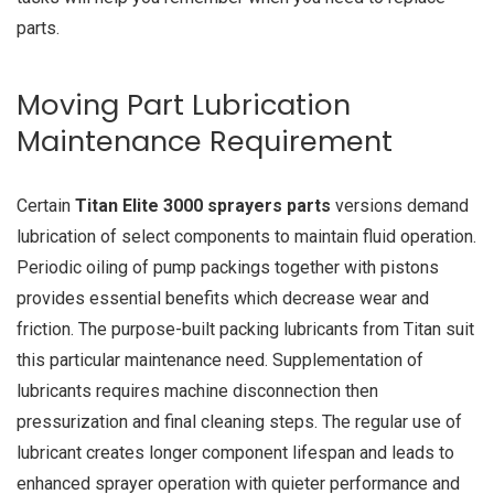
parts.
Moving Part Lubrication
Maintenance Requirement
Certain
Titan Elite 3000 sprayers parts
versions demand
lubrication of select components to maintain fluid operation.
Periodic oiling of pump packings together with pistons
provides essential benefits which decrease wear and
friction. The purpose-built packing lubricants from Titan suit
this particular maintenance need. Supplementation of
lubricants requires machine disconnection then
pressurization and final cleaning steps. The regular use of
lubricant creates longer component lifespan and leads to
enhanced sprayer operation with quieter performance and