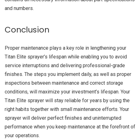
and numbers.
Conclusion
Proper maintenance plays a key role in lengthening your
Titan Elite sprayer’s lifespan while enabling you to avoid
service interruptions and delivering professional-grade
finishes. The steps you implement daily, as well as proper
inspections between maintenance and correct storage
conditions, will maximize your investment’s lifespan. Your
Titan Elite sprayer will stay reliable for years by using the
right habits together with small maintenance efforts. Your
sprayer will deliver perfect finishes and uninterrupted
performance when you keep maintenance at the forefront of
your operations.