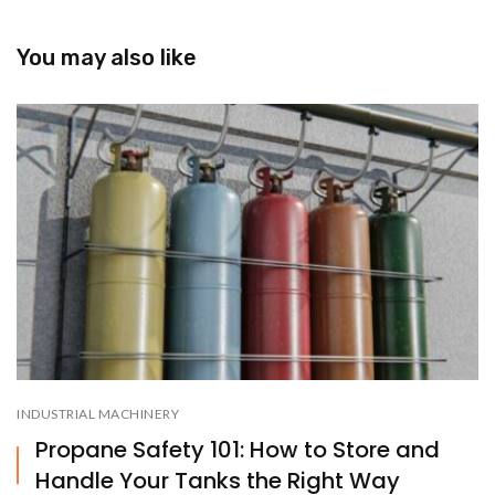
You may also like
INDUSTRIAL MACHINERY
Propane Safety 101: How to Store and
Handle Your Tanks the Right Way