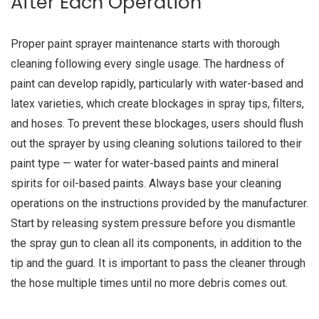
After Each Operation
Proper paint sprayer maintenance starts with thorough
cleaning following every single usage. The hardness of
paint can develop rapidly, particularly with water-based and
latex varieties, which create blockages in spray tips, filters,
and hoses. To prevent these blockages, users should flush
out the sprayer by using cleaning solutions tailored to their
paint type — water for water-based paints and mineral
spirits for oil-based paints. Always base your cleaning
operations on the instructions provided by the manufacturer.
Start by releasing system pressure before you dismantle
the spray gun to clean all its components, in addition to the
tip and the guard. It is important to pass the cleaner through
the hose multiple times until no more debris comes out.