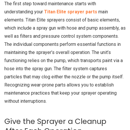
The first step toward maintenance starts with
understanding your
Titan Elite sprayer parts
main
elements. Titan Elite sprayers consist of basic elements,
which include a spray gun with hose and pump assembly, as
well as filters and pressure control system components.
The individual components perform essential functions in
maintaining the sprayer’s overall operation. The unit’s
functioning relies on the pump, which transports paint via a
hose into the spray gun. The filter system captures
particles that may clog either the nozzle or the pump itself.
Recognizing wear-prone parts allows you to establish
maintenance practices that keep your sprayer operating
without interruptions.
Give the Sprayer a Cleanup