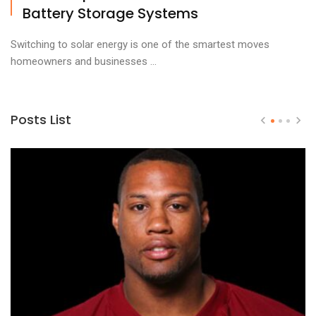
Battery Storage Systems
Switching to solar energy is one of the smartest moves
homeowners and businesses ...
Posts List