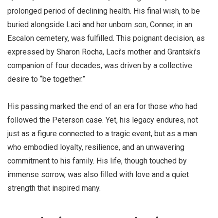
prolonged period of declining health. His final wish, to be
buried alongside Laci and her unborn son, Conner, in an
Escalon cemetery, was fulfilled. This poignant decision, as
expressed by Sharon Rocha, Laci’s mother and Grantski’s
companion of four decades, was driven by a collective
desire to “be together.”
His passing marked the end of an era for those who had
followed the Peterson case. Yet, his legacy endures, not
just as a figure connected to a tragic event, but as a man
who embodied loyalty, resilience, and an unwavering
commitment to his family. His life, though touched by
immense sorrow, was also filled with love and a quiet
strength that inspired many.