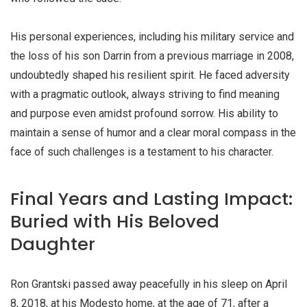
His personal experiences, including his military service and
the loss of his son Darrin from a previous marriage in 2008,
undoubtedly shaped his resilient spirit. He faced adversity
with a pragmatic outlook, always striving to find meaning
and purpose even amidst profound sorrow. His ability to
maintain a sense of humor and a clear moral compass in the
face of such challenges is a testament to his character.
Final Years and Lasting Impact:
Buried with His Beloved
Daughter
Ron Grantski passed away peacefully in his sleep on April
8, 2018, at his Modesto home, at the age of 71, after a