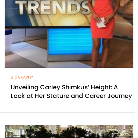
BIOGRAPHY
Unveiling Carley Shimkus’ Height: A
Look at Her Stature and Career Journey