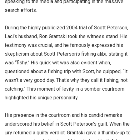
speaking to the media and participating in the massive
search efforts.
During the highly publicized 2004 trial of Scott Peterson,
Laci’s husband, Ron Grantski took the witness stand. His
testimony was crucial, and he famously expressed his
skepticism about Scott Peterson’s fishing alibi, stating it
was “fishy.” His quick wit was also evident when,
questioned about a fishing trip with Scott, he quipped, “It
wasn’t a very good day. That’s why they call it fishing, not
catching.” This moment of levity in a somber courtroom
highlighted his unique personality.
His presence in the courtroom and his candid remarks
underscored his belief in Scott Peterson’s guilt. When the
jury returned a guilty verdict, Grantski gave a thumbs-up to