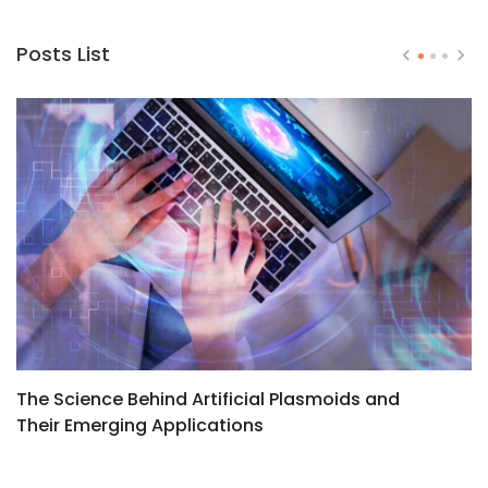
Posts List
The Science Behind Artificial Plasmoids and
T
Their Emerging Applications