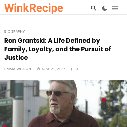
WinkRecipe
BIOGRAPHY
Ron Grantski: A Life Defined by
Family, Loyalty, and the Pursuit of
Justice
EMMA WILSON
JUNE 20, 2025
0