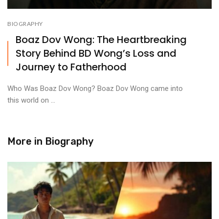
BIOGRAPHY
Boaz Dov Wong: The Heartbreaking
Story Behind BD Wong’s Loss and
Journey to Fatherhood
Who Was Boaz Dov Wong? Boaz Dov Wong came into
this world on ...
More in
Biography