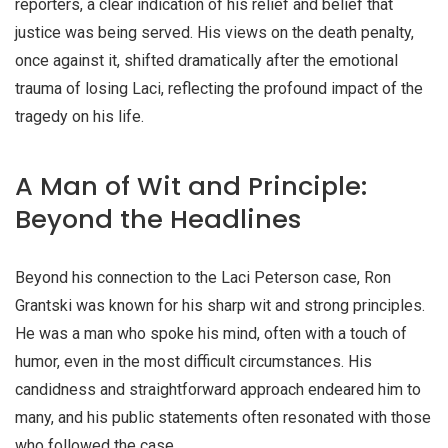
reporters, a clear indication of his relief and belief that
justice was being served. His views on the death penalty,
once against it, shifted dramatically after the emotional
trauma of losing Laci, reflecting the profound impact of the
tragedy on his life.
A Man of Wit and Principle:
Beyond the Headlines
Beyond his connection to the Laci Peterson case, Ron
Grantski was known for his sharp wit and strong principles.
He was a man who spoke his mind, often with a touch of
humor, even in the most difficult circumstances. His
candidness and straightforward approach endeared him to
many, and his public statements often resonated with those
who followed the case.