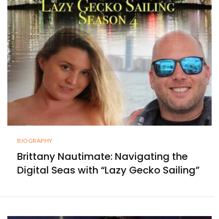
BIOGRAPHY
Brittany Nautimate: Navigating the
Digital Seas with “Lazy Gecko Sailing”