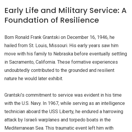
Early Life and Military Service: A
Foundation of Resilience
Born Ronald Frank Grantski on December 16, 1946, he
hailed from St. Louis, Missouri. His early years saw him
move with his family to Nebraska before eventually settling
in Sacramento, California. These formative experiences
undoubtedly contributed to the grounded and resilient
nature he would later exhibit.
Grantski’s commitment to service was evident in his time
with the U.S. Navy. In 1967, while serving as an intelligence
technician aboard the USS Liberty, he endured a harrowing
attack by Israeli warplanes and torpedo boats in the
Mediterranean Sea. This traumatic event left him with