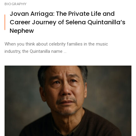
BIOGRAPHY
Jovan Arriaga: The Private Life and
Career Journey of Selena Quintanilla’s
Nephew
When you think about celebrity families in the music
industry, the Quintanilla name ...