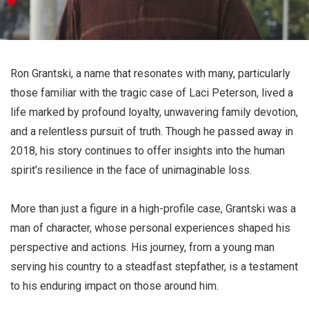
Ron Grantski, a name that resonates with many, particularly
those familiar with the tragic case of Laci Peterson, lived a
life marked by profound loyalty, unwavering family devotion,
and a relentless pursuit of truth. Though he passed away in
2018, his story continues to offer insights into the human
spirit’s resilience in the face of unimaginable loss.
More than just a figure in a high-profile case, Grantski was a
man of character, whose personal experiences shaped his
perspective and actions. His journey, from a young man
serving his country to a steadfast stepfather, is a testament
to his enduring impact on those around him.