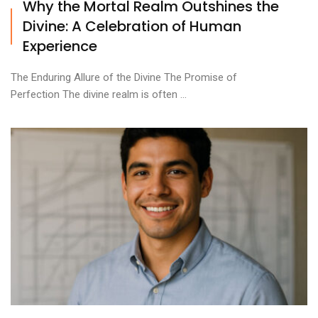
Why the Mortal Realm Outshines the
Divine: A Celebration of Human
Experience
The Enduring Allure of the Divine The Promise of
Perfection The divine realm is often ...