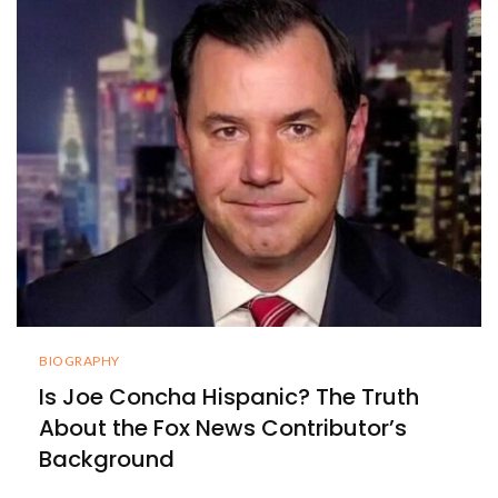
BIOGRAPHY
Is Joe Concha Hispanic? The Truth
About the Fox News Contributor’s
Background