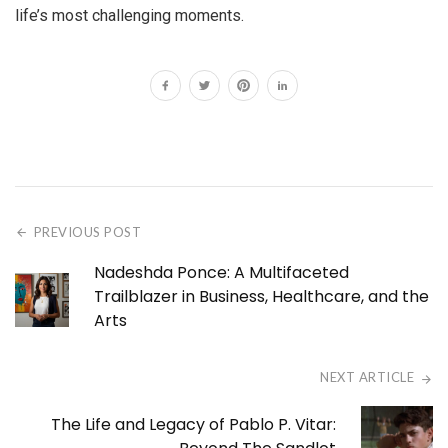
life’s most challenging moments.
PREVIOUS POST
Nadeshda Ponce: A Multifaceted
Trailblazer in Business, Healthcare, and the
Arts
NEXT ARTICLE
The Life and Legacy of Pablo P. Vitar: