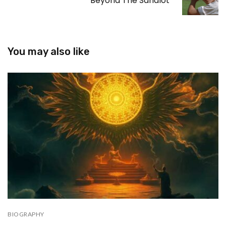
Beyond The Sandlot
You may also like
BIOGRAPHY