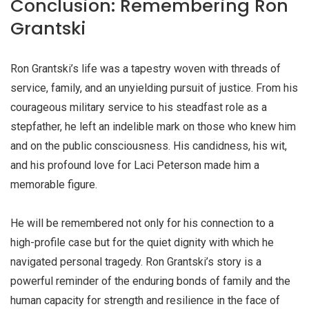
Conclusion: Remembering Ron
Grantski
Ron Grantski’s life was a tapestry woven with threads of
service, family, and an unyielding pursuit of justice. From his
courageous military service to his steadfast role as a
stepfather, he left an indelible mark on those who knew him
and on the public consciousness. His candidness, his wit,
and his profound love for Laci Peterson made him a
memorable figure.
He will be remembered not only for his connection to a
high-profile case but for the quiet dignity with which he
navigated personal tragedy. Ron Grantski’s story is a
powerful reminder of the enduring bonds of family and the
human capacity for strength and resilience in the face of