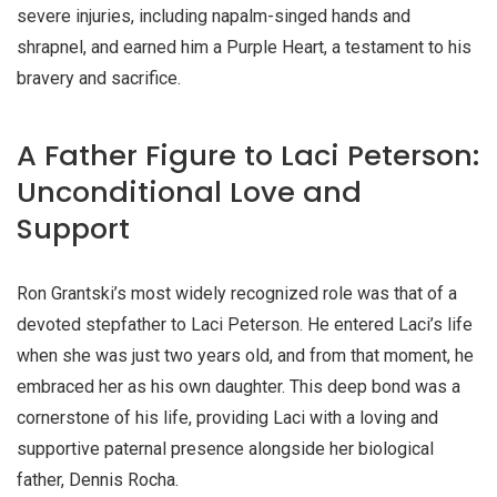
severe injuries, including napalm-singed hands and
shrapnel, and earned him a Purple Heart, a testament to his
bravery and sacrifice.
A Father Figure to Laci Peterson:
Unconditional Love and
Support
Ron Grantski’s most widely recognized role was that of a
devoted stepfather to Laci Peterson. He entered Laci’s life
when she was just two years old, and from that moment, he
embraced her as his own daughter. This deep bond was a
cornerstone of his life, providing Laci with a loving and
supportive paternal presence alongside her biological
father, Dennis Rocha.