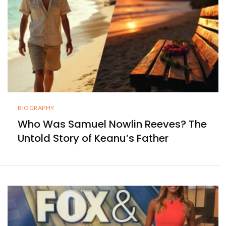
BIOGRAPHY
Who Was Samuel Nowlin Reeves? The
Untold Story of Keanu’s Father