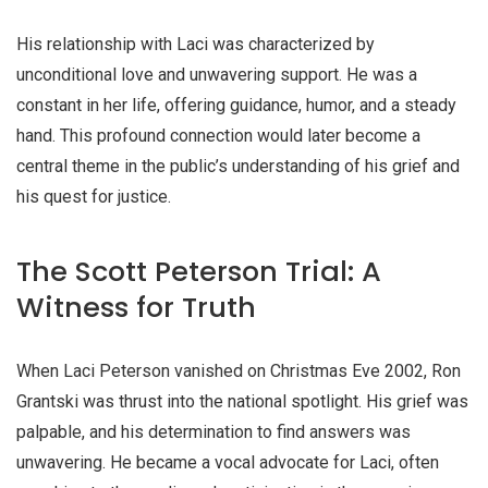
His relationship with Laci was characterized by
unconditional love and unwavering support. He was a
constant in her life, offering guidance, humor, and a steady
hand. This profound connection would later become a
central theme in the public’s understanding of his grief and
his quest for justice.
The Scott Peterson Trial: A
Witness for Truth
When Laci Peterson vanished on Christmas Eve 2002, Ron
Grantski was thrust into the national spotlight. His grief was
palpable, and his determination to find answers was
unwavering. He became a vocal advocate for Laci, often