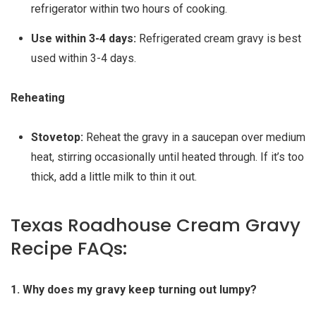
refrigerator within two hours of cooking.
Use within 3-4 days:
Refrigerated cream gravy is best
used within 3-4 days.
Reheating
Stovetop:
Reheat the gravy in a saucepan over medium
heat, stirring occasionally until heated through. If it’s too
thick, add a little milk to thin it out.
Texas Roadhouse Cream Gravy
Recipe FAQs:
1. Why does my gravy keep turning out lumpy?