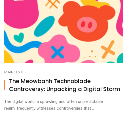
MAIN DISHES
The Meowbahh Technoblade
Controversy: Unpacking a Digital Storm
The digital world, a sprawling and often unpredictable
realm, frequently witnesses controversies that ...