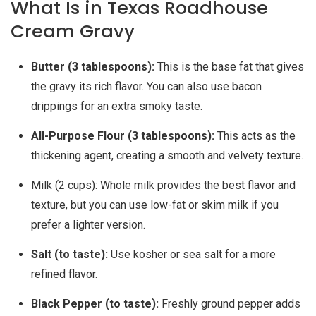
What Is in Texas Roadhouse
Cream Gravy
Butter (3 tablespoons):
This is the base fat that gives
the gravy its rich flavor. You can also use bacon
drippings for an extra smoky taste.
All-Purpose Flour (3 tablespoons):
This acts as the
thickening agent, creating a smooth and velvety texture.
Milk (2 cups): Whole milk provides the best flavor and
texture, but you can use low-fat or skim milk if you
prefer a lighter version.
Salt (to taste):
Use kosher or sea salt for a more
refined flavor.
Black Pepper (to taste):
Freshly ground pepper adds