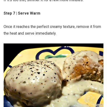
Step 7 | Serve Warm
Once it reaches the perfect creamy texture, remove it from
the heat and serve immediately.