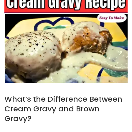
What’s the Difference Between
Cream Gravy and Brown
Gravy?