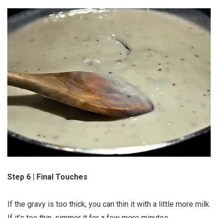
Step 6 | Final Touches
If the gravy is too thick, you can thin it with a little more milk.
If it’s too thin, simmer it for a few more minutes.