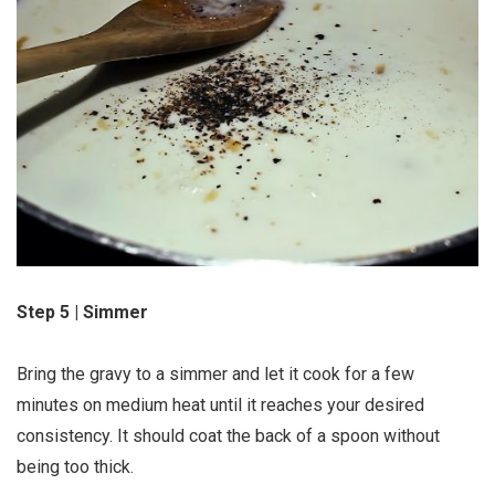
Step 5 | Simmer
Bring the gravy to a simmer and let it cook for a few
minutes on medium heat until it reaches your desired
consistency. It should coat the back of a spoon without
being too thick.