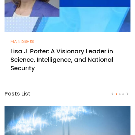
MAIN DISHES
Lisa J. Porter: A Visionary Leader in
Science, Intelligence, and National
Security
Posts List