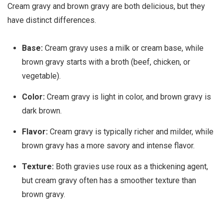
Cream gravy and brown gravy are both delicious, but they
have distinct differences.
Base:
Cream gravy uses a milk or cream base, while
brown gravy starts with a broth (beef, chicken, or
vegetable).
Color:
Cream gravy is light in color, and brown gravy is
dark brown.
Flavor:
Cream gravy is typically richer and milder, while
brown gravy has a more savory and intense flavor.
Texture:
Both gravies use roux as a thickening agent,
but cream gravy often has a smoother texture than
brown gravy.