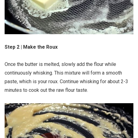
Step 2 | Make the Roux
Once the butter is melted, slowly add the flour while
continuously whisking. This mixture will form a smooth
paste, which is your roux. Continue whisking for about 2-3
minutes to cook out the raw flour taste.