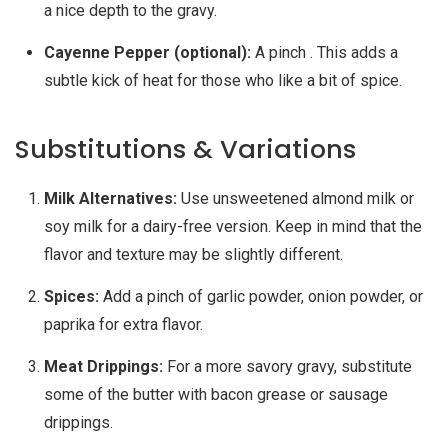
a nice depth to the gravy.
Cayenne Pepper (optional):
A pinch . This adds a
subtle kick of heat for those who like a bit of spice.
Substitutions & Variations
Milk Alternatives:
Use unsweetened almond milk or
soy milk for a dairy-free version. Keep in mind that the
flavor and texture may be slightly different.
Spices:
Add a pinch of garlic powder, onion powder, or
paprika for extra flavor.
Meat Drippings:
For a more savory gravy, substitute
some of the butter with bacon grease or sausage
drippings.