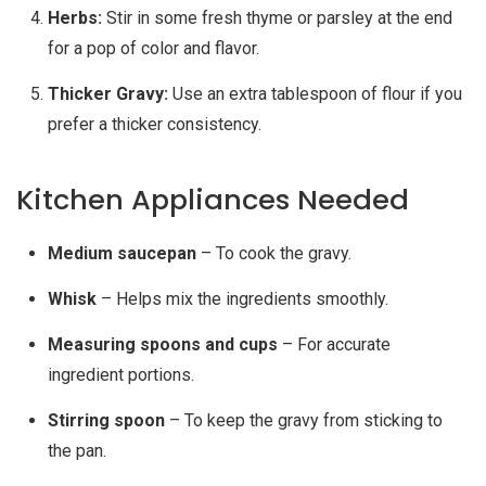
Herbs:
Stir in some fresh thyme or parsley at the end
for a pop of color and flavor.
Thicker Gravy:
Use an extra tablespoon of flour if you
prefer a thicker consistency.
Kitchen Appliances Needed
Medium saucepan
– To cook the gravy.
Whisk
– Helps mix the ingredients smoothly.
Measuring spoons and cups
– For accurate
ingredient portions.
Stirring spoon
– To keep the gravy from sticking to
the pan.