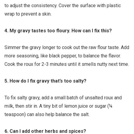
to adjust the consistency. Cover the surface with plastic
wrap to prevent a skin.
4. My gravy tastes too floury. How can I fix this?
Simmer the gravy longer to cook out the raw flour taste. Add
more seasoning, like black pepper, to balance the flavor.
Cook the roux for 2-3 minutes until it smells nutty next time.
5. How do I fix gravy that’s too salty?
To fix salty gravy, add a small batch of unsalted roux and
milk, then stir in. A tiny bit of lemon juice or sugar (¼
teaspoon) can also help balance the salt.
6. Can I add other herbs and spices?