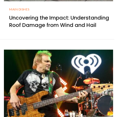
MAIN DISHES
Uncovering the Impact: Understanding
Roof Damage from Wind and Hail