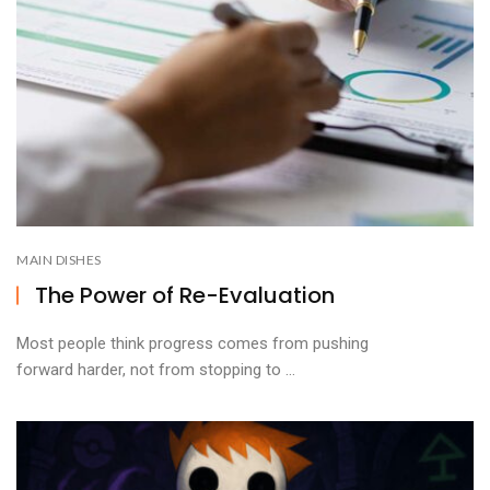
MAIN DISHES
The Power of Re-Evaluation
Most people think progress comes from pushing
forward harder, not from stopping to ...