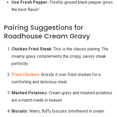
Use Fresh Pepper:
Freshly ground black pepper gives
the best flavor!
Pairing Suggestions for
Roadhouse Cream Gravy
Chicken Fried Steak:
This is the classic pairing. The
creamy gravy complements the crispy, savory steak
perfectly.
Fried Chicken
:
Drizzle it over fried chicken for a
comforting and delicious meal.
Mashed Potatoes:
Cream gravy and mashed potatoes
are a match made in heaven.
Biscuits:
Warm, fluffy biscuits smothered in cream