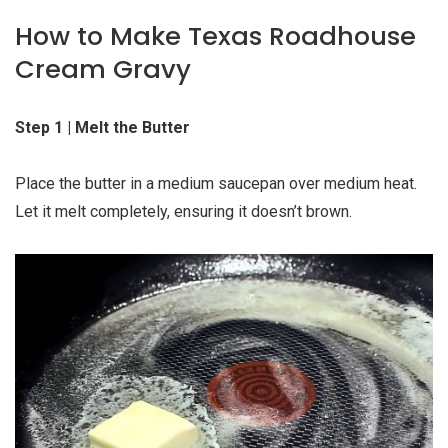
How to Make Texas Roadhouse
Cream Gravy
Step 1 | Melt the Butter
Place the butter in a medium saucepan over medium heat.
Let it melt completely, ensuring it doesn’t brown.