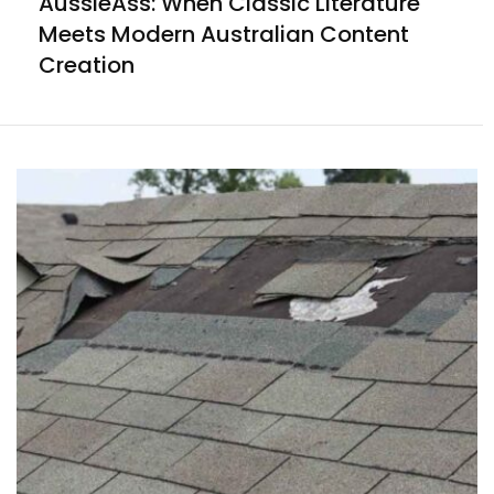
AussieAss: When Classic Literature
Meets Modern Australian Content
Creation