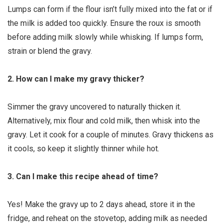
Lumps can form if the flour isn’t fully mixed into the fat or if
the milk is added too quickly. Ensure the roux is smooth
before adding milk slowly while whisking. If lumps form,
strain or blend the gravy.
2. How can I make my gravy thicker?
Simmer the gravy uncovered to naturally thicken it.
Alternatively, mix flour and cold milk, then whisk into the
gravy. Let it cook for a couple of minutes. Gravy thickens as
it cools, so keep it slightly thinner while hot.
3. Can I make this recipe ahead of time?
Yes! Make the gravy up to 2 days ahead, store it in the
fridge, and reheat on the stovetop, adding milk as needed