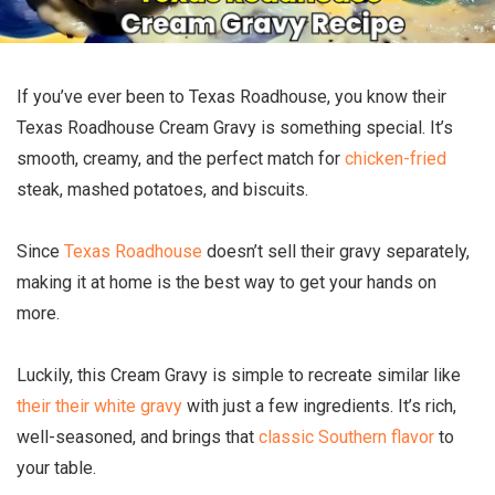
If you’ve ever been to Texas Roadhouse, you know their
Texas Roadhouse Cream Gravy is something special. It’s
smooth, creamy, and the perfect match for
chicken-fried
steak, mashed potatoes, and biscuits.
Since
Texas Roadhouse
doesn’t sell their gravy separately,
making it at home is the best way to get your hands on
more.
Luckily, this Cream Gravy is simple to recreate similar like
their their white gravy
with just a few ingredients. It’s rich,
well-seasoned, and brings that
classic Southern flavor
to
your table.