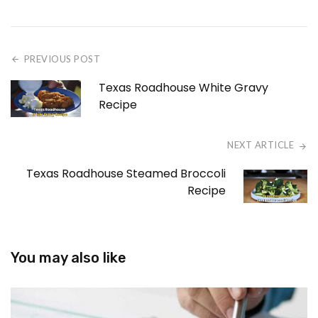
PREVIOUS POST
Texas Roadhouse White Gravy
Recipe
NEXT ARTICLE
Texas Roadhouse Steamed Broccoli
Recipe
You may also like