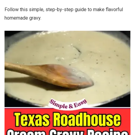
Follow this simple, step-by-step guide to make flavorful
homemade gravy.