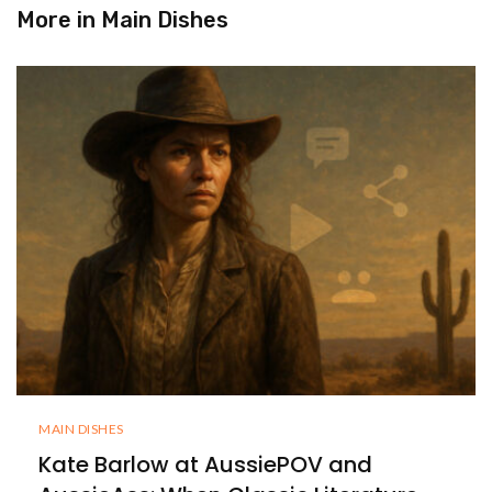
More in
Main Dishes
MAIN DISHES
Kate Barlow at AussiePOV and