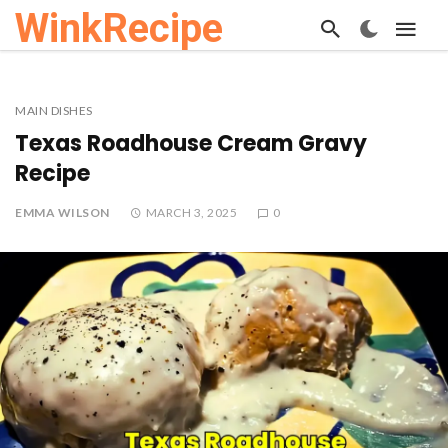
WinkRecipe
MAIN DISHES
Texas Roadhouse Cream Gravy
Recipe
EMMA WILSON
MARCH 3, 2025
0