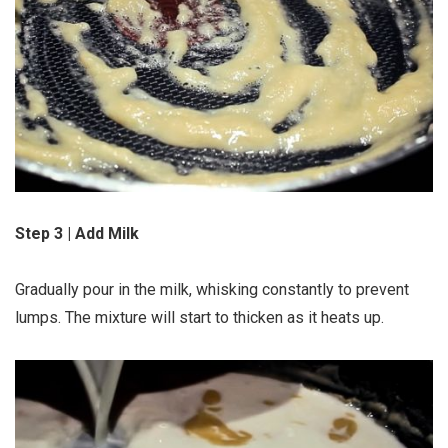
Step 3 | Add Milk
Gradually pour in the milk, whisking constantly to prevent
lumps. The mixture will start to thicken as it heats up.