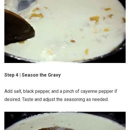
Step 4 | Season the Gravy
Add salt, black pepper, and a pinch of cayenne pepper if
desired. Taste and adjust the seasoning as needed.