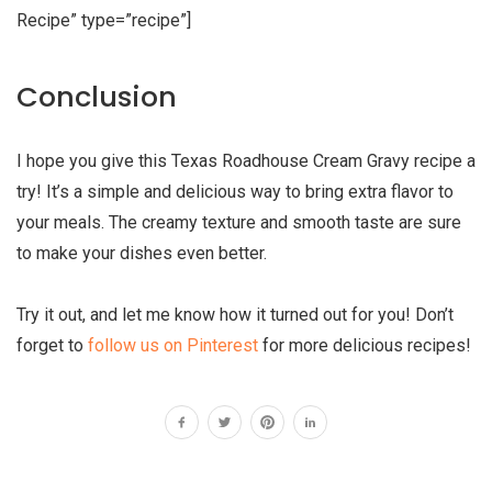
Recipe” type=”recipe”]
Conclusion
I hope you give this Texas Roadhouse Cream Gravy recipe a
try! It’s a simple and delicious way to bring extra flavor to
your meals. The creamy texture and smooth taste are sure
to make your dishes even better.
Try it out, and let me know how it turned out for you! Don’t
forget to
follow us on Pinterest
for more delicious recipes!