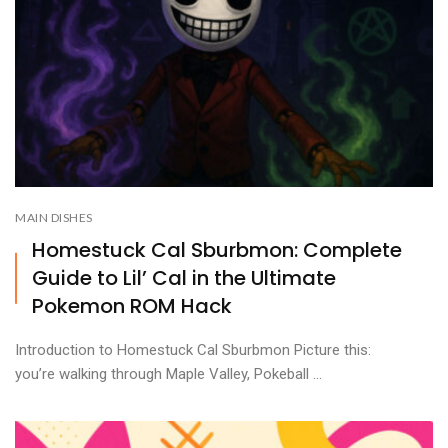
MAIN DISHES
Homestuck Cal Sburbmon: Complete
Guide to Lil’ Cal in the Ultimate
Pokemon ROM Hack
Introduction to Homestuck Cal Sburbmon Picture this:
you’re walking through Maple Valley, Pokeball ...