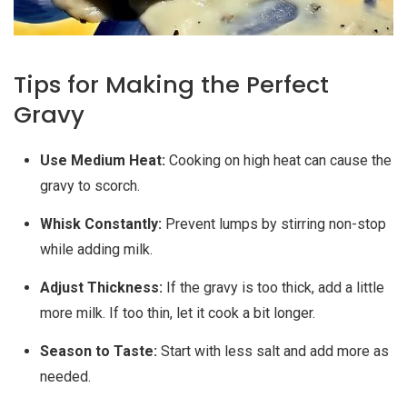
Tips for Making the Perfect
Gravy
Use Medium Heat:
Cooking on high heat can cause the
gravy to scorch.
Whisk Constantly:
Prevent lumps by stirring non-stop
while adding milk.
Adjust Thickness:
If the gravy is too thick, add a little
more milk. If too thin, let it cook a bit longer.
Season to Taste:
Start with less salt and add more as
needed.