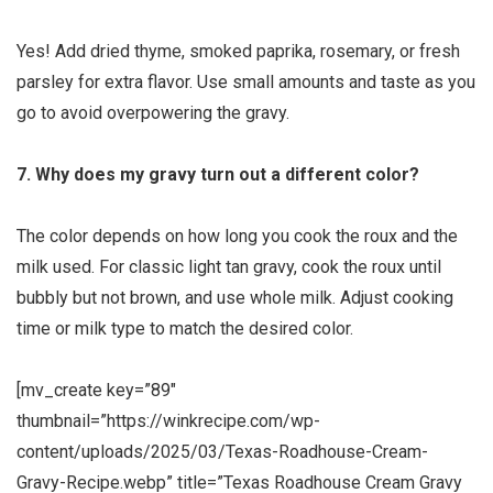
Yes! Add dried thyme, smoked paprika, rosemary, or fresh
parsley for extra flavor. Use small amounts and taste as you
go to avoid overpowering the gravy.
7. Why does my gravy turn out a different color?
The color depends on how long you cook the roux and the
milk used. For classic light tan gravy, cook the roux until
bubbly but not brown, and use whole milk. Adjust cooking
time or milk type to match the desired color.
[mv_create key=”89″
thumbnail=”https://winkrecipe.com/wp-
content/uploads/2025/03/Texas-Roadhouse-Cream-
Gravy-Recipe.webp” title=”Texas Roadhouse Cream Gravy