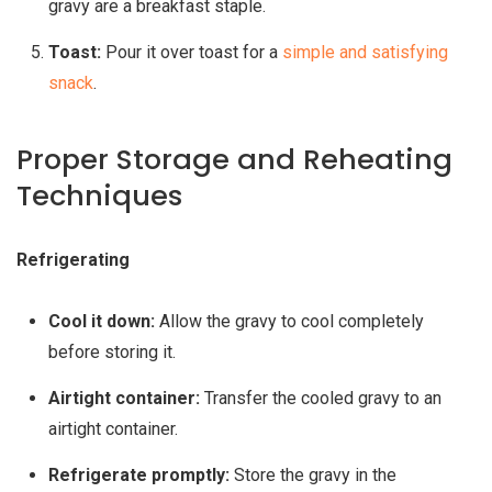
gravy are a breakfast staple.
Toast:
Pour it over toast for a
simple and satisfying
snack
.
Proper Storage and Reheating
Techniques
Refrigerating
Cool it down:
Allow the gravy to cool completely
before storing it.
Airtight container:
Transfer the cooled gravy to an
airtight container.
Refrigerate promptly:
Store the gravy in the