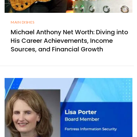
MAIN DISHES
Michael Anthony Net Worth: Diving into
His Career Achievements, Income
Sources, and Financial Growth