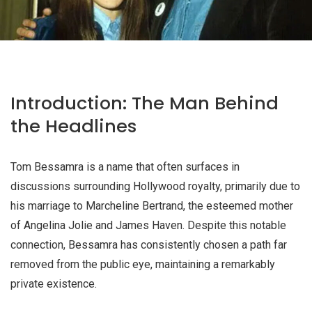
Introduction: The Man Behind
the Headlines
Tom Bessamra is a name that often surfaces in
discussions surrounding Hollywood royalty, primarily due to
his marriage to Marcheline Bertrand, the esteemed mother
of Angelina Jolie and James Haven. Despite this notable
connection, Bessamra has consistently chosen a path far
removed from the public eye, maintaining a remarkably
private existence.