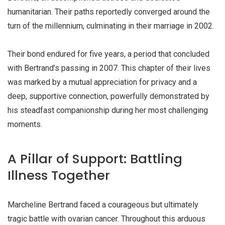
humanitarian. Their paths reportedly converged around the
turn of the millennium, culminating in their marriage in
2002
.
Their bond endured for five years, a period that concluded
with Bertrand’s passing in 2007. This chapter of their lives
was marked by a mutual appreciation for privacy and a
deep, supportive connection, powerfully demonstrated by
his steadfast companionship during her most challenging
moments.
A Pillar of Support: Battling
Illness Together
Marcheline Bertrand faced a courageous but ultimately
tragic battle with
ovarian cancer
. Throughout this arduous