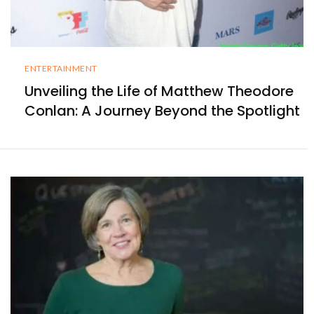
ENTERTAINMENT
Unveiling the Life of Matthew Theodore
Conlan: A Journey Beyond the Spotlight