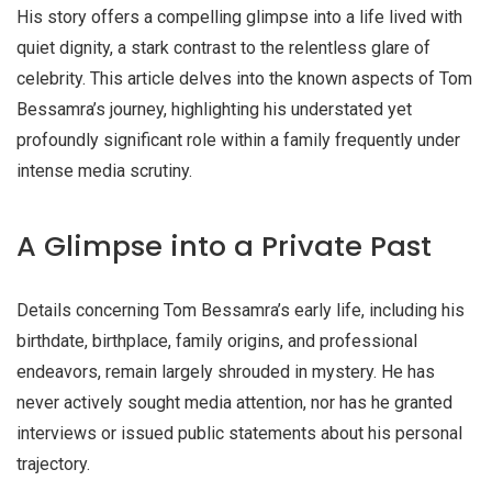
His story offers a compelling glimpse into a life lived with
quiet dignity, a stark contrast to the relentless glare of
celebrity. This article delves into the known aspects of Tom
Bessamra’s journey, highlighting his understated yet
profoundly significant role within a family frequently under
intense media scrutiny.
A Glimpse into a Private Past
Details concerning Tom Bessamra’s early life, including his
birthdate, birthplace, family origins, and professional
endeavors, remain largely shrouded in mystery. He has
never actively sought media attention, nor has he granted
interviews or issued public statements about his personal
trajectory.