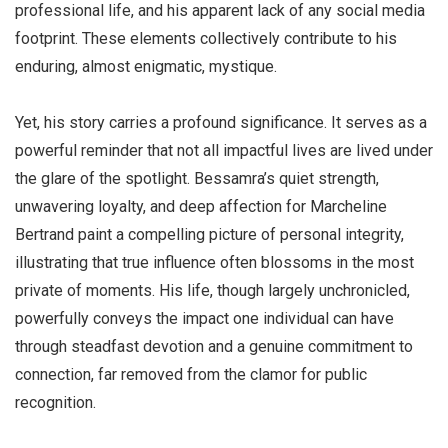
professional life, and his apparent lack of any social media
footprint. These elements collectively contribute to his
enduring, almost enigmatic, mystique.
Yet, his story carries a profound significance. It serves as a
powerful reminder that not all impactful lives are lived under
the glare of the spotlight. Bessamra’s quiet strength,
unwavering loyalty, and deep affection for Marcheline
Bertrand paint a compelling picture of personal integrity,
illustrating that true influence often blossoms in the most
private of moments. His life, though largely unchronicled,
powerfully conveys the impact one individual can have
through steadfast devotion and a genuine commitment to
connection, far removed from the clamor for public
recognition.