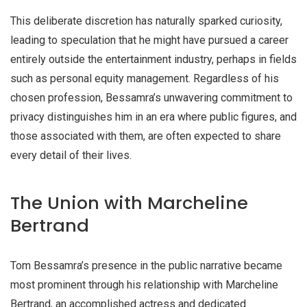
This deliberate discretion has naturally sparked curiosity,
leading to speculation that he might have pursued a career
entirely outside the entertainment industry, perhaps in fields
such as
personal equity management
. Regardless of his
chosen profession, Bessamra’s unwavering commitment to
privacy distinguishes him in an era where public figures, and
those associated with them, are often expected to share
every detail of their lives.
The Union with Marcheline
Bertrand
Tom Bessamra’s presence in the public narrative became
most prominent through his relationship with Marcheline
Bertrand, an accomplished actress and dedicated