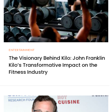
ENTERTAINMENT
The Visionary Behind Kilo: John Franklin
Kilo’s Transformative Impact on the
Fitness Industry