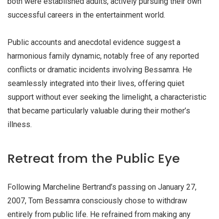
both were established adults, actively pursuing their own
successful careers in the entertainment world.
Public accounts and anecdotal evidence suggest a
harmonious family dynamic, notably free of any reported
conflicts or dramatic incidents involving Bessamra. He
seamlessly integrated into their lives, offering quiet
support without ever seeking the limelight, a characteristic
that became particularly valuable during their mother’s
illness.
Retreat from the Public Eye
Following Marcheline Bertrand’s passing on
January 27,
2007
, Tom Bessamra consciously chose to withdraw
entirely from public life. He refrained from making any