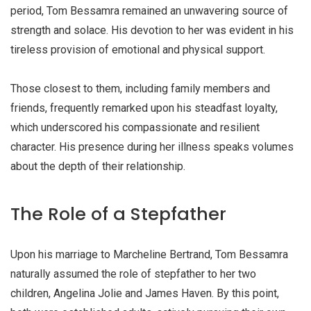
period, Tom Bessamra remained an unwavering source of
strength and solace. His devotion to her was evident in his
tireless provision of emotional and physical support.
Those closest to them, including family members and
friends, frequently remarked upon his steadfast loyalty,
which underscored his compassionate and resilient
character. His presence during her illness speaks volumes
about the depth of their relationship.
The Role of a Stepfather
Upon his marriage to Marcheline Bertrand, Tom Bessamra
naturally assumed the role of stepfather to her two
children,
Angelina Jolie and James Haven
. By this point,