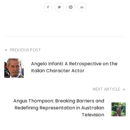
PREVIOUS POST
Angelo Infanti: A Retrospective on the
Italian Character Actor
NEXT ARTICLE
Angus Thompson: Breaking Barriers and
Redefining Representation in Australian
Television