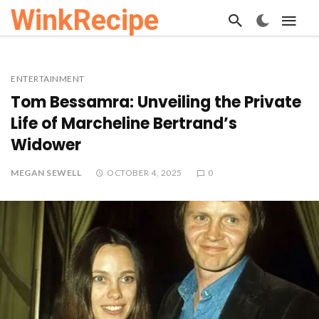
WinkRecipe
ENTERTAINMENT
Tom Bessamra: Unveiling the Private
Life of Marcheline Bertrand’s
Widower
MEGAN SEWELL
OCTOBER 4, 2025
0