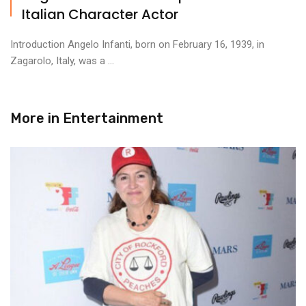
Italian Character Actor
Introduction Angelo Infanti, born on February 16, 1939, in
Zagarolo, Italy, was a ...
More in
Entertainment