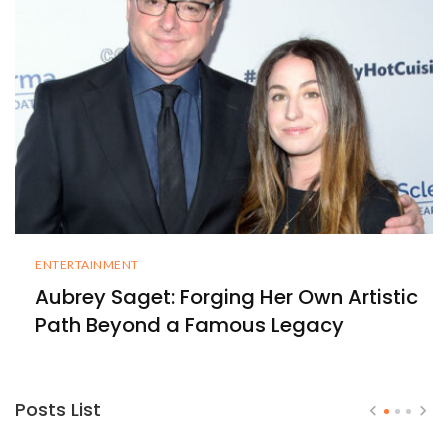
ENTERTAINMENT
Aubrey Saget: Forging Her Own Artistic
Path Beyond a Famous Legacy
Posts List