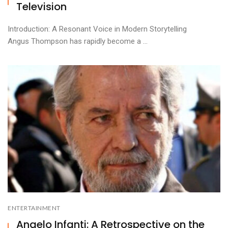
Television
Introduction: A Resonant Voice in Modern Storytelling
Angus Thompson has rapidly become a ...
ENTERTAINMENT
Angelo Infanti: A Retrospective on the