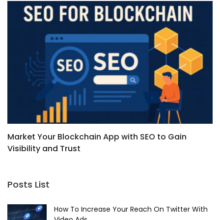
Market Your Blockchain App with SEO to Gain
B
Visibility and Trust
Posts List
How To Increase Your Reach On Twitter With
Video Ads