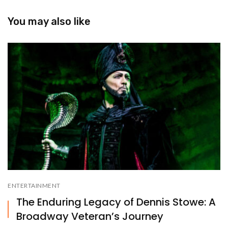
You may also like
ENTERTAINMENT
The Enduring Legacy of Dennis Stowe: A
Broadway Veteran’s Journey