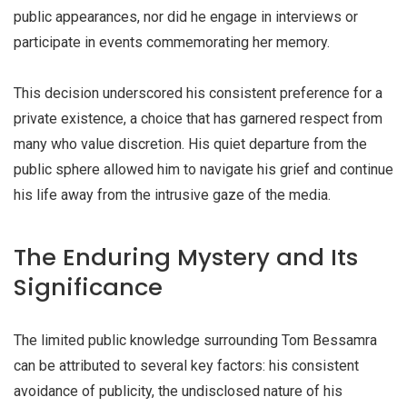
public appearances, nor did he engage in interviews or
participate in events commemorating her memory.
This decision underscored his consistent preference for a
private existence, a choice that has garnered respect from
many who value discretion. His quiet departure from the
public sphere allowed him to navigate his grief and continue
his life away from the intrusive gaze of the media.
The Enduring Mystery and Its
Significance
The limited public knowledge surrounding Tom Bessamra
can be attributed to several key factors: his consistent
avoidance of publicity, the undisclosed nature of his