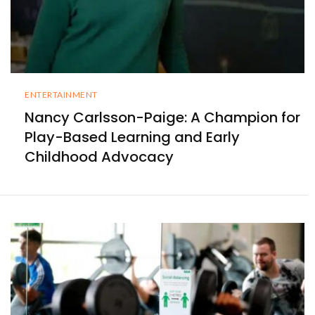
ENTERTAINMENT
Nancy Carlsson-Paige: A Champion for
Play-Based Learning and Early
Childhood Advocacy