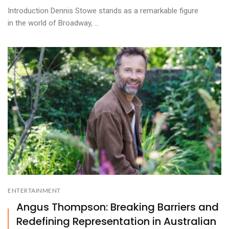
Introduction Dennis Stowe stands as a remarkable figure
in the world of Broadway, ...
ENTERTAINMENT
Angus Thompson: Breaking Barriers and
Redefining Representation in Australian