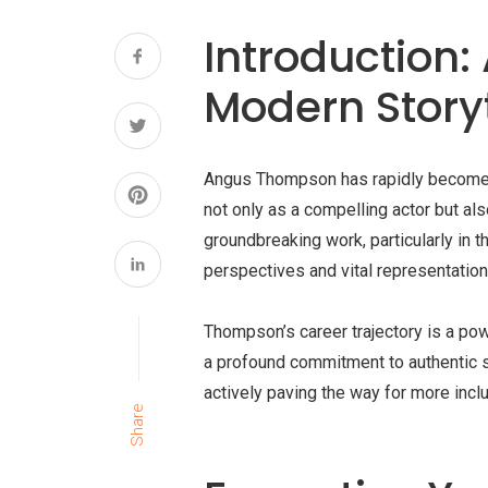
Introduction:
Modern Storyt
Angus Thompson has rapidly become a p
not only as a compelling actor but als
groundbreaking work, particularly in 
perspectives and vital representation
Thompson’s career trajectory is a pow
a profound commitment to authentic st
actively paving the way for more inc
Share