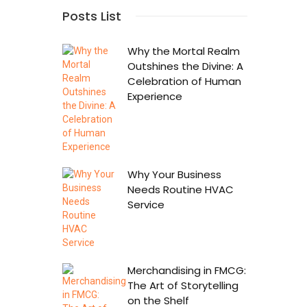
Posts List
Why the Mortal Realm
Outshines the Divine: A
Celebration of Human
Experience
Why Your Business
Needs Routine HVAC
Service
Merchandising in FMCG:
The Art of Storytelling
on the Shelf