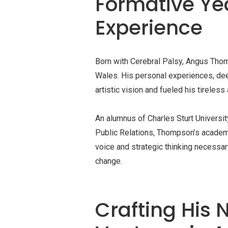
Formative Ye
Experience
Born with Cerebral Palsy, Angus Thom
Wales. His personal experiences, deep
artistic vision and fueled his tireless
An alumnus of Charles Sturt Universi
Public Relations, Thompson’s academ
voice and strategic thinking necessar
change.
Crafting His N