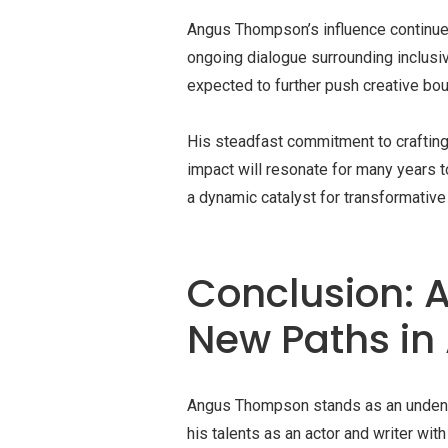
Angus Thompson’s influence continues 
ongoing dialogue surrounding inclusiv
expected to further push creative bo
His steadfast commitment to crafting s
impact will resonate for many years t
a dynamic catalyst for transformative
Conclusion: A
New Paths in
Angus Thompson stands as an undeniabl
his talents as an actor and writer wit