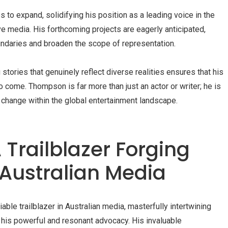
to expand, solidifying his position as a leading voice in the
e media. His forthcoming projects are eagerly anticipated,
undaries and broaden the scope of representation.
tories that genuinely reflect diverse realities ensures that his
o come. Thompson is far more than just an actor or writer; he is
 change within the global entertainment landscape.
 Trailblazer Forging
 Australian Media
e trailblazer in Australian media, masterfully intertwining
h his powerful and resonant advocacy. His invaluable