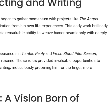
cting and Writing
t began to gather momentum with projects like
The Angus
ration from his own life experiences. This early work brilliantly
his remarkable ability to weave humor seamlessly with deeply
ppearances in
Terrible Pauly
and
Fresh Blood Pilot Season
,
e resume. These roles provided invaluable opportunities to
riting, meticulously preparing him for the larger, more
 A Vision Born of
n