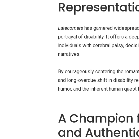
Representati
Latecomers
has garnered widespread ac
portrayal of disability. It offers a d
individuals with cerebral palsy, deci
narratives.
By courageously centering the romanti
and long-overdue shift in disability r
humor, and the inherent human quest 
A Champion 
and Authenti