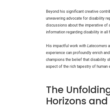
Beyond his significant creative cont
unwavering advocate for disability re
discussions about the imperative of a
information regarding disability in all 
His impactful work with
Latecomers
a
experience can profoundly enrich and 
champions the belief that disability 
aspect of the rich tapestry of human 
The Unfolding
Horizons and