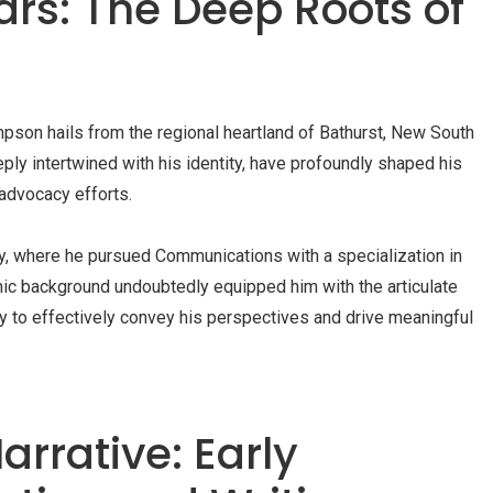
ars: The Deep Roots of
pson hails from the regional heartland of Bathurst, New South
ly intertwined with his identity, have profoundly shaped his
 advocacy efforts.
ty, where he pursued Communications with a specialization in
ic background undoubtedly equipped him with the articulate
y to effectively convey his perspectives and drive meaningful
arrative: Early