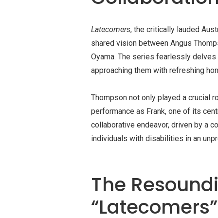
Latecomers
, the critically lauded Aus
shared vision between Angus Thomps
Oyama. The series fearlessly delves in
approaching them with refreshing ho
Thompson not only played a crucial ro
performance as Frank, one of its cen
collaborative endeavor, driven by a co
individuals with disabilities in an u
The Resoundi
“Latecomers”: