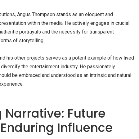
ributions, Angus Thompson stands as an eloquent and
presentation within the media. He actively engages in crucial
uthentic portrayals and the necessity for transparent
forms of storytelling.
nd his other projects serves as a potent example of how lived
diversify the entertainment industry. He passionately
should be embraced and understood as an intrinsic and natural
experience.
 Narrative: Future
 Enduring Influence