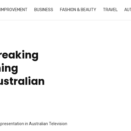
 IMPROVEMENT
BUSINESS
FASHION & BEAUTY
TRAVEL
AU
reaking
ning
ustralian