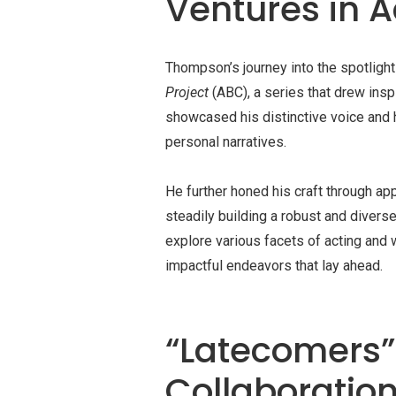
Ventures in A
Thompson’s journey into the spotligh
Project
(ABC), a series that drew inspi
showcased his distinctive voice and 
personal narratives.
He further honed his craft through a
steadily building a robust and divers
explore various facets of acting and w
impactful endeavors that lay ahead.
“Latecomers”:
Collaboratio