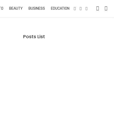
TO
BEAUTY
BUSINESS
EDUCATION & TRAINING
PETS
RE
Posts List