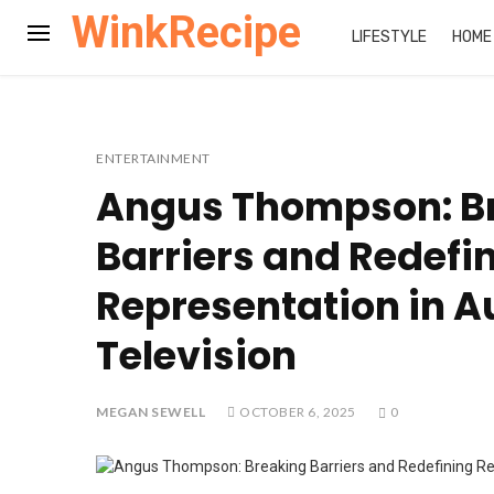
WinkRecipe
LIFESTYLE
HOME
ENTERTAINMENT
Angus Thompson: B
Barriers and Redefi
Representation in A
Television
MEGAN SEWELL
OCTOBER 6, 2025
0