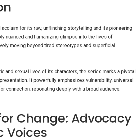
on
claim for its raw, unflinching storytelling and its pioneering
eeply nuanced and humanizing glimpse into the lives of
sively moving beyond tired stereotypes and superficial
c and sexual lives of its characters, the series marks a pivotal
epresentation. It powerfully emphasizes vulnerability, universal
for connection, resonating deeply with a broad audience.
for Change: Advocacy
c Voices