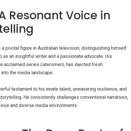
 A Resonant Voice in
elling
ivotal figure in Australian television, distinguishing himself
o as an insightful writer and a passionate advocate. His
the acclaimed series
Latecomers
, has injected fresh
 into the media landscape.
erful testament to his innate talent, unwavering resilience, and
orytelling. He consistently challenges conventional narratives,
lusive and diverse media environments.