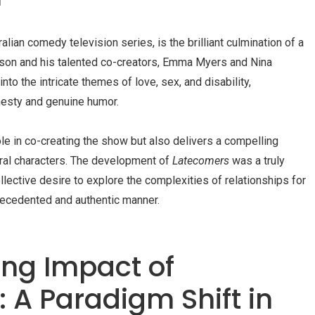
tralian comedy television series, is the brilliant culmination of a
on and his talented co-creators, Emma Myers and Nina
to the intricate themes of love, sex, and disability,
nesty and genuine humor.
le in co-creating the show but also delivers a compelling
tral characters. The development of
Latecomers
was a truly
llective desire to explore the complexities of relationships for
nprecedented and authentic manner.
ng Impact of
 A Paradigm Shift in