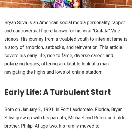
Bryan Silva is an American social media personality, rapper,
and controversial figure known for his viral “Gratata” Vine
videos. His journey from a troubled youth to internet fame is
a story of ambition, setbacks, and reinvention. This article
covers his early life, rise to fame, diverse career, and
polarizing legacy, offering a relatable look at a man
navigating the highs and lows of online stardom.
Early Life: A Turbulent Start
Born on January 2, 1991, in Fort Lauderdale, Florida, Bryan
Silva grew up with his parents, Michael and Robin, and older
brother, Philip. At age two, his family moved to