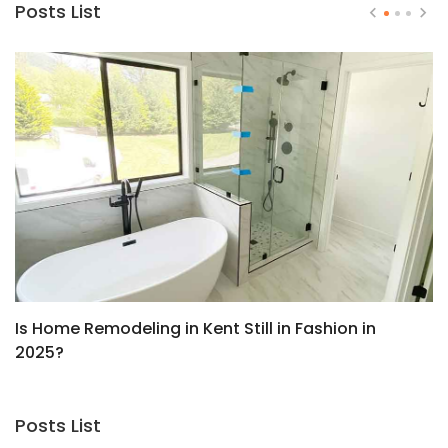
Posts List
Is Home Remodeling in Kent Still in Fashion in
T
2025?
T
Posts List