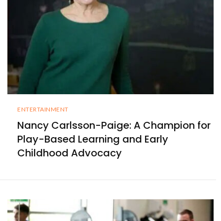
ENTERTAINMENT
Nancy Carlsson-Paige: A Champion for
Play-Based Learning and Early
Childhood Advocacy