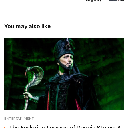
You may also like
ENTERTAINMENT
The Enduring Legacy of Dennis Stowe: A