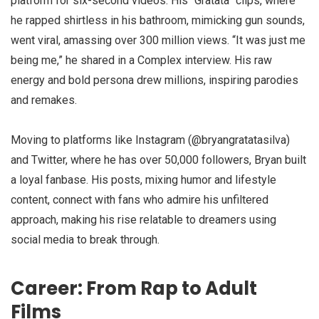
platform for six-second videos. His “Gratata” clips, where
he rapped shirtless in his bathroom, mimicking gun sounds,
went viral, amassing over 300 million views. “It was just me
being me,” he shared in a Complex interview. His raw
energy and bold persona drew millions, inspiring parodies
and remakes.
Moving to platforms like Instagram (@bryangratatasilva)
and Twitter, where he has over 50,000 followers, Bryan built
a loyal fanbase. His posts, mixing humor and lifestyle
content, connect with fans who admire his unfiltered
approach, making his rise relatable to dreamers using
social media to break through.
Career: From Rap to Adult
Films