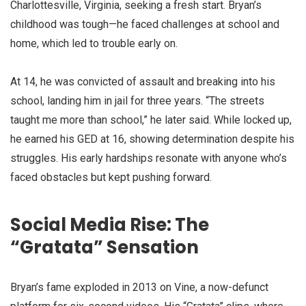
Charlottesville, Virginia, seeking a fresh start. Bryan’s
childhood was tough—he faced challenges at school and
home, which led to trouble early on.
At 14, he was convicted of assault and breaking into his
school, landing him in jail for three years. “The streets
taught me more than school,” he later said. While locked up,
he earned his GED at 16, showing determination despite his
struggles. His early hardships resonate with anyone who’s
faced obstacles but kept pushing forward.
Social Media Rise: The
“Gratata” Sensation
Bryan’s fame exploded in 2013 on Vine, a now-defunct