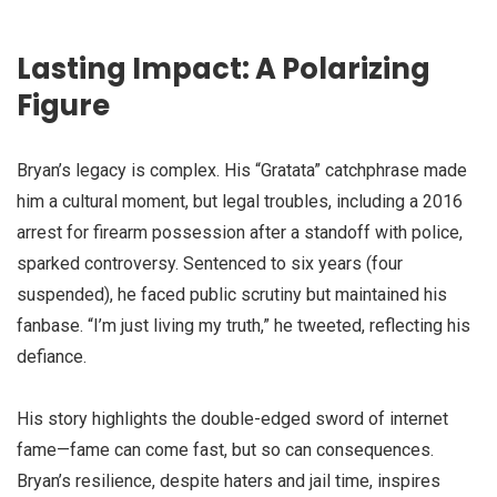
Lasting Impact: A Polarizing
Figure
Bryan’s legacy is complex. His “Gratata” catchphrase made
him a cultural moment, but legal troubles, including a 2016
arrest for firearm possession after a standoff with police,
sparked controversy. Sentenced to six years (four
suspended), he faced public scrutiny but maintained his
fanbase. “I’m just living my truth,” he tweeted, reflecting his
defiance.
His story highlights the double-edged sword of internet
fame—fame can come fast, but so can consequences.
Bryan’s resilience, despite haters and jail time, inspires