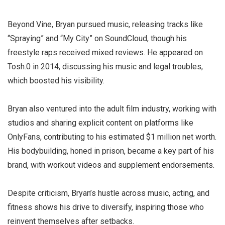
Beyond Vine, Bryan pursued music, releasing tracks like
“Spraying” and “My City” on SoundCloud, though his
freestyle raps received mixed reviews. He appeared on
Tosh.0 in 2014, discussing his music and legal troubles,
which boosted his visibility.
Bryan also ventured into the adult film industry, working with
studios and sharing explicit content on platforms like
OnlyFans, contributing to his estimated $1 million net worth.
His bodybuilding, honed in prison, became a key part of his
brand, with workout videos and supplement endorsements.
Despite criticism, Bryan’s hustle across music, acting, and
fitness shows his drive to diversify, inspiring those who
reinvent themselves after setbacks.