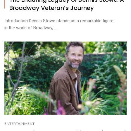
Broadway Veteran’s Journey
Introduction Dennis Stowe stands as a remarkable figure
in the world of Broadway, ...
ENTERTAINMENT