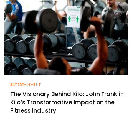
ENTERTAINMENT
The Visionary Behind Kilo: John Franklin
Kilo’s Transformative Impact on the
Fitness Industry