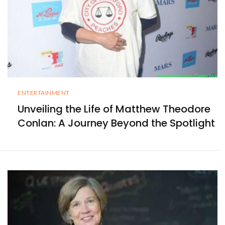
ENTERTAINMENT
Unveiling the Life of Matthew Theodore
Conlan: A Journey Beyond the Spotlight