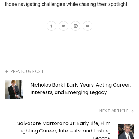
those navigating challenges while chasing their spotlight.
PREVIOUS POST
Nicholas Barkl: Early Years, Acting Career,
Interests, and Emerging Legacy
NEXT ARTICLE
Salvatore Martorano Jr: Early Life, Film
Lighting Career, Interests, and Lasting
Legacy