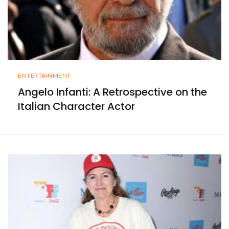
ENTERTAINMENT
Angelo Infanti: A Retrospective on the
Italian Character Actor