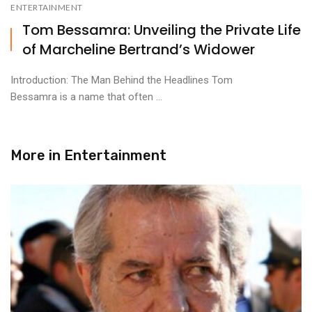
ENTERTAINMENT
Tom Bessamra: Unveiling the Private Life
of Marcheline Bertrand’s Widower
Introduction: The Man Behind the Headlines Tom
Bessamra is a name that often ...
More in
Entertainment