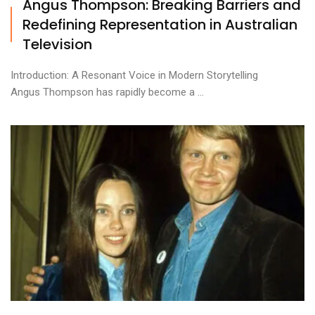
Angus Thompson: Breaking Barriers and
Redefining Representation in Australian
Television
Introduction: A Resonant Voice in Modern Storytelling
Angus Thompson has rapidly become a ...