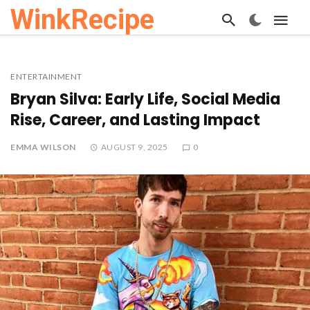
WinkRecipe
ENTERTAINMENT
Bryan Silva: Early Life, Social Media
Rise, Career, and Lasting Impact
EMMA WILSON
AUGUST 9, 2025
0