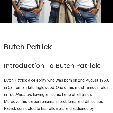
Butch Patrick
Introduction To Butch Patrick:
Butch Patrick a celebrity who was born on 2nd August 1953,
in California state Inglewood. One of his most famous roles
in
The Munsters
having an iconic fame of all times.
Moreover his career remains in problems and difficulties.
Patrick connected to his followers and audience by