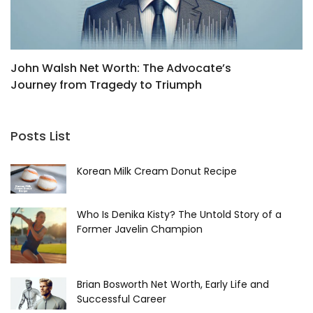
John Walsh Net Worth: The Advocate’s
B
Journey from Tragedy to Triumph
R
Posts List
Korean Milk Cream Donut Recipe
Who Is Denika Kisty? The Untold Story of a
Former Javelin Champion
Brian Bosworth Net Worth, Early Life and
Successful Career