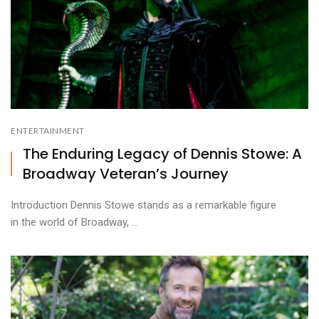
ENTERTAINMENT
The Enduring Legacy of Dennis Stowe: A
Broadway Veteran’s Journey
Introduction Dennis Stowe stands as a remarkable figure
in the world of Broadway, ...