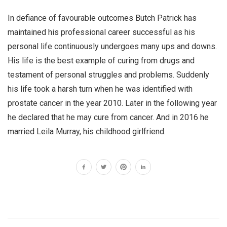
In defiance of favourable outcomes Butch Patrick has
maintained his professional career successful as his
personal life continuously undergoes many ups and downs.
His life is the best example of curing from drugs and
testament of personal struggles and problems. Suddenly
his life took a harsh turn when he was identified with
prostate cancer in the year 2010. Later in the following year
he declared that he may cure from cancer. And in 2016 he
married Leila Murray, his childhood girlfriend.