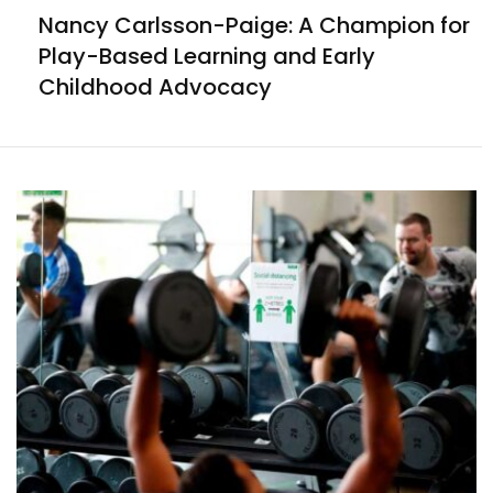
Nancy Carlsson-Paige: A Champion for
Play-Based Learning and Early
Childhood Advocacy