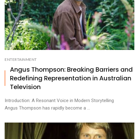
ENTERTAINMENT
Angus Thompson: Breaking Barriers and
Redefining Representation in Australian
Television
Introduction: A Resonant Voice in Modern Storytelling
Angus Thompson has rapidly become a ...