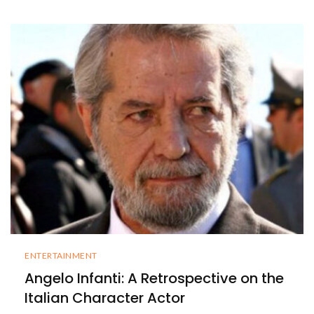
ENTERTAINMENT
Angelo Infanti: A Retrospective on the
Italian Character Actor