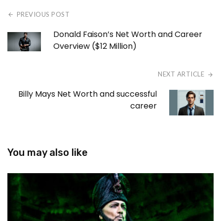
PREVIOUS POST
Donald Faison’s Net Worth and Career
Overview ($12 Million)
NEXT ARTICLE
Billy Mays Net Worth and successful
career
You may also like