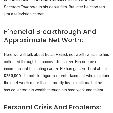
Phantom Tollbooth
is his debut film. But later he chooses
just a television career.
Financial Breakthrough And
Approximate Net Worth:
Here we will talk about Butch Patrick net worth which he has
collected through his successful career. His source of
income is just his acting career. He has gathered just about
$250,000
. It’s not like figures of entertainment who maintain
their net worth more than it mostly lies in millions but he
has collected his wealth through his hard work and talent.
Personal Crisis And Problems: