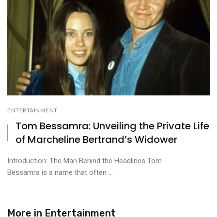
ENTERTAINMENT
Tom Bessamra: Unveiling the Private Life
of Marcheline Bertrand’s Widower
Introduction: The Man Behind the Headlines Tom
Bessamra is a name that often ...
More in
Entertainment