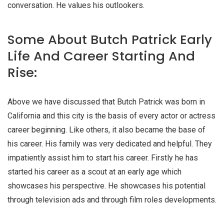
conversation. He values his outlookers.
Some About Butch Patrick Early
Life And Career Starting And
Rise:
Above we have discussed that Butch Patrick was born in
California and this city is the basis of every actor or actress
career beginning. Like others, it also became the base of
his career. His family was very dedicated and helpful. They
impatiently assist him to start his career. Firstly he has
started his career as a scout at an early age which
showcases his perspective. He showcases his potential
through television ads and through film roles developments.