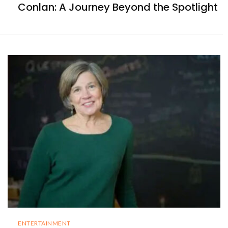
Conlan: A Journey Beyond the Spotlight
ENTERTAINMENT