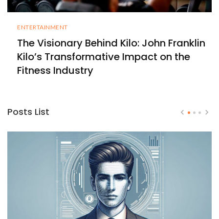
ENTERTAINMENT
The Visionary Behind Kilo: John Franklin
Kilo’s Transformative Impact on the
Fitness Industry
Posts List