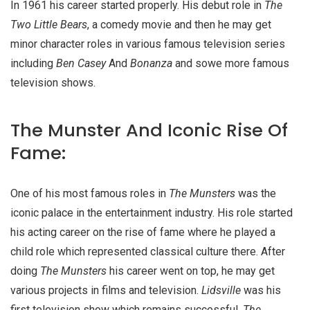
In 1961 his career started properly. His debut role in
The
Two Little Bears
, a comedy movie and then he may get
minor character roles in various famous television series
including
Ben Casey
And
Bonanza
and sowe more famous
television shows.
The Munster And Iconic Rise Of
Fame:
One of his most famous roles in
The Munsters
was the
iconic palace in the entertainment industry. His role started
his acting career on the rise of fame where he played a
child role which represented classical culture there. After
doing
The Munsters
his career went on top, he may get
various projects in films and television.
Lidsville
was his
first television show which remains successful.
The