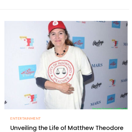
ENTERTAINMENT
Unveiling the Life of Matthew Theodore