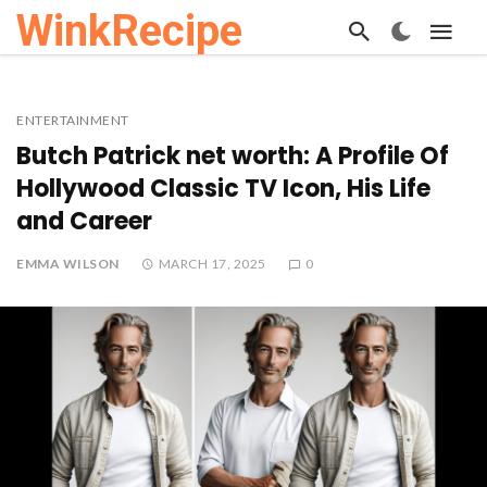
WinkRecipe
ENTERTAINMENT
Butch Patrick net worth: A Profile Of
Hollywood Classic TV Icon, His Life
and Career
EMMA WILSON
MARCH 17, 2025
0