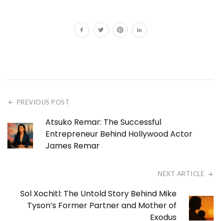
PREVIOUS POST
Atsuko Remar: The Successful
Entrepreneur Behind Hollywood Actor
James Remar
NEXT ARTICLE
Sol Xochitl: The Untold Story Behind Mike
Tyson’s Former Partner and Mother of
Exodus