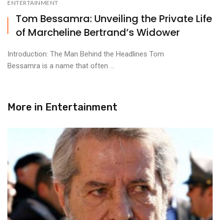
ENTERTAINMENT
Tom Bessamra: Unveiling the Private Life
of Marcheline Bertrand’s Widower
Introduction: The Man Behind the Headlines Tom
Bessamra is a name that often ...
More in
Entertainment