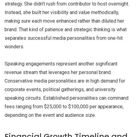
strategy. She didn’t rush from contributor to host overnight.
Instead, she built her visibility and value methodically,
making sure each move enhanced rather than diluted her
brand. That kind of patience and strategic thinking is what
separates successful media personalities from one-hit
wonders.
Speaking engagements represent another significant
revenue stream that leverages her personal brand.
Conservative media personalities are in high demand for
corporate events, political gatherings, and university
speaking circuits. Established personalities can command
fees ranging from $25,000 to $100,000 per appearance,
depending on the event and audience size.
Financial Growth Timeline and