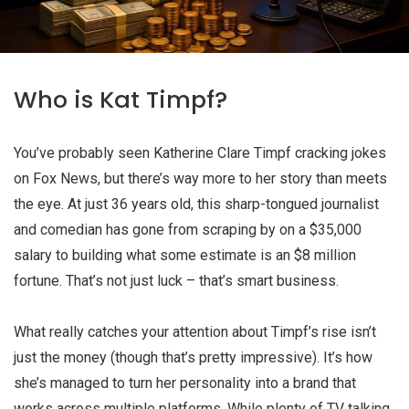
Who is Kat Timpf?
You’ve probably seen Katherine Clare Timpf cracking jokes
on Fox News, but there’s way more to her story than meets
the eye. At just 36 years old, this sharp-tongued journalist
and comedian has gone from scraping by on a $35,000
salary to building what some estimate is an
$8 million
fortune
. That’s not just luck – that’s smart business.
What really catches your attention about Timpf’s rise isn’t
just the money (though that’s pretty impressive). It’s how
she’s managed to turn her personality into a brand that
works across multiple platforms. While plenty of TV talking