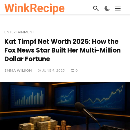
WinkRecipe
ENTERTAINMENT
Kat Timpf Net Worth 2025: How the
Fox News Star Built Her Multi-Million
Dollar Fortune
EMMA WILSON
JUNE 9, 2025
0