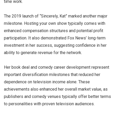
time work.
The 2019 launch of “Sincerely, Kat” marked another major
milestone. Hosting your own show typically comes with
enhanced compensation structures and potential profit
participation. It also demonstrated Fox News’ long-term
investment in her success, suggesting confidence in her
ability to generate revenue for the network.
Her book deal and comedy career development represent
important diversification milestones that reduced her
dependence on television income alone. These
achievements also enhanced her overall market value, as
publishers and comedy venues typically offer better terms
to personalities with proven television audiences.