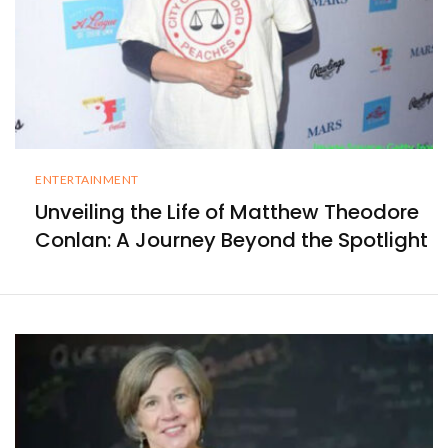
ENTERTAINMENT
Unveiling the Life of Matthew Theodore
Conlan: A Journey Beyond the Spotlight