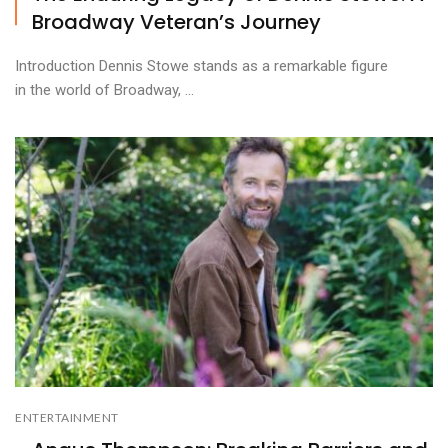
Broadway Veteran’s Journey
Introduction Dennis Stowe stands as a remarkable figure
in the world of Broadway, ...
ENTERTAINMENT