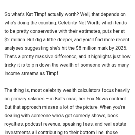
So what’s Kat Timpf actually worth? Well, that depends on
who’s doing the counting. Celebrity Net Worth, which tends
to be pretty conservative with their estimates, puts her at
$2 million. But dig a little deeper, and you’ll find more recent
analyses suggesting she’s hit the $8 million mark by 2025.
That’s a pretty massive difference, and it highlights just how
tricky it is to pin down the wealth of someone with as many
income streams as Timpf.
The thing is, most celebrity wealth calculators focus heavily
on primary salaries – in Kat’s case, her Fox News contract.
But that approach misses a lot of the picture. When you’re
dealing with someone who’s got comedy shows, book
royalties, podcast revenue, speaking fees, and real estate
investments all contributing to their bottom line, those