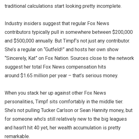
traditional calculations start looking pretty incomplete.
Industry insiders suggest that regular Fox News
contributors typically pull in somewhere between $200,000
and $500,000 annually. But Timpf’s not just any contributor.
She’s a regular on “Gutfeld!” and hosts her own show
“Sincerely, Kat” on Fox Nation. Sources close to the network
suggest her total Fox News compensation hits
around
$1.65 million per year
– that’s serious money.
When you stack her up against other Fox News
personalities, Timpf sits comfortably in the middle tier.
She’s not pulling Tucker Carlson or Sean Hannity money, but
for someone who’s still relatively new to the big leagues
and hasn’t hit 40 yet, her wealth accumulation is pretty
remarkable.