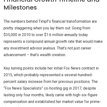
Milestones
The numbers behind Timpf’s financial transformation are
pretty staggering when you lay them out. Going from
$35,000 in 2010 to over $1.6 million annually today
represents a compound annual growth rate that would make
any investment advisor jealous. That’s not just career
advancement – that’s wealth creation.
Key turning points include her initial Fox News contract in
2015, which probably represented a several-hundred-
percent salary increase from her previous positions. The
“Fox News Specialists” co-hosting gig in 2017, despite
lasting only four months, likely came with high-six-figure
compensation and established her market value for prime-