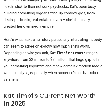
heads stick to their network paychecks, Kat’s been busy
building something bigger. Stand-up comedy gigs, book
deals, podcasts, real estate moves – she’s basically
created her own media empire.
Here’s what makes her story particularly interesting: nobody
can seem to agree on exactly how much she’s worth.
Depending on who you ask,
Kat Timpf net worth
ranges
anywhere from $2 million to $8 million. That huge gap tells
you something important about how complex modern media
wealth really is, especially when someone’s as diversified
as she is.
Kat Timpf’s Current Net Worth
in 2025