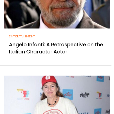
ENTERTAINMENT
Angelo Infanti: A Retrospective on the
Italian Character Actor