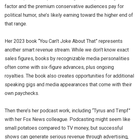
factor and the premium conservative audiences pay for
political humor, she’s likely earning toward the higher end of
that range.
Her 2023 book “You Can’t Joke About That” represents
another smart revenue stream. While we don’t know exact
sales figures, books by recognizable media personalities
often come with six-figure advances, plus ongoing
royalties. The book also creates opportunities for additional
speaking gigs and media appearances that come with their
own paychecks.
Then there’s her podcast work, including “Tyrus and Timpf”
with her Fox News colleague. Podcasting might seem like
small potatoes compared to TV money, but successful
shows can generate serious revenue through advertising,