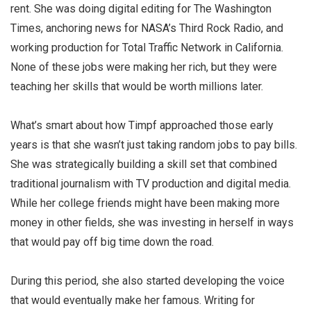
rent. She was doing digital editing for The Washington
Times, anchoring news for NASA’s Third Rock Radio, and
working production for Total Traffic Network in California.
None of these jobs were making her rich, but they were
teaching her skills that would be worth millions later.
What’s smart about how Timpf approached those early
years is that she wasn’t just taking random jobs to pay bills.
She was strategically building a skill set that combined
traditional journalism with TV production and digital media.
While her college friends might have been making more
money in other fields, she was investing in herself in ways
that would pay off big time down the road.
During this period, she also started developing the voice
that would eventually make her famous. Writing for