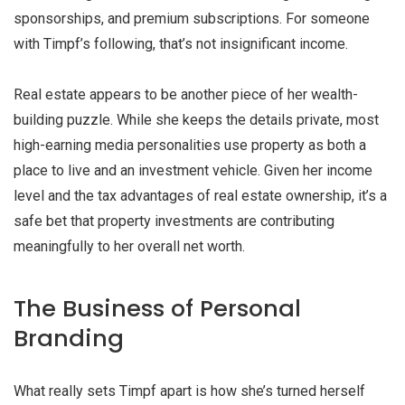
sponsorships, and premium subscriptions. For someone
with Timpf’s following, that’s not insignificant income.
Real estate appears to be another piece of her wealth-
building puzzle. While she keeps the details private, most
high-earning media personalities use property as both a
place to live and an investment vehicle. Given her income
level and the tax advantages of real estate ownership, it’s a
safe bet that property investments are contributing
meaningfully to her overall net worth.
The Business of Personal
Branding
What really sets Timpf apart is how she’s turned herself