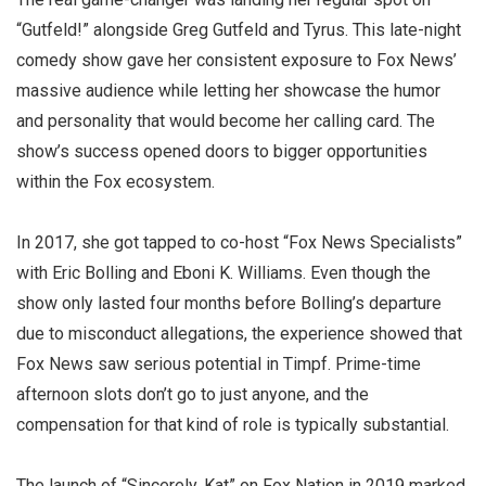
“Gutfeld!” alongside Greg Gutfeld and Tyrus. This late-night
comedy show gave her consistent exposure to Fox News’
massive audience while letting her showcase the humor
and personality that would become her calling card. The
show’s success opened doors to bigger opportunities
within the Fox ecosystem.
In 2017, she got tapped to co-host “Fox News Specialists”
with Eric Bolling and Eboni K. Williams. Even though the
show only lasted four months before Bolling’s departure
due to misconduct allegations, the experience showed that
Fox News saw serious potential in Timpf. Prime-time
afternoon slots don’t go to just anyone, and the
compensation for that kind of role is typically substantial.
The launch of “Sincerely, Kat” on Fox Nation in 2019 marked