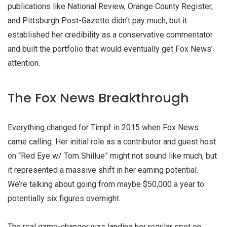
publications like National Review, Orange County Register,
and Pittsburgh Post-Gazette didn’t pay much, but it
established her credibility as a conservative commentator
and built the portfolio that would eventually get Fox News’
attention.
The Fox News Breakthrough
Everything changed for Timpf in 2015 when Fox News
came calling. Her initial role as a contributor and guest host
on “Red Eye w/ Tom Shillue” might not sound like much, but
it represented a massive shift in her earning potential.
We’re talking about going from maybe $50,000 a year to
potentially six figures overnight.
The real game-changer was landing her regular spot on