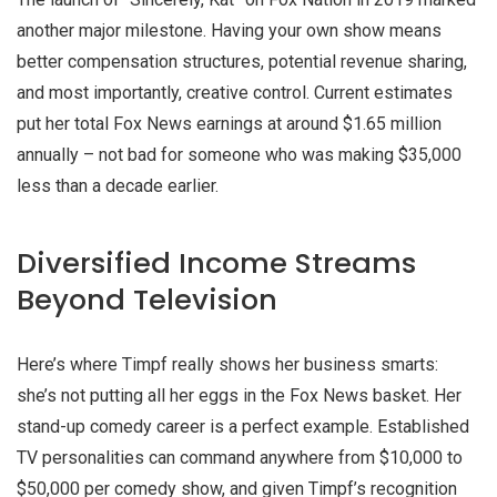
another major milestone. Having your own show means
better compensation structures, potential revenue sharing,
and most importantly, creative control. Current estimates
put her total Fox News earnings at around $1.65 million
annually – not bad for someone who was making $35,000
less than a decade earlier.
Diversified Income Streams
Beyond Television
Here’s where Timpf really shows her business smarts:
she’s not putting all her eggs in the Fox News basket. Her
stand-up comedy career is a perfect example. Established
TV personalities can command anywhere from $10,000 to
$50,000 per comedy show, and given Timpf’s recognition