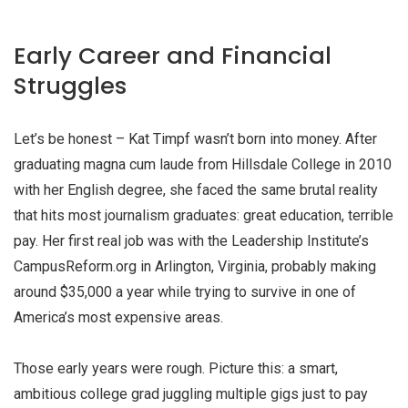
Early Career and Financial
Struggles
Let’s be honest – Kat Timpf wasn’t born into money. After
graduating magna cum laude from Hillsdale College in 2010
with her English degree, she faced the same brutal reality
that hits most journalism graduates: great education, terrible
pay. Her first real job was with the Leadership Institute’s
CampusReform.org in Arlington, Virginia, probably making
around $35,000 a year while trying to survive in one of
America’s most expensive areas.
Those early years were rough. Picture this: a smart,
ambitious college grad juggling multiple gigs just to pay