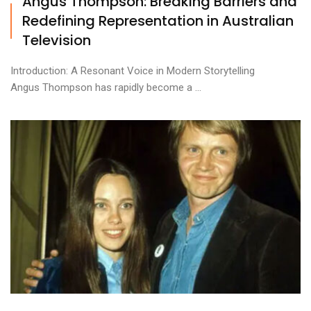
Angus Thompson: Breaking Barriers and
Redefining Representation in Australian
Television
Introduction: A Resonant Voice in Modern Storytelling
Angus Thompson has rapidly become a ...