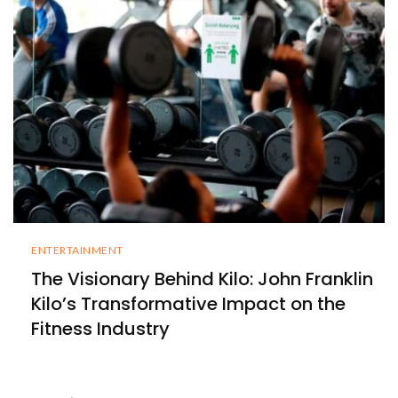
ENTERTAINMENT
The Visionary Behind Kilo: John Franklin
Kilo’s Transformative Impact on the
Fitness Industry