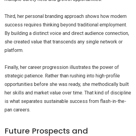
Third, her personal branding approach shows how modern
success requires thinking beyond traditional employment.
By building a distinct voice and direct audience connection,
she created value that transcends any single network or
platform.
Finally, her career progression illustrates the power of
strategic patience. Rather than rushing into high-profile
opportunities before she was ready, she methodically built
her skills and market value over time. That kind of discipline
is what separates sustainable success from flash-in-the-
pan careers.
Future Prospects and