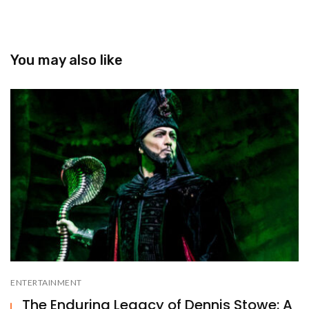
You may also like
ENTERTAINMENT
The Enduring Legacy of Dennis Stowe: A