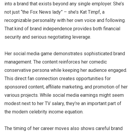
into a brand that exists beyond any single employer. She’s
not just “the Fox News lady” – she’s Kat Timpf, a
recognizable personality with her own voice and following.
That kind of brand independence provides both financial
security and serious negotiating leverage.
Her social media game demonstrates sophisticated brand
management. The content reinforces her comedic
conservative persona while keeping her audience engaged.
This direct fan connection creates opportunities for
sponsored content, affiliate marketing, and promotion of her
various projects. While social media earnings might seem
modest next to her TV salary, they’re an important part of
the modern celebrity income equation.
The timing of her career moves also shows careful brand