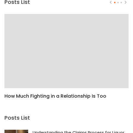
Posts List
How Much Fighting in a Relationship Is Too
H
Much?
F
Posts List
Understanding the Claims Process for Liquor