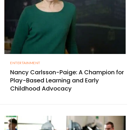
ENTERTAINMENT
Nancy Carlsson-Paige: A Champion for
Play-Based Learning and Early
Childhood Advocacy