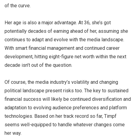
of the curve.
Her age is also a major advantage. At 36, she’s got
potentially decades of earning ahead of her, assuming she
continues to adapt and evolve with the media landscape.
With smart financial management and continued career
development, hitting eight-figure net worth within the next
decade isn’t out of the question.
Of course, the media industry’s volatility and changing
political landscape present risks too. The key to sustained
financial success will likely be continued diversification and
adaptation to evolving audience preferences and platform
technologies. Based on her track record so far, Timpf
seems well-equipped to handle whatever changes come
her way.