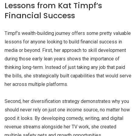
Lessons from Kat Timpf’s
Financial Success
Timpf’s wealth-building journey offers some pretty valuable
lessons for anyone looking to build financial success in
media or beyond. First, her approach to skill development
during those early lean years shows the importance of
thinking long-term. Instead of just taking any job that paid
the bills, she strategically built capabilities that would serve
her across multiple platforms.
Second, her diversification strategy demonstrates why you
should never rely on just one income source, no matter how
good it looks. By developing comedy, writing, and digital
revenue streams alongside her TV work, she created
multiple safety nets and growth opportunities.