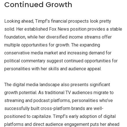
Continued Growth
Looking ahead, Timpf’s financial prospects look pretty
solid. Her established Fox News position provides a stable
foundation, while her diversified income streams offer
multiple opportunities for growth. The expanding
conservative media market and increasing demand for
political commentary suggest continued opportunities for
personalities with her skills and audience appeal.
The digital media landscape also presents significant
growth potential. As traditional TV audiences migrate to
streaming and podcast platforms, personalities who’ve
successfully built cross-platform brands are well-
positioned to capitalize. Timpf’s early adoption of digital
platforms and direct audience engagement puts her ahead