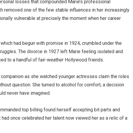
ersonal losses that compounded Marie’s professional
ath removed one of the few stable influences in her increasingly
otionally vulnerable at precisely the moment when her career
, which had begun with promise in 1924, crumbled under the
truggles. The divorce in 1927 left Marie feeling isolated and
d to a handful of fair-weather Hollywood friends.
 companion as she watched younger actresses claim the roles
hout question. She turned to alcohol for comfort, a decision
ould never have imagined.
manded top billing found herself accepting bit parts and
had once celebrated her talent now viewed her as a relic of a