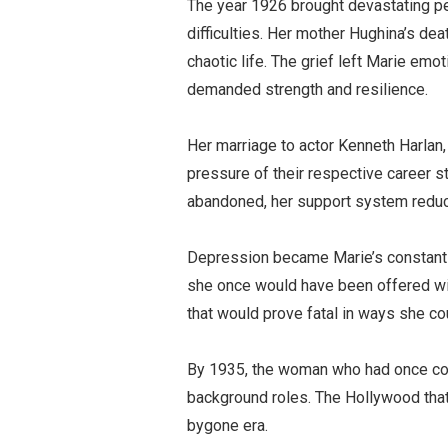
The year 1926 brought devastating p
difficulties. Her mother Hughina’s de
chaotic life. The grief left Marie em
demanded strength and resilience.
Her marriage to actor
Kenneth Harlan
pressure of their respective career s
abandoned, her support system reduce
Depression became Marie’s constant
she once would have been offered wit
that would prove fatal in ways she c
By 1935, the woman who had once com
background roles. The Hollywood that 
bygone era.