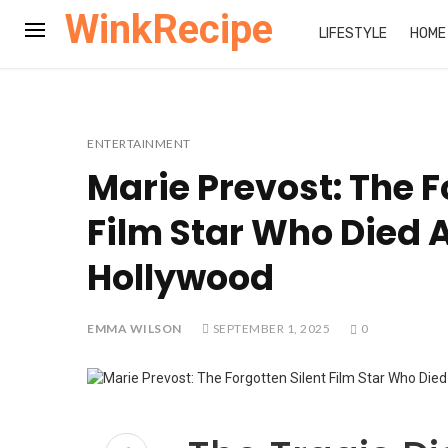
WinkRecipe
LIFESTYLE
HOME
ENTERTAINMENT
Marie Prevost: The F
Film Star Who Died A
Hollywood
EMMA WILSON
SEPTEMBER 1, 2025
0