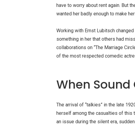
have to worry about rent again. But t
wanted her badly enough to make her o
Working with
Ernst Lubitsch
changed e
something in her that others had miss
collaborations on “
The Marriage Circl
of the most respected comedic actre
When Sound 
The arrival of “
talkies
” in the late 19
herself among the casualties of this 
an issue during the silent era, suddenl