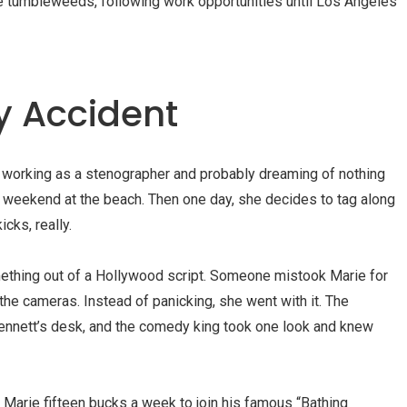
e tumbleweeds, following work opportunities until Los Angeles
y Accident
e, working as a stenographer and probably dreaming of nothing
a weekend at the beach. Then one day, she decides to tag along
icks, really.
thing out of a Hollywood script. Someone mistook Marie for
the cameras. Instead of panicking, she went with it. The
nnett’s
desk, and the comedy king took one look and knew
 Marie fifteen bucks a week to join his famous “
Bathing