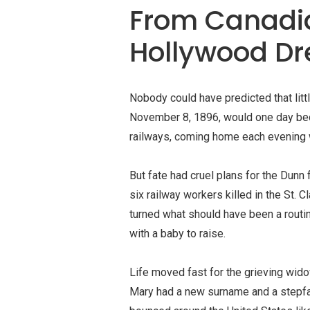
From Canadi
Hollywood D
Nobody could have predicted that litt
November 8, 1896, would one day bec
railways, coming home each evening wi
But fate had cruel plans for the Dun
six railway workers killed in the St. 
turned what should have been a routi
with a baby to raise.
Life moved fast for the grieving wido
Mary had a new surname and a stepfa