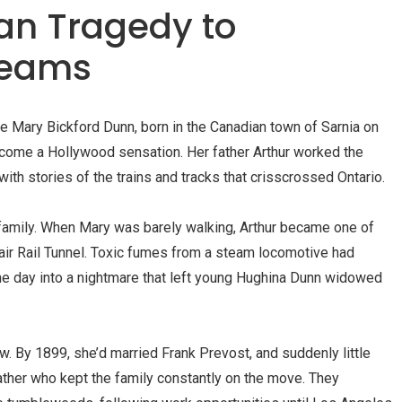
an Tragedy to
reams
le Mary Bickford Dunn, born in the Canadian town of
Sarnia
on
ome a Hollywood sensation. Her father Arthur worked the
th stories of the trains and tracks that crisscrossed Ontario.
n family. When Mary was barely walking, Arthur became one of
Clair Rail Tunnel. Toxic fumes from a steam locomotive had
ne day into a nightmare that left young Hughina Dunn widowed
w. By 1899, she’d married Frank Prevost, and suddenly little
ther who kept the family constantly on the move. They