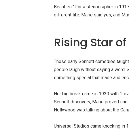
Beauties
.” For a stenographer in 1917
different life. Marie said yes, and M
Rising Star of
Those early Sennett comedies taught
people laugh without saying a word. Sh
something special that made audience
Her big break came in 1920 with “Lov
Sennett discovery, Marie proved she c
Hollywood was talking about the Canad
Universal Studios came knocking in 19