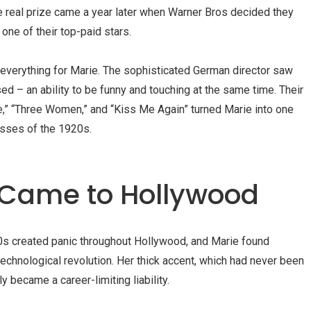
he real prize came a year later when
Warner Bros
decided they
ne of their top-paid stars.
verything for Marie. The sophisticated German director saw
ed – an ability to be funny and touching at the same time. Their
e
,” “
Three Women
,” and “
Kiss Me Again
” turned Marie into one
sses of the 1920s.
Came to Hollywood
20s created panic throughout Hollywood, and Marie found
technological revolution. Her thick accent, which had never been
y became a career-limiting liability.