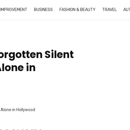
 IMPROVEMENT
BUSINESS
FASHION & BEAUTY
TRAVEL
AU
orgotten Silent
lone in