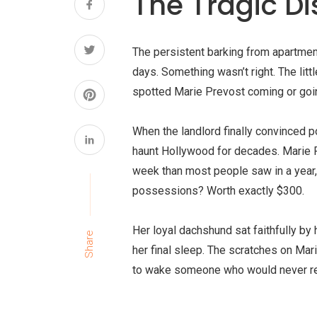
The Tragic D
The persistent barking from apartment
days. Something wasn’t right. The lit
spotted
Marie Prevost
coming or goin
When the landlord finally convinced p
haunt Hollywood for decades. Marie P
week than most people saw in a year,
possessions? Worth exactly $300.
Her loyal dachshund sat faithfully by
Share
her final sleep. The scratches on Mari
to wake someone who would never re