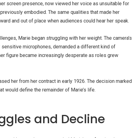
er screen presence, now viewed her voice as unsuitable for
 previously embodied. The same qualities that made her
rd and out of place when audiences could hear her speak.
lenges, Marie began struggling with her weight. The camera’s
 sensitive microphones, demanded a different kind of
 her figure became increasingly desperate as roles grew
ased her from her contract in early 1926. The decision marked
at would define the remainder of Marie’s life.
ggles and Decline