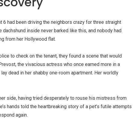
iscovery
 6 had been driving the neighbors crazy for three straight
tle dachshund inside never barked like this, and nobody had
g from her Hollywood flat.
olice to check on the tenant, they found a scene that would
revost, the vivacious actress who once earned more in a
 lay dead in her shabby one-room apartment. Her worldly
 her side, having tried desperately to rouse his mistress from
e’s hands told the heartbreaking story of a pet’s futile attempts
spond again.