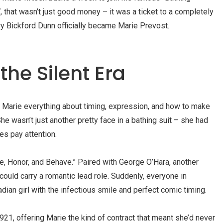
, that wasn’t just good money – it was a ticket to a completely
ary Bickford Dunn officially became Marie Prevost.
 the Silent Era
 Marie everything about timing, expression, and how to make
e wasn’t just another pretty face in a bathing suit – she had
s pay attention.
e, Honor, and Behave.” Paired with George O’Hara, another
ould carry a romantic lead role. Suddenly, everyone in
ian girl with the infectious smile and perfect comic timing.
21, offering Marie the kind of contract that meant she’d never