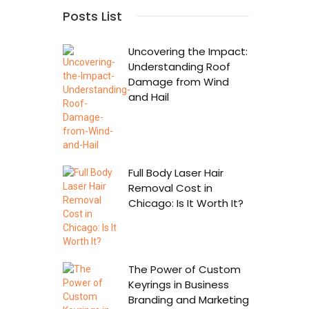
Posts List
Uncovering the Impact:
Understanding Roof
Damage from Wind
and Hail
Full Body Laser Hair
Removal Cost in
Chicago: Is It Worth It?
The Power of Custom
Keyrings in Business
Branding and Marketing