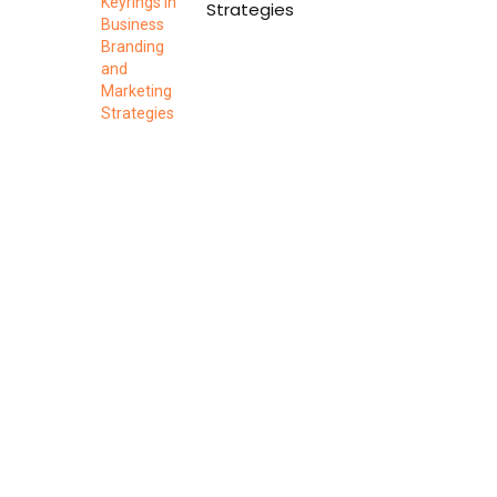
Strategies