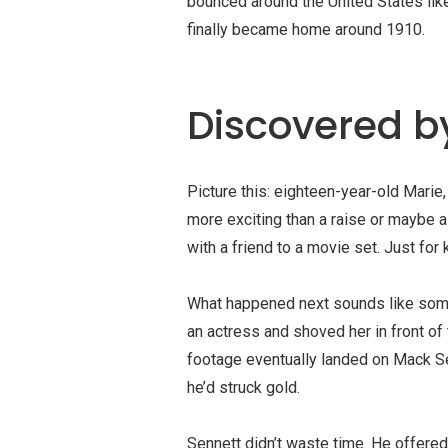
bounced around the United States lik
finally became home around 1910.
Discovered b
Picture this: eighteen-year-old Mari
more exciting than a raise or maybe 
with a friend to a movie set. Just for k
What happened next sounds like some
an actress and shoved her in front of 
footage eventually landed on
Mack Se
he’d struck gold.
Sennett didn’t waste time. He offered