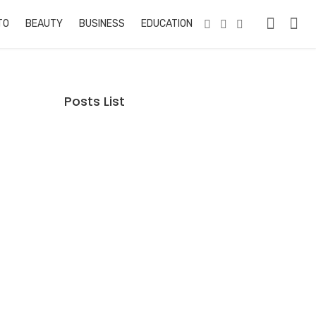
TO
BEAUTY
BUSINESS
EDUCATION & TRAINING
PETS
RE
Posts List