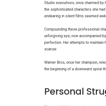
Studio executives, once charmed by h
the sophisticated characters she had
endearing in
silent films
seemed awkwa
Compounding these professional chal
unforgiving eye, now accompanied by
perfection. Her attempts to maintain
scarcer.
Warner Bros, once her champion, rele
the beginning of a downward spiral th
Personal Stru