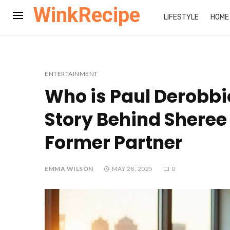
WinkRecipe
LIFESTYLE
HOME
ENTERTAINMENT
Who is Paul Derobbi
Story Behind Sheree
Former Partner
EMMA WILSON
MAY 28, 2025
0