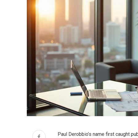
Paul Derobbio’s name first caught publ