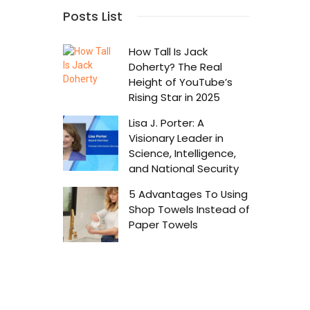
Success 
Posts List
r
Chosen
How Tall Is Jack
Doherty? The Real
Height of YouTube’s
Rising Star in 2025
Lisa J. Porter: A
Visionary Leader in
Science, Intelligence,
and National Security
5 Advantages To Using
Shop Towels Instead of
Paper Towels