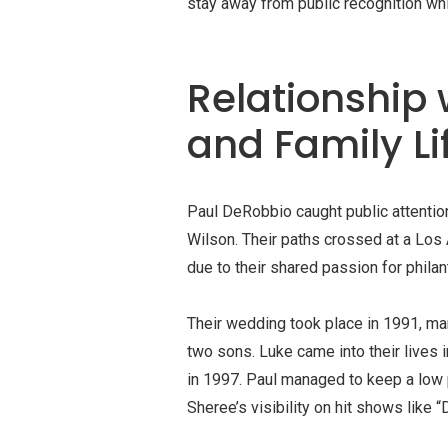
stay away from public recognition whi
Relationship 
and Family Li
Paul DeRobbio caught public attention
Wilson. Their paths crossed at a Los 
due to their shared passion for philan
Their wedding took place in 1991, mar
two sons. Luke came into their lives 
in 1997. Paul managed to keep a low p
Sheree’s visibility on hit shows like 