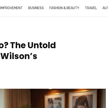
 IMPROVEMENT
BUSINESS
FASHION & BEAUTY
TRAVEL
AU
o? The Untold
 Wilson’s
Jonathan Roumie Net
David Miscavige Ne
Worth: From Financial
Worth: The Comple
Struggles to $2 Million
Financial Reality Be