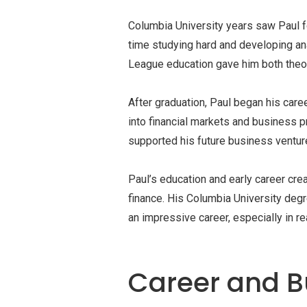
Columbia University years saw Paul f
time studying hard and developing anal
League education gave him both theor
After graduation, Paul began his caree
into financial markets and business p
supported his future business ventur
Paul’s education and early career cre
finance. His Columbia University deg
an impressive career, especially in r
Career and B