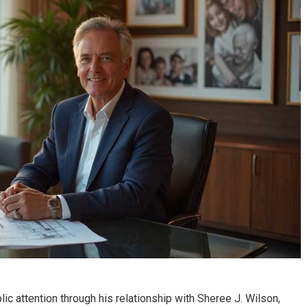
Success Through The
Scientology’s
Chosen
Controversial Leade
ic attention through his relationship with Sheree J. Wilson,