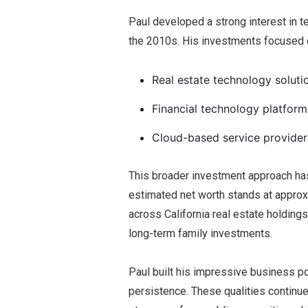
Paul developed a strong interest in t
the 2010s. His investments focused 
Real estate technology soluti
Financial technology platform
Cloud-based service provider
This broader investment approach has
estimated net worth stands at approx
across California real estate holding
long-term family investments.
Paul built his impressive business po
persistence. These qualities continue 