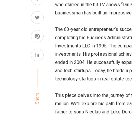
who starred in the hit TV shows “Dall
businessman has built an impressive 
The 63-year old entrepreneur’s succe
completing his Business Administrat
Investments LLC in 1995. The company
investments. His professional achiev
ended in 2004. He successfully expan
and tech startups. Today, he holds a p
technology startups in real estate tec
This piece delves into the journey o
Share
million. We’ll explore his path from ea
father to sons Nicolas and Luke Dero