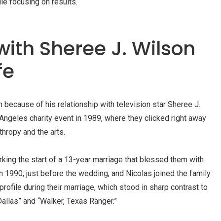
le focusing on results.
with Sheree J. Wilson
fe
 because of his relationship with television star Sheree J.
Angeles charity event in 1989, where they clicked right away
thropy and the arts.
king the start of a 13-year marriage that blessed them with
in 1990, just before the wedding, and Nicolas joined the family
rofile during their marriage, which stood in sharp contrast to
“Dallas” and “Walker, Texas Ranger.”