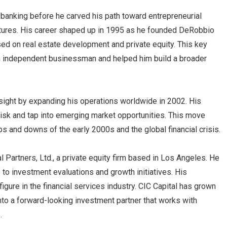
 banking before he carved his path toward entrepreneurial
ures. His career shaped up in 1995 as he founded DeRobbio
d on real estate development and private equity. This key
an independent businessman and helped him build a broader
ight by expanding his operations worldwide in 2002. His
isk and tap into emerging market opportunities. This move
ps and downs of the early 2000s and the global financial crisis.
l Partners, Ltd., a private equity firm based in Los Angeles. He
to investment evaluations and growth initiatives. His
gure in the financial services industry. CIC Capital has grown
 into a forward-looking investment partner that works with
.