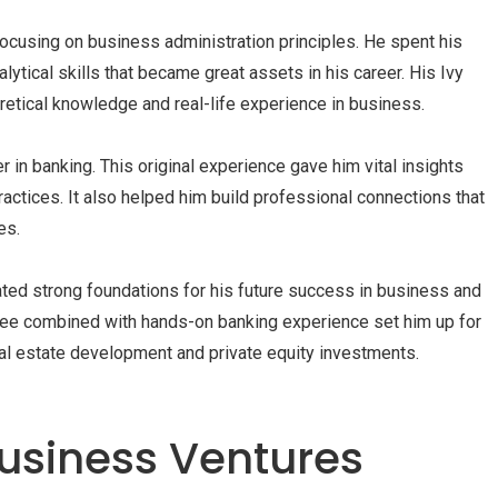
ocusing on business administration principles. He spent his
ytical skills that became great assets in his career. His Ivy
etical knowledge and real-life experience in business.
r in banking. This original experience gave him vital insights
ractices. It also helped him build professional connections that
es.
ated strong foundations for his future success in business and
ree combined with hands-on banking experience set him up for
eal estate development and private equity investments.
usiness Ventures