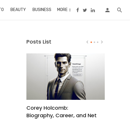
TO
BEAUTY
BUSINESS
MORE
Posts List
t
Corey Holcomb:
Jonathan
x
Biography, Career, and Net
Worth: Fr
hind
Worth
Struggles 