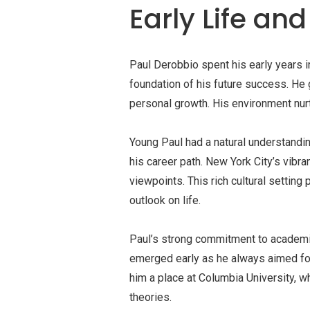
Early Life an
Paul Derobbio spent his early years 
foundation of his future success. He 
personal growth. His environment nurtu
Young Paul had a natural understandi
his career path. New York City’s vib
viewpoints. This rich cultural setting
outlook on life.
Paul’s strong commitment to academi
emerged early as he always aimed for
him a place at Columbia University, 
theories.