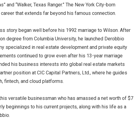
as” and “Walker, Texas Ranger.” The New York City-born
career that extends far beyond his famous connection.
ss story began well before his 1992 marriage to Wilson. After
ion degree from Columbia University, he launched Derobbio
 specialized in real estate development and private equity
ements continued to grow even after his 13-year marriage
ded his business interests into global real estate markets
artner position at CIC Capital Partners, Ltd., where he guides
h, fintech, and cloud platforms.
f this versatile businessman who has amassed a net worth of $7
rly beginnings to his current projects, along with his life as a
bbio.