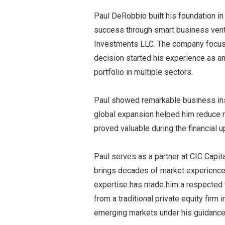
Paul DeRobbio built his foundation in
success through smart business vent
Investments LLC. The company focuse
decision started his experience as 
portfolio in multiple sectors.
Paul showed remarkable business ins
global expansion helped him reduce r
proved valuable during the financial u
Paul serves as a partner at CIC Capita
brings decades of market experience 
expertise has made him a respected fi
from a traditional private equity firm
emerging markets under his guidance