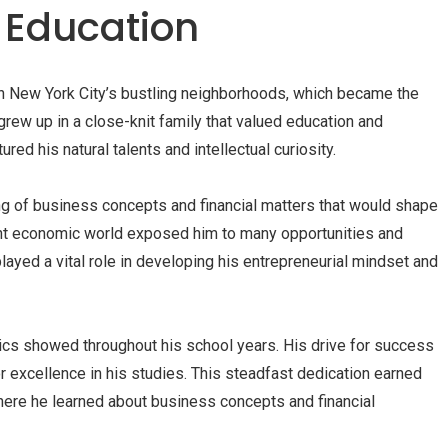
d Education
in New York City’s bustling neighborhoods, which became the
grew up in a close-knit family that valued education and
red his natural talents and intellectual curiosity.
ng of business concepts and financial matters that would shape
rant economic world exposed him to many opportunities and
 played a vital role in developing his entrepreneurial mindset and
cs showed throughout his school years. His drive for success
 excellence in his studies. This steadfast dedication earned
where he learned about business concepts and financial