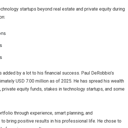
echnology startups beyond real estate and private equity during
on:
ons
s
s
 added by a lot to his financial success. Paul DeRobbio’s
imately USD 7.00 million as of 2025. He has spread his wealth
s, private equity funds, stakes in technology startups, and some
rtfolio through experience, smart planning, and
to bring positive results in his professional life. He chose to