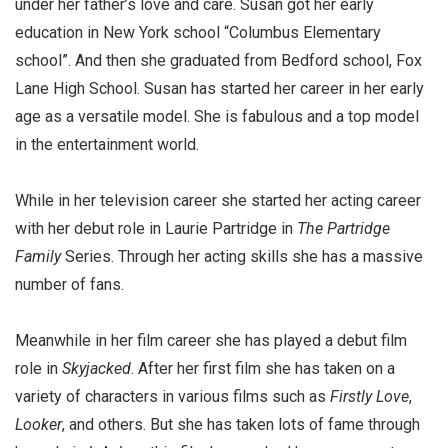
under her father’s love and care. Susan got her early
education in New York school “Columbus Elementary
school”. And then she graduated from Bedford school, Fox
Lane High School. Susan has started her career in her early
age as a versatile model. She is fabulous and a top model
in the entertainment world.
While in her television career she started her acting career
with her debut role in Laurie Partridge in
The Partridge
Family
Series. Through her acting skills she has a massive
number of fans.
Meanwhile in her film career she has played a debut film
role in
Skyjacked
. After her first film she has taken on a
variety of characters in various films such as
Firstly Love
,
Looker
, and others. But she has taken lots of fame through