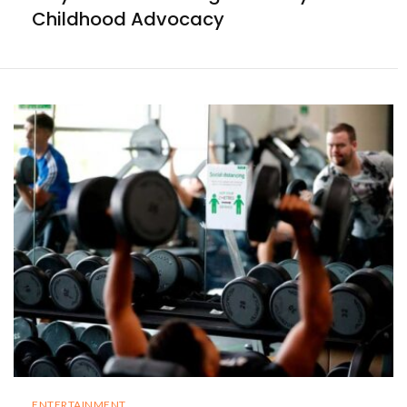
Childhood Advocacy
ENTERTAINMENT