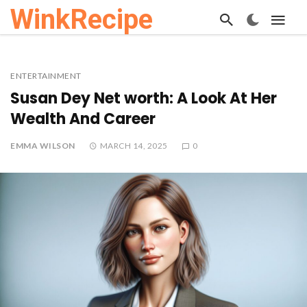
WinkRecipe
ENTERTAINMENT
Susan Dey Net worth: A Look At Her
Wealth And Career
EMMA WILSON
MARCH 14, 2025
0