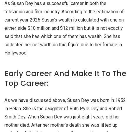
As Susan Dey has a successful career in both the
television and film industry. According to the estimation of
current year 2025 Susan’s wealth is calculated with one on
either side $10 million and $12 million but it is not exactly
said that she has which one of them has wealth. She has
collected her net worth on this figure due to her fortune in
Hollywood.
Early Career And Make It To The
Top Career:
As we have discussed above, Susan Dey was born in 1952
in Pekin. She is the daughter of Ruth Pyle Dey and Robert
Smith Dey. When Susan Dey was just eight years old her
mother died. After her mother’s death she was lifted up