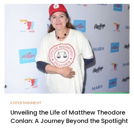
ENTERTAINMENT
Unveiling the Life of Matthew Theodore
Conlan: A Journey Beyond the Spotlight