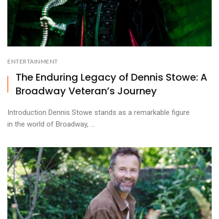
ENTERTAINMENT
The Enduring Legacy of Dennis Stowe: A
Broadway Veteran’s Journey
Introduction Dennis Stowe stands as a remarkable figure
in the world of Broadway, ...