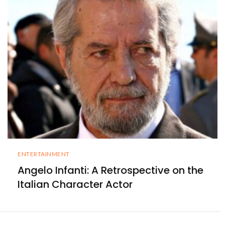
ENTERTAINMENT
Angelo Infanti: A Retrospective on the
Italian Character Actor