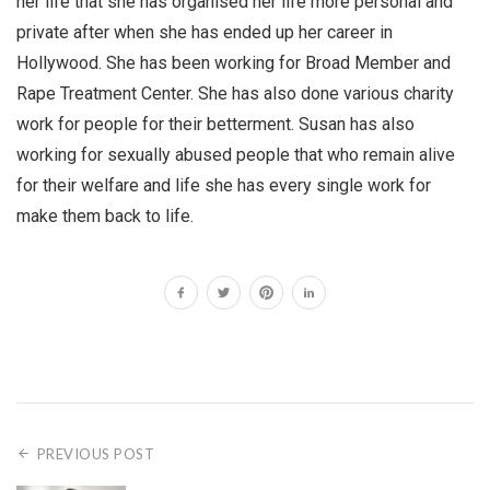
her life that she has organised her life more personal and
private after when she has ended up her career in
Hollywood. She has been working for Broad Member and
Rape Treatment Center. She has also done various charity
work for people for their betterment. Susan has also
working for sexually abused people that who remain alive
for their welfare and life she has every single work for
make them back to life.
PREVIOUS POST