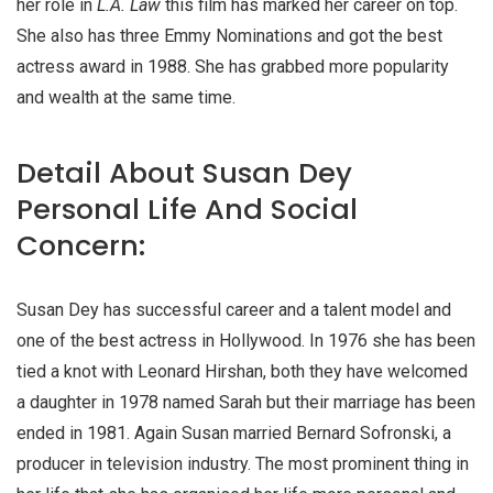
her role in
L.A. Law
this film has marked her career on top.
She also has three Emmy Nominations and got the best
actress award in 1988. She has grabbed more popularity
and wealth at the same time.
Detail About Susan Dey
Personal Life And Social
Concern:
Susan Dey has successful career and a talent model and
one of the best actress in Hollywood. In 1976 she has been
tied a knot with Leonard Hirshan, both they have welcomed
a daughter in 1978 named Sarah but their marriage has been
ended in 1981. Again Susan married Bernard Sofronski, a
producer in television industry. The most prominent thing in