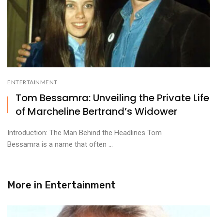
ENTERTAINMENT
Tom Bessamra: Unveiling the Private Life
of Marcheline Bertrand’s Widower
Introduction: The Man Behind the Headlines Tom
Bessamra is a name that often ...
More in
Entertainment