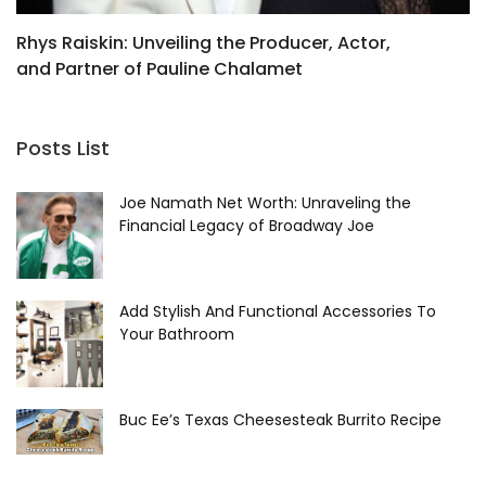
Rhys Raiskin: Unveiling the Producer, Actor,
X
and Partner of Pauline Chalamet
I
Posts List
Joe Namath Net Worth: Unraveling the
Financial Legacy of Broadway Joe
Add Stylish And Functional Accessories To
Your Bathroom
Buc Ee’s Texas Cheesesteak Burrito Recipe