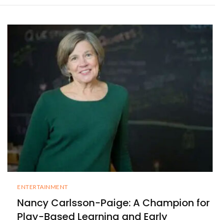
ENTERTAINMENT
Nancy Carlsson-Paige: A Champion for
Play-Based Learning and Early