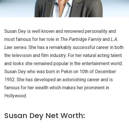
Susan Dey is well known and renowned personality and
most famous for her role in
The Partridge Family
and
L.A.
Law
series. She has a remarkably successful career in both
the television and film industry. For her natural acting talent
and looks she remained popular in the entertainment world.
Susan Dey who was born in Pekin on 10th of December
1952. She has developed an astonishing career and is
famous for her wealth which makes her prominent in
Hollywood.
Susan Dey Net Worth: