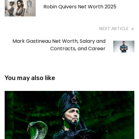
Robin Quivers Net Worth 2025
NEXT ARTICLE
Mark Gastineau Net Worth, Salary and
Contracts, and Career
You may also like