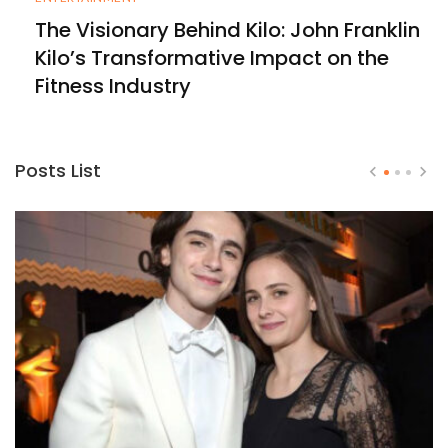
The Visionary Behind Kilo: John Franklin
Kilo’s Transformative Impact on the
Fitness Industry
Posts List