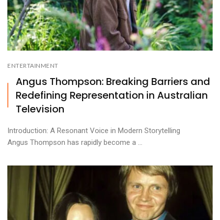
ENTERTAINMENT
Angus Thompson: Breaking Barriers and
Redefining Representation in Australian
Television
Introduction: A Resonant Voice in Modern Storytelling
Angus Thompson has rapidly become a ...