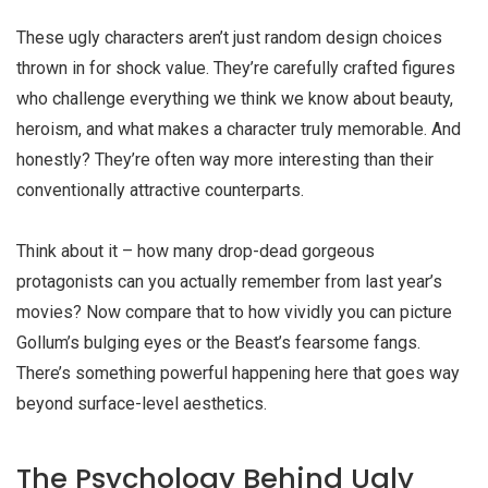
These
ugly characters
aren’t just random design choices
thrown in for shock value. They’re carefully crafted figures
who challenge everything we think we know about beauty,
heroism, and what makes a character truly memorable. And
honestly? They’re often way more interesting than their
conventionally attractive counterparts.
Think about it – how many drop-dead gorgeous
protagonists can you actually remember from last year’s
movies? Now compare that to how vividly you can picture
Gollum’s bulging eyes or the Beast’s fearsome fangs.
There’s something powerful happening here that goes way
beyond surface-level aesthetics.
The Psychology Behind Ugly