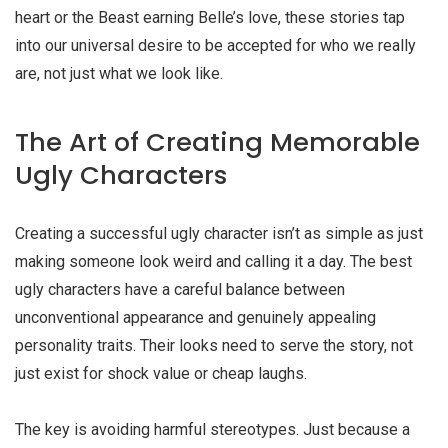
heart or the Beast earning Belle’s love, these stories tap
into our universal desire to be accepted for who we really
are, not just what we look like.
The Art of Creating Memorable
Ugly Characters
Creating a successful
ugly character
isn’t as simple as just
making someone look weird and calling it a day. The best
ugly characters have a careful balance between
unconventional appearance and genuinely appealing
personality traits. Their looks need to serve the story, not
just exist for shock value or cheap laughs.
The key is avoiding harmful stereotypes. Just because a