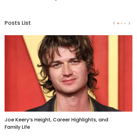
Posts List
Joe Keery’s Height, Career Highlights, and
H
Family Life
H