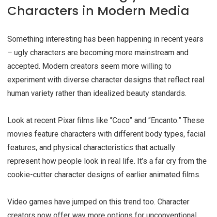
Characters in Modern Media
Something interesting has been happening in recent years
–
ugly characters
are becoming more mainstream and
accepted. Modern creators seem more willing to
experiment with diverse character designs that reflect real
human variety rather than idealized beauty standards.
Look at recent Pixar films like “Coco” and “Encanto.” These
movies feature characters with different body types, facial
features, and physical characteristics that actually
represent how people look in real life. It’s a far cry from the
cookie-cutter character designs of earlier animated films.
Video games have jumped on this trend too. Character
creators now offer way more options for unconventional