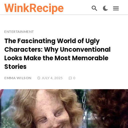
WinkRecipe
ENTERTAINMENT
The Fascinating World of Ugly
Characters: Why Unconventional
Looks Make the Most Memorable
Stories
EMMA WILSON
JULY 4, 2025
0