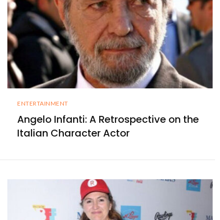
ENTERTAINMENT
Angelo Infanti: A Retrospective on the
Italian Character Actor