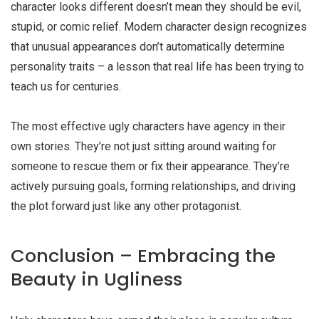
character looks different doesn’t mean they should be evil,
stupid, or comic relief. Modern character design recognizes
that unusual appearances don’t automatically determine
personality traits – a lesson that real life has been trying to
teach us for centuries.
The most effective
ugly characters
have agency in their
own stories. They’re not just sitting around waiting for
someone to rescue them or fix their appearance. They’re
actively pursuing goals, forming relationships, and driving
the plot forward just like any other protagonist.
Conclusion – Embracing the
Beauty in Ugliness