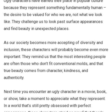
Ugly characters
have earned their place in popular culture
because they represent something fundamentally human –
the desire to be valued for who we are, not what we look
like. They challenge us to look past surface appearances
and find beauty in unexpected places.
As our society becomes more accepting of diversity and
inclusion, these characters will probably become even more
important. They remind us that the most interesting people
are often those who don’t fit conventional molds, and that
true beauty comes from character, kindness, and
authenticity.
Next time you encounter an
ugly character
in a movie, book,
or show, take a moment to appreciate what they represent.
In a world that’s still pretty obsessed with perfect