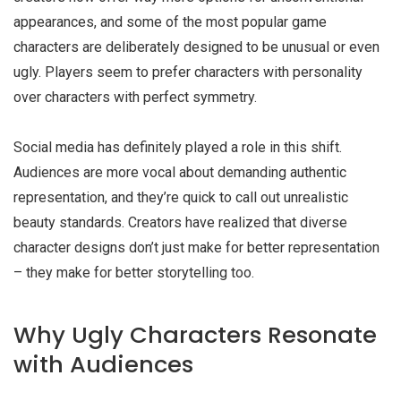
appearances, and some of the most popular game
characters are deliberately designed to be unusual or even
ugly. Players seem to prefer characters with personality
over characters with perfect symmetry.
Social media has definitely played a role in this shift.
Audiences are more vocal about demanding authentic
representation, and they’re quick to call out unrealistic
beauty standards. Creators have realized that diverse
character designs don’t just make for better representation
– they make for better storytelling too.
Why Ugly Characters Resonate
with Audiences