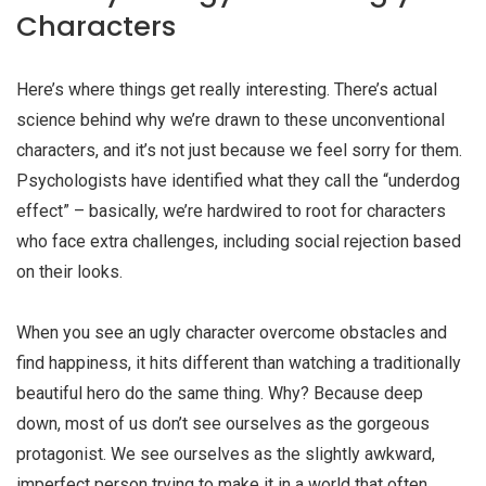
Characters
Here’s where things get really interesting. There’s actual
science behind why we’re drawn to these unconventional
characters, and it’s not just because we feel sorry for them.
Psychologists have identified what they call the “underdog
effect” – basically, we’re hardwired to root for characters
who face extra challenges, including social rejection based
on their looks.
When you see an
ugly character
overcome obstacles and
find happiness, it hits different than watching a traditionally
beautiful hero do the same thing. Why? Because deep
down, most of us don’t see ourselves as the gorgeous
protagonist. We see ourselves as the slightly awkward,
imperfect person trying to make it in a world that often