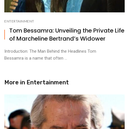
ENTERTAINMENT
Tom Bessamra: Unveiling the Private Life
of Marcheline Bertrand’s Widower
Introduction: The Man Behind the Headlines Tom
Bessamra is a name that often ...
More in
Entertainment