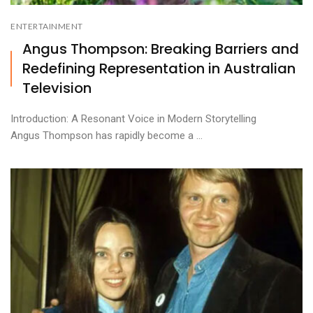
ENTERTAINMENT
Angus Thompson: Breaking Barriers and
Redefining Representation in Australian
Television
Introduction: A Resonant Voice in Modern Storytelling
Angus Thompson has rapidly become a ...