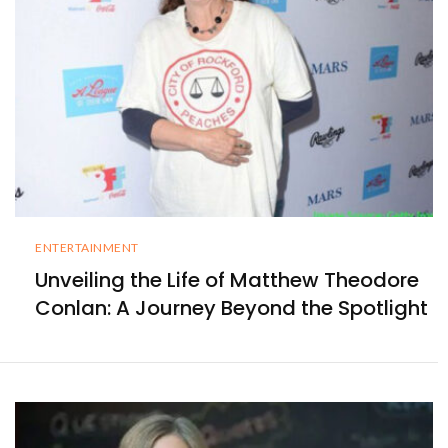
ENTERTAINMENT
Unveiling the Life of Matthew Theodore
Conlan: A Journey Beyond the Spotlight