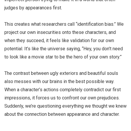
judges by appearances first.
This creates what researchers call “identification bias.” We
project our own insecurities onto these characters, and
when they succeed, it feels like validation for our own
potential. It’s like the universe saying, “Hey, you don’t need
to look like a movie star to be the hero of your own story.”
The contrast between ugly exteriors and beautiful souls
also messes with our brains in the best possible way.
When a character’s actions completely contradict our first
impressions, it forces us to confront our own prejudices.
Suddenly, we’re questioning everything we thought we knew
about the connection between appearance and character.