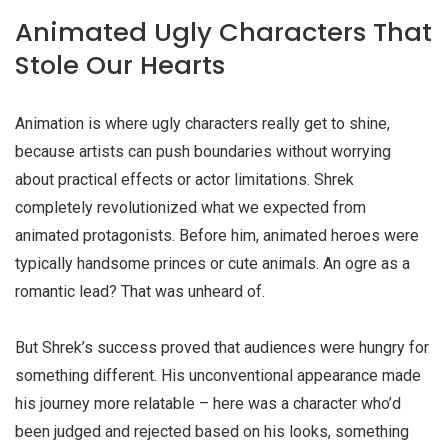
Animated Ugly Characters That
Stole Our Hearts
Animation is where
ugly characters
really get to shine,
because artists can push boundaries without worrying
about practical effects or actor limitations. Shrek
completely revolutionized what we expected from
animated protagonists. Before him, animated heroes were
typically handsome princes or cute animals. An ogre as a
romantic lead? That was unheard of.
But Shrek’s success proved that audiences were hungry for
something different. His unconventional appearance made
his journey more relatable – here was a character who’d
been judged and rejected based on his looks, something