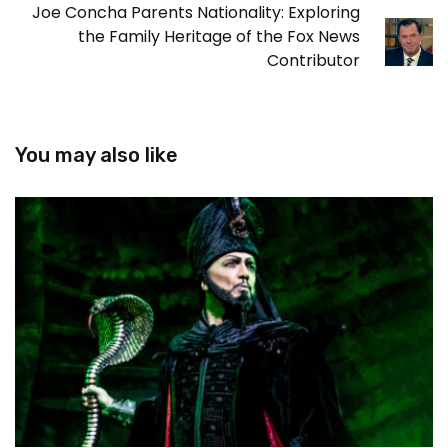
Joe Concha Parents Nationality: Exploring
the Family Heritage of the Fox News
Contributor
You may also like