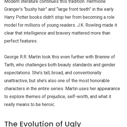
Modern literature continues this tradition. Hermione
Granger’s “bushy hair” and “large front teeth” in the early
Harry Potter books didn’t stop her from becoming a role
model for millions of young readers. J.K. Rowling made it
clear that intelligence and bravery mattered more than
perfect features.
George R.R. Martin took this even further with Brienne of
Tarth, who challenges both beauty standards and gender
expectations. She’s tall, broad, and conventionally
unattractive, but she’s also one of the most honorable
characters in the entire series. Martin uses her appearance
to explore themes of prejudice, self-worth, and what it
really means to be heroic.
The Evolution of Ugly