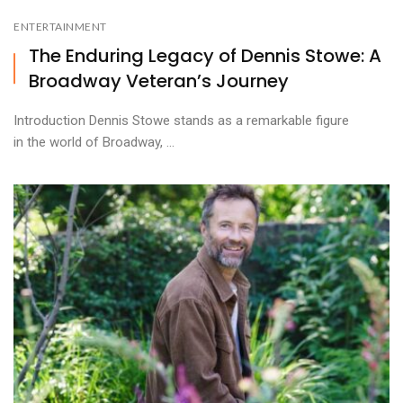
ENTERTAINMENT
The Enduring Legacy of Dennis Stowe: A
Broadway Veteran’s Journey
Introduction Dennis Stowe stands as a remarkable figure
in the world of Broadway, ...