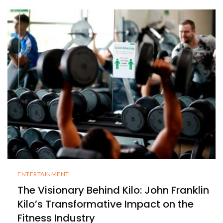
ENTERTAINMENT
The Visionary Behind Kilo: John Franklin
Kilo’s Transformative Impact on the
Fitness Industry