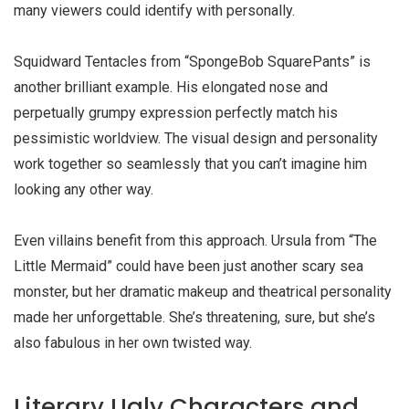
many viewers could identify with personally.
Squidward Tentacles from “SpongeBob SquarePants” is
another brilliant example. His elongated nose and
perpetually grumpy expression perfectly match his
pessimistic worldview. The visual design and personality
work together so seamlessly that you can’t imagine him
looking any other way.
Even villains benefit from this approach. Ursula from “The
Little Mermaid” could have been just another scary sea
monster, but her dramatic makeup and theatrical personality
made her unforgettable. She’s threatening, sure, but she’s
also fabulous in her own twisted way.
Literary Ugly Characters and