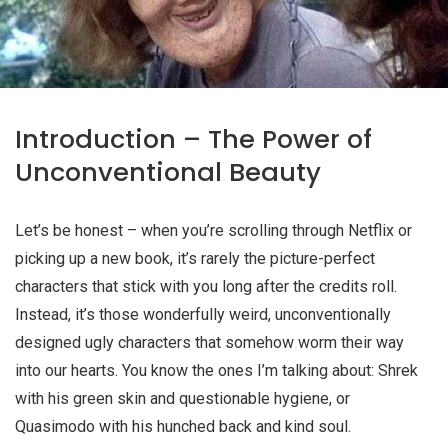
Introduction – The Power of
Unconventional Beauty
Let’s be honest – when you’re scrolling through Netflix or
picking up a new book, it’s rarely the picture-perfect
characters that stick with you long after the credits roll.
Instead, it’s those wonderfully weird, unconventionally
designed
ugly characters
that somehow worm their way
into our hearts. You know the ones I’m talking about: Shrek
with his green skin and questionable hygiene, or
Quasimodo with his hunched back and kind soul.