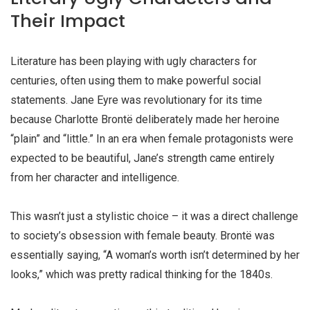
Their Impact
Literature has been playing with
ugly characters
for
centuries, often using them to make powerful social
statements. Jane Eyre was revolutionary for its time
because Charlotte Brontë deliberately made her heroine
“plain” and “little.” In an era when female protagonists were
expected to be beautiful, Jane’s strength came entirely
from her character and intelligence.
This wasn’t just a stylistic choice – it was a direct challenge
to society’s obsession with female beauty. Brontë was
essentially saying, “A woman’s worth isn’t determined by her
looks,” which was pretty radical thinking for the 1840s.