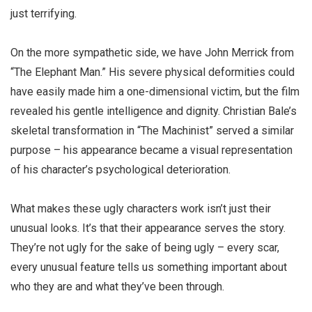
just terrifying.
On the more sympathetic side, we have John Merrick from
“The Elephant Man.” His severe physical deformities could
have easily made him a one-dimensional victim, but the film
revealed his gentle intelligence and dignity. Christian Bale’s
skeletal transformation in “The Machinist” served a similar
purpose – his appearance became a visual representation
of his character’s psychological deterioration.
What makes these
ugly characters
work isn’t just their
unusual looks. It’s that their appearance serves the story.
They’re not ugly for the sake of being ugly – every scar,
every unusual feature tells us something important about
who they are and what they’ve been through.