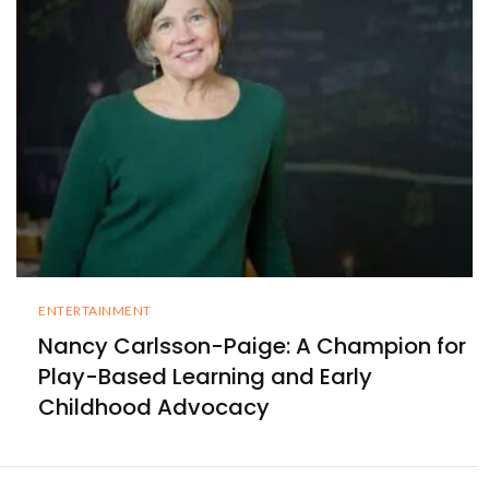
ENTERTAINMENT
Nancy Carlsson-Paige: A Champion for
Play-Based Learning and Early
Childhood Advocacy