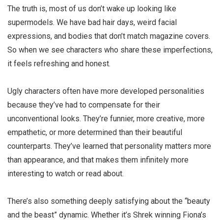
The truth is, most of us don’t wake up looking like
supermodels. We have bad hair days, weird facial
expressions, and bodies that don’t match magazine covers.
So when we see characters who share these imperfections,
it feels refreshing and honest.
Ugly characters
often have more developed personalities
because they’ve had to compensate for their
unconventional looks. They’re funnier, more creative, more
empathetic, or more determined than their beautiful
counterparts. They’ve learned that personality matters more
than appearance, and that makes them infinitely more
interesting to watch or read about.
There’s also something deeply satisfying about the “beauty
and the beast” dynamic. Whether it’s Shrek winning Fiona’s