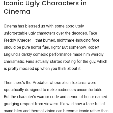
Iconic Ugly Characters in
Cinema
Cinema has blessed us with some absolutely
unforgettable
ugly characters
over the decades. Take
Freddy Krueger – that burned, nightmare-inducing face
should be pure horror fuel, right? But somehow, Robert
Englund’s darkly comedic performance made him weirdly
charismatic. Fans actually started rooting for the guy, which
is pretty messed up when you think about it.
Then there’s the Predator, whose alien features were
specifically designed to make audiences uncomfortable.
But the character’s warrior code and sense of honor earned
grudging respect from viewers. It’s wild how a face full of
mandibles and thermal vision can become iconic rather than