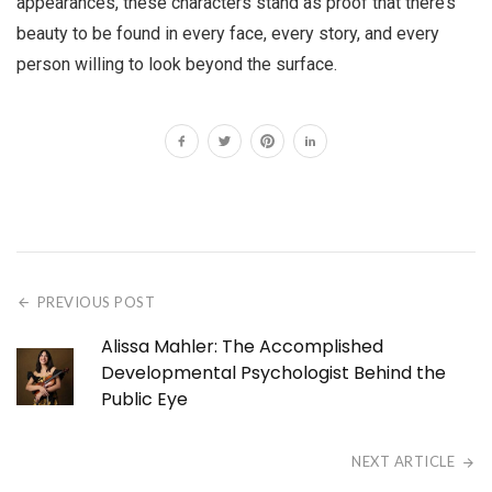
appearances, these characters stand as proof that there’s
beauty to be found in every face, every story, and every
person willing to look beyond the surface.
PREVIOUS POST
Alissa Mahler: The Accomplished
Developmental Psychologist Behind the
Public Eye
NEXT ARTICLE