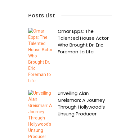
Posts List
Omar Epps: The
Talented House Actor
Who Brought Dr. Eric
Foreman to Life
Unveiling Alan
Greisman: A Journey
Through Hollywood’s
Unsung Producer