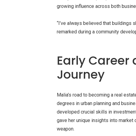
growing influence across both busine
“I’ve always believed that buildings 
remarked during a community develo
Early Career 
Journey
Malia’s road to becoming a real estat
degrees in urban planning and busines
developed crucial skills in investme
gave her unique insights into marke
weapon.