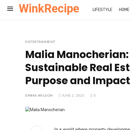
WinkRecipe
LIFESTYLE
HOME
ENTERTAINMENT
Malia Manocherian:
Sustainable Real Est
Purpose and Impact
EMMA WILSON
JUNE 2, 2025
0
In a world where property development