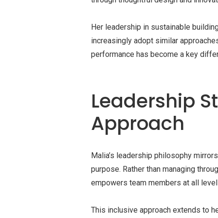
Her leadership in sustainable buildin
increasingly adopt similar approache
performance has become a key differe
Leadership S
Approach
Malia’s leadership philosophy mirror
purpose. Rather than managing through 
empowers team members at all levels 
This inclusive approach extends to h