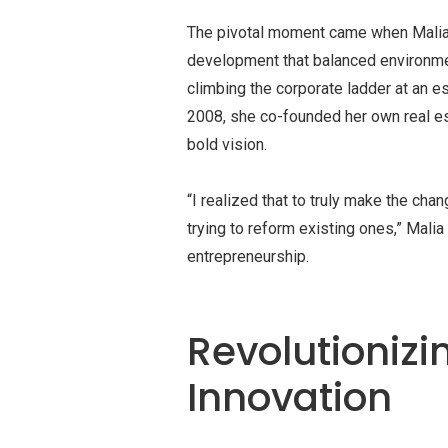
The pivotal moment came when Malia s
development that balanced environme
climbing the corporate ladder at an es
2008, she co-founded her own real e
bold vision.
“I realized that to truly make the cha
trying to reform existing ones,” Mali
entrepreneurship.
Revolutionizi
Innovation