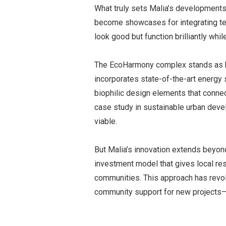
What truly sets Malia’s developments 
become showcases for integrating tec
look good but function brilliantly while
The EcoHarmony complex stands as h
incorporates state-of-the-art energy
biophilic design elements that connect
case study in sustainable urban deve
viable.
But Malia’s innovation extends beyon
investment model that gives local re
communities. This approach has revo
community support for new projects—t