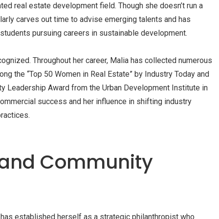
ated real estate development field. Though she doesn’t run a
larly carves out time to advise emerging talents and has
 students pursuing careers in sustainable development.
ognized. Throughout her career, Malia has collected numerous
ong the “Top 50 Women in Real Estate” by Industry Today and
lity Leadership Award from the Urban Development Institute in
ommercial success and her influence in shifting industry
ractices.
y and Community
has established herself as a strategic philanthropist who