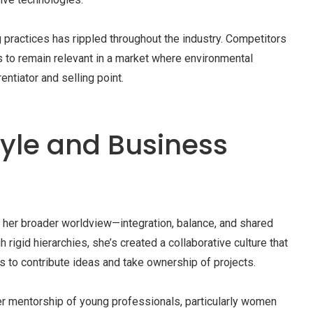
g practices has rippled throughout the industry. Competitors
s to remain relevant in a market where environmental
ntiator and selling point.
tyle and Business
s her broader worldview—integration, balance, and shared
rigid hierarchies, she’s created a collaborative culture that
to contribute ideas and take ownership of projects.
er mentorship of young professionals, particularly women