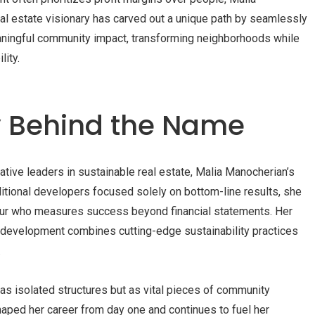
al estate visionary has carved out a unique path by seamlessly
aningful community impact, transforming neighborhoods while
ity.
y Behind the Name
tive leaders in sustainable real estate, Malia Manocherian’s
itional developers focused solely on bottom-line results, she
ur who measures success beyond financial statements. Her
 development combines cutting-edge sustainability practices
.
as isolated structures but as vital pieces of community
ped her career from day one and continues to fuel her