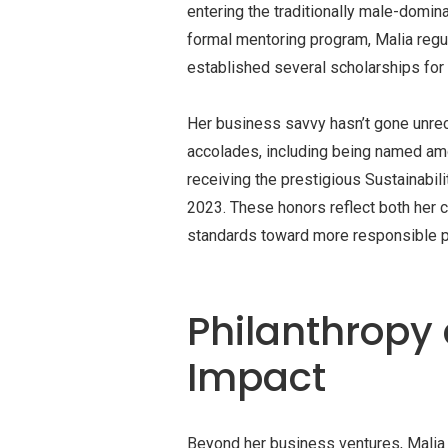
entering the traditionally male-domin
formal mentoring program, Malia regu
established several scholarships for
Her business savvy hasn’t gone unrec
accolades, including being named am
receiving the prestigious Sustainabi
2023. These honors reflect both her c
standards toward more responsible p
Philanthrop
Impact
Beyond her business ventures, Malia 