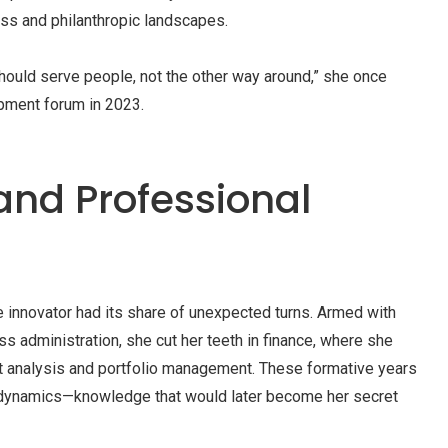
ss and philanthropic landscapes.
should serve people, not the other way around,” she once
pment forum in 2023.
and Professional
e innovator had its share of unexpected turns. Armed with
s administration, she cut her teeth in finance, where she
nt analysis and portfolio management. These formative years
t dynamics—knowledge that would later become her secret