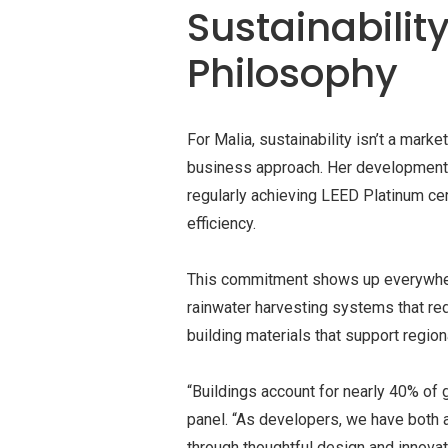
Sustainabilit
Philosophy
For Malia, sustainability isn’t a mark
business approach. Her developments
regularly achieving LEED Platinum ce
efficiency.
This commitment shows up everywhere
rainwater harvesting systems that re
building materials that support regio
“Buildings account for nearly 40% of 
panel. “As developers, we have both a
through thoughtful design and innovat