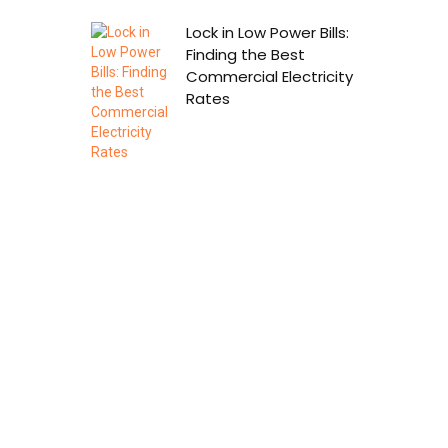
Lock in Low Power Bills:
Finding the Best
Commercial Electricity
Rates