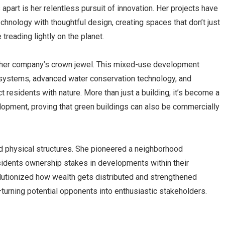
apart is her relentless pursuit of innovation. Her projects have
hnology with thoughtful design, creating spaces that don’t just
 treading lightly on the planet.
er company’s crown jewel. This mixed-use development
 systems, advanced water conservation technology, and
 residents with nature. More than just a building, it’s become a
lopment, proving that green buildings can also be commercially
d physical structures. She pioneered a neighborhood
sidents ownership stakes in developments within their
lutionized how wealth gets distributed and strengthened
urning potential opponents into enthusiastic stakeholders.