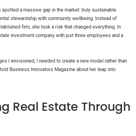
potted a massive gap in the market: truly sustainable
ntal stewardship with community wellbeing. Instead of
tablished firm, she took a risk that changed everything. In
state investment company with just three employees and a
nges I envisioned, I needed to create a new model rather than
a told Business Innovators Magazine about her leap into
ng Real Estate Through