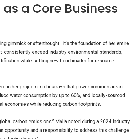
y as a Core Business
eting gimmick or afterthought—it’s the foundation of her entire
 consistently exceed industry environmental standards,
rtification while setting new benchmarks for resource
 in her projects: solar arrays that power common areas,
duce water consumption by up to 60%, and locally-sourced
nal economies while reducing carbon footprints.
global carbon emissions,” Malia noted during a 2024 industry
n opportunity and a responsibility to address this challenge
ive technologies.”