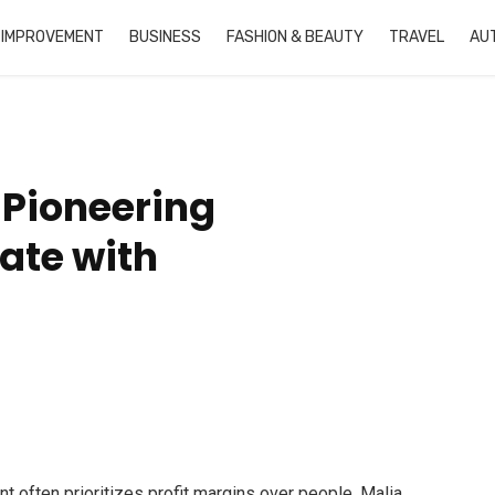
 IMPROVEMENT
BUSINESS
FASHION & BEAUTY
TRAVEL
AU
 Pioneering
ate with
 often prioritizes profit margins over people, Malia