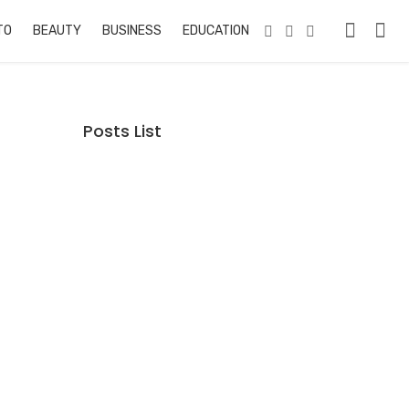
TO
BEAUTY
BUSINESS
EDUCATION & TRAINING
PETS
RE
Posts List