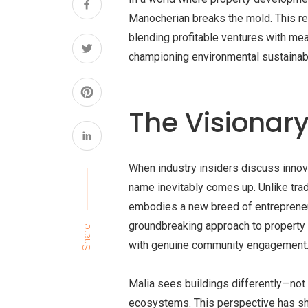
Manocherian breaks the mold. This re
blending profitable ventures with me
championing environmental sustainabil
The Visionar
When industry insiders discuss innova
name inevitably comes up. Unlike trad
embodies a new breed of entreprene
groundbreaking approach to property
Share
with genuine community engagement
Malia sees buildings differently—not 
ecosystems. This perspective has sha