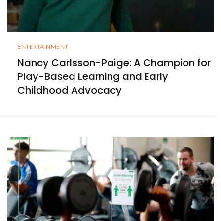
ENTERTAINMENT
Nancy Carlsson-Paige: A Champion for
Play-Based Learning and Early
Childhood Advocacy