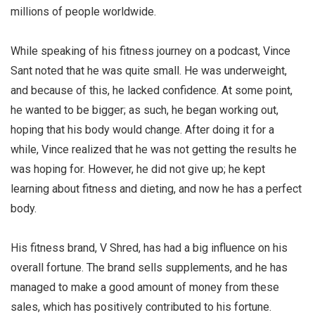
millions of people worldwide.
While speaking of his fitness journey on a podcast, Vince
Sant noted that he was quite small. He was underweight,
and because of this, he lacked confidence. At some point,
he wanted to be bigger; as such, he began working out,
hoping that his body would change. After doing it for a
while, Vince realized that he was not getting the results he
was hoping for. However, he did not give up; he kept
learning about fitness and dieting, and now he has a perfect
body.
His fitness brand, V Shred, has had a big influence on his
overall fortune. The brand sells supplements, and he has
managed to make a good amount of money from these
sales, which has positively contributed to his fortune.