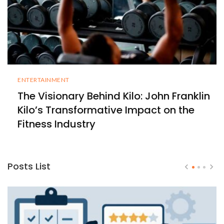
ENTERTAINMENT
The Visionary Behind Kilo: John Franklin
Kilo’s Transformative Impact on the
Fitness Industry
Posts List