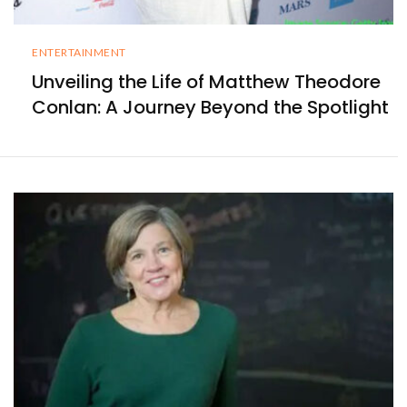
ENTERTAINMENT
Unveiling the Life of Matthew Theodore
Conlan: A Journey Beyond the Spotlight