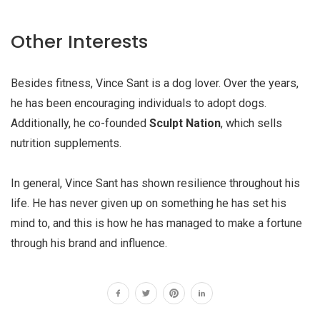
Other Interests
Besides fitness, Vince Sant is a dog lover. Over the years,
he has been encouraging individuals to adopt dogs.
Additionally, he co-founded
Sculpt Nation
, which sells
nutrition supplements.
In general, Vince Sant has shown resilience throughout his
life. He has never given up on something he has set his
mind to, and this is how he has managed to make a fortune
through his brand and influence.