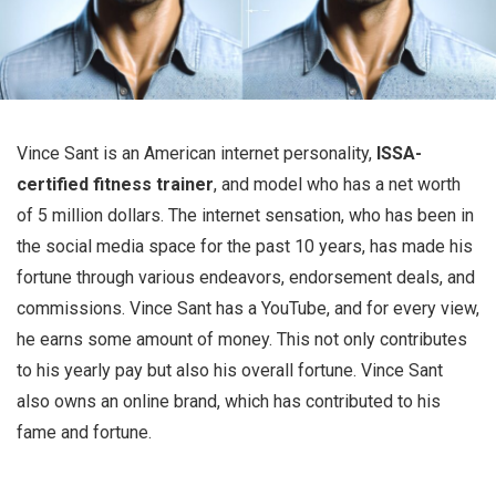
Vince Sant is an American internet personality,
ISSA-
certified fitness trainer
, and model who has a net worth
of 5 million dollars. The internet sensation, who has been in
the social media space for the past 10 years, has made his
fortune through various endeavors, endorsement deals, and
commissions. Vince Sant has a YouTube, and for every view,
he earns some amount of money. This not only contributes
to his yearly pay but also his overall fortune. Vince Sant
also owns an online brand, which has contributed to his
fame and fortune.