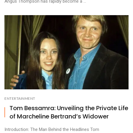
Angus Thompson has rapidly become a ...
ENTERTAINMENT
Tom Bessamra: Unveiling the Private Life
of Marcheline Bertrand’s Widower
Introduction: The Man Behind the Headlines Tom