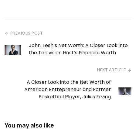
PREVIOUS POST
John Tesh’s Net Worth: A Closer Look into
the Television Host’s Financial Worth
NEXT ARTICLE
A Closer Look into the Net Worth of
American Entrepreneur and Former
Basketball Player, Julius Erving
You may also like