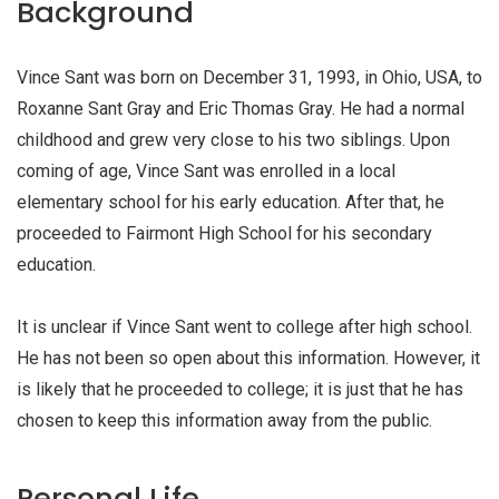
Background
Vince Sant was born on December 31, 1993, in Ohio, USA, to
Roxanne Sant Gray and Eric Thomas Gray. He had a normal
childhood and grew very close to his two siblings. Upon
coming of age, Vince Sant was enrolled in a local
elementary school for his early education. After that, he
proceeded to Fairmont High School for his secondary
education.
It is unclear if Vince Sant went to college after high school.
He has not been so open about this information. However, it
is likely that he proceeded to college; it is just that he has
chosen to keep this information away from the public.
Personal Life