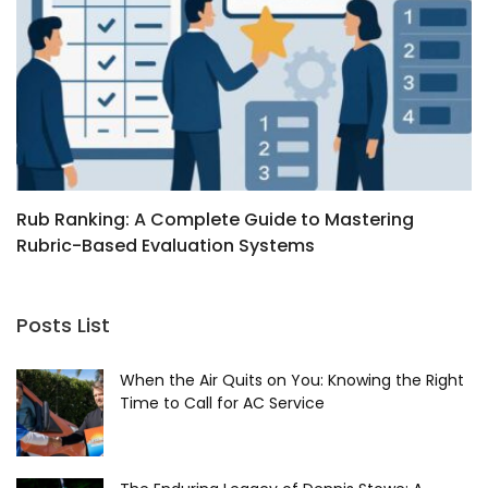
Rub Ranking: A Complete Guide to Mastering
I
Rubric-Based Evaluation Systems
F
Posts List
When the Air Quits on You: Knowing the Right
Time to Call for AC Service