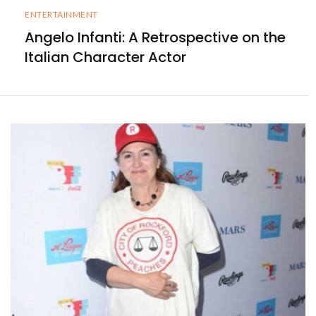
ENTERTAINMENT
Angelo Infanti: A Retrospective on the
Italian Character Actor