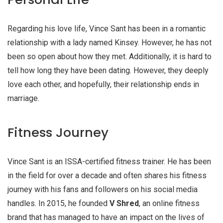
Regarding his love life, Vince Sant has been in a romantic
relationship with a lady named Kinsey. However, he has not
been so open about how they met. Additionally, it is hard to
tell how long they have been dating. However, they deeply
love each other, and hopefully, their relationship ends in
marriage.
Fitness Journey
Vince Sant is an ISSA-certified fitness trainer. He has been
in the field for over a decade and often shares his fitness
journey with his fans and followers on his social media
handles. In 2015, he founded
V Shred
, an online fitness
brand that has managed to have an impact on the lives of