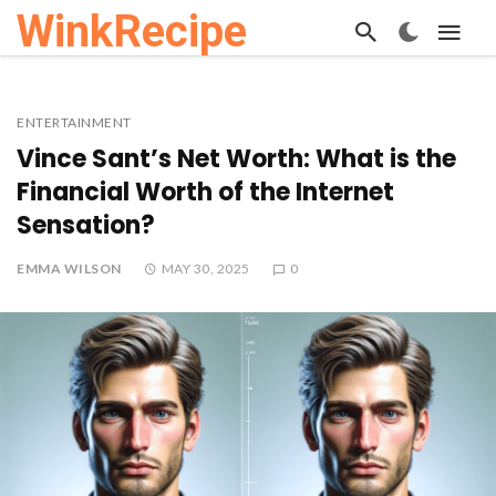
WinkRecipe
ENTERTAINMENT
Vince Sant’s Net Worth: What is the
Financial Worth of the Internet
Sensation?
EMMA WILSON
MAY 30, 2025
0