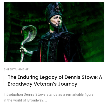
ENTERTAINMENT
The Enduring Legacy of Dennis Stowe: A
Broadway Veteran’s Journey
Introduction Dennis Stowe stands as a remarkable figure
in the world of Broadway, ...