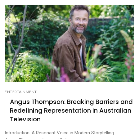
ENTERTAINMENT
Angus Thompson: Breaking Barriers and
Redefining Representation in Australian
Television
Introduction: A Resonant Voice in Modern Storytelling