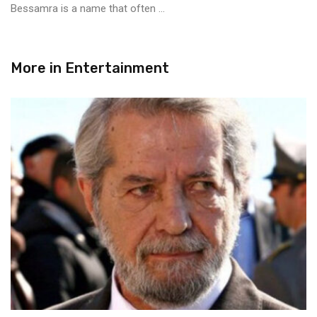
Bessamra is a name that often ...
More in
Entertainment